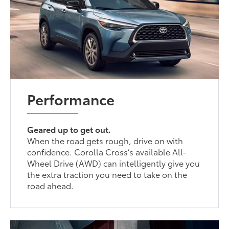
Performance
Geared up to get out.
When the road gets rough, drive on with
confidence. Corolla Cross’s available All-
Wheel Drive (AWD) can intelligently give you
the extra traction you need to take on the
road ahead.