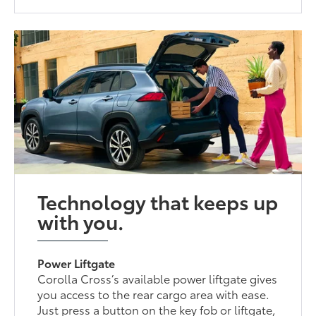
Technology that keeps up
with you.
Power Liftgate
Corolla Cross’s available power liftgate gives
you access to the rear cargo area with ease.
Just press a button on the key fob or liftgate,