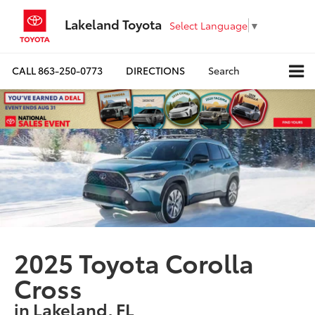
Lakeland Toyota
Select Language
▼
CALL
863-250-0773
DIRECTIONS
Search
2025 Toyota Corolla
Cross
in Lakeland, FL