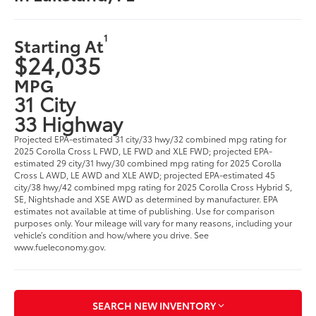
1
Starting At
$24,035
MPG
31 City
33 Highway
Projected EPA-estimated 31 city/33 hwy/32 combined mpg rating for
2025 Corolla Cross L FWD, LE FWD and XLE FWD; projected EPA-
estimated 29 city/31 hwy/30 combined mpg rating for 2025 Corolla
Cross L AWD, LE AWD and XLE AWD; projected EPA-estimated 45
city/38 hwy/42 combined mpg rating for 2025 Corolla Cross Hybrid S,
SE, Nightshade and XSE AWD as determined by manufacturer. EPA
estimates not available at time of publishing. Use for comparison
purposes only. Your mileage will vary for many reasons, including your
vehicle’s condition and how/where you drive. See
www.fueleconomy.gov.
SEARCH NEW INVENTORY