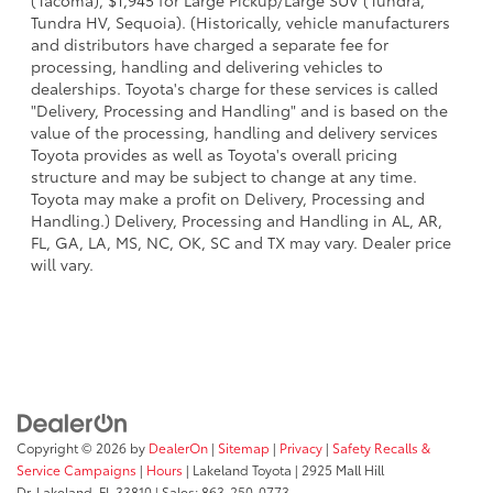
(Tacoma), $1,945 for Large Pickup/Large SUV (Tundra,
Tundra HV, Sequoia). (Historically, vehicle manufacturers
and distributors have charged a separate fee for
processing, handling and delivering vehicles to
dealerships. Toyota's charge for these services is called
"Delivery, Processing and Handling" and is based on the
value of the processing, handling and delivery services
Toyota provides as well as Toyota's overall pricing
structure and may be subject to change at any time.
Toyota may make a profit on Delivery, Processing and
Handling.) Delivery, Processing and Handling in AL, AR,
FL, GA, LA, MS, NC, OK, SC and TX may vary. Dealer price
will vary.
Copyright © 2026
by
DealerOn
|
Sitemap
|
Privacy
|
Safety Recalls &
Service Campaigns
|
Hours
| Lakeland Toyota
|
2925 Mall Hill
Dr,
Lakeland,
FL
33810
| Sales:
863-250-0773