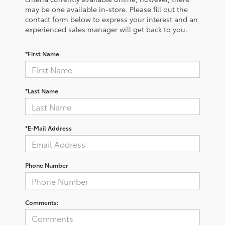
may be one available in-store. Please fill out the
contact form below to express your interest and an
experienced sales manager will get back to you.
*First Name
*Last Name
*E-Mail Address
Phone Number
Comments: