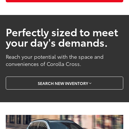
Perfectly sized to meet
your day's demands.
Reach your potential with the space and
conveniences of Corolla Cross.
SEARCH NEW INVENTORY