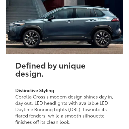
Defined by unique
design.
Distinctive Styling
Corolla Cross’s modern design shines day in,
day out. LED headlights with available LED
Daytime Running Lights (DRL) flow into its
flared fenders, while a smooth silhouette
finishes off its clean look.