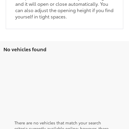
and it will open or close automatically. You
can also adjust the opening height if you find
yourself in tight spaces.
No vehicles found
There are no vehicles that match your search
criteria currently available online; however, there