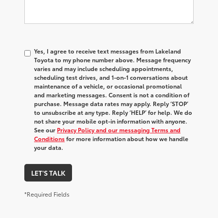
Yes, I agree to receive text messages from Lakeland
Toyota to my phone number above. Message frequency
varies and may include scheduling appointments,
scheduling test drives, and 1-on-1 conversations about
maintenance of a vehicle, or occasional promotional
and marketing messages. Consent is not a condition of
purchase. Message data rates may apply. Reply ‘STOP’
to unsubscribe at any type. Reply ‘HELP’ for help. We do
not share your mobile opt-in information with anyone.
See our
Privacy Policy and our messaging Terms and
Conditions
for more information about how we handle
your data.
LET'S TALK
*Required Fields