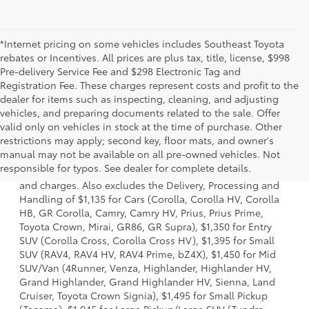
*Internet pricing on some vehicles includes Southeast Toyota
rebates or Incentives. All prices are plus tax, title, license, $998
Pre-delivery Service Fee and $298 Electronic Tag and
Registration Fee. These charges represent costs and profit to the
dealer for items such as inspecting, cleaning, and adjusting
vehicles, and preparing documents related to the sale. Offer
valid only on vehicles in stock at the time of purchase. Other
restrictions may apply; second key, floor mats, and owner's
1. Starting MSRP is the lowest Base MSRP for the series of
manual may not be available on all pre-owned vehicles. Not
a model and excludes manufacturer, distributor and
responsible for typos. See dealer for complete details.
dealer options, taxes, title and license and dealer fees
and charges. Also excludes the Delivery, Processing and
Handling of $1,135 for Cars (Corolla, Corolla HV, Corolla
HB, GR Corolla, Camry, Camry HV, Prius, Prius Prime,
Toyota Crown, Mirai, GR86, GR Supra), $1,350 for Entry
SUV (Corolla Cross, Corolla Cross HV), $1,395 for Small
SUV (RAV4, RAV4 HV, RAV4 Prime, bZ4X), $1,450 for Mid
SUV/Van (4Runner, Venza, Highlander, Highlander HV,
Grand Highlander, Grand Highlander HV, Sienna, Land
Cruiser, Toyota Crown Signia), $1,495 for Small Pickup