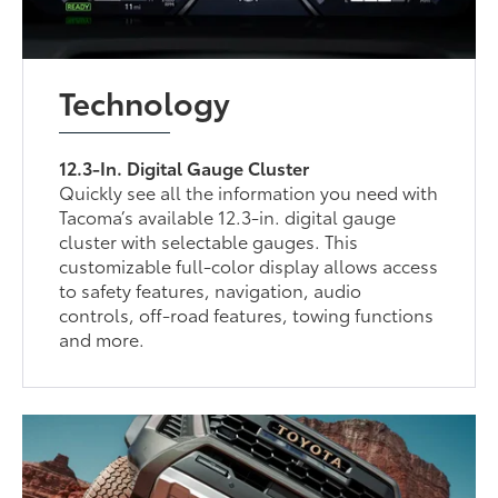
Technology
12.3-In. Digital Gauge Cluster
Quickly see all the information you need with
Tacoma’s available 12.3-in. digital gauge
cluster with selectable gauges. This
customizable full-color display allows access
to safety features, navigation, audio
controls, off-road features, towing functions
and more.