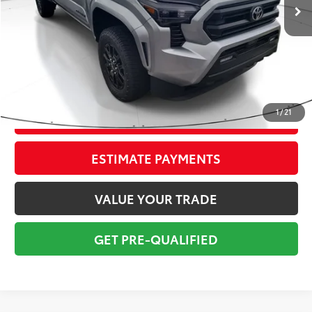
Savings
$5,250
Sale Price:
$34,999
Pre-delivery Service Fee:
+$998
Electronic Tag:
+$298
Total Price:
$36,295
1
/
21
CONFIRM AVAILABILITY
ESTIMATE PAYMENTS
VALUE YOUR TRADE
GET PRE-QUALIFIED