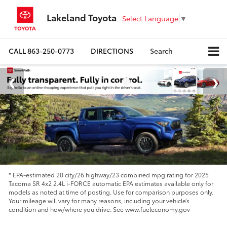
Lakeland Toyota
Select Language
▼
CALL
863-250-0773
DIRECTIONS
Search
* EPA-estimated 20 city/26 highway/23 combined mpg rating for 2025
Tacoma SR 4x2 2.4L i-FORCE automatic EPA estimates available only for
models as noted at time of posting. Use for comparison purposes only.
Your mileage will vary for many reasons, including your vehicle’s
condition and how/where you drive. See www.fueleconomy.gov