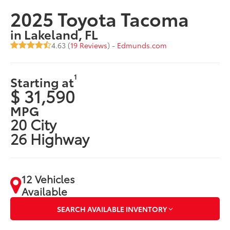
2025 Toyota Tacoma
in Lakeland, FL
4.63 (
19 Reviews
) -
Edmunds.com
1
Starting at
$ 31,590
MPG
20 City
26 Highway
12 Vehicles
Available
SEARCH AVAILABLE INVENTORY