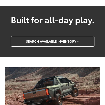
Built for all-day play.
SEARCH AVAILABLE INVENTORY