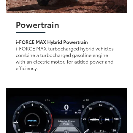
Powertrain
i-FORCE MAX Hybrid Powertrain
i-FORCE MAX turbocharged hybrid vehicles
combine a turbocharged gasoline engine
with an electric motor, for added power and
efficiency.