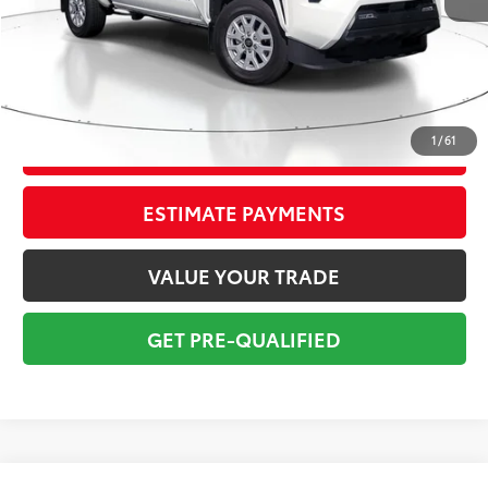
Sale Price:
$35,999
Pre-delivery Service Fee:
+$998
Electronic Tag:
+$298
Total Price:
$37,295
1
/
61
CONFIRM AVAILABILITY
ESTIMATE PAYMENTS
VALUE YOUR TRADE
GET PRE-QUALIFIED