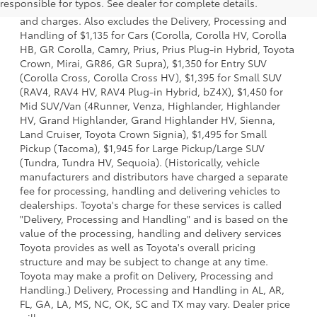
responsible for typos. See dealer for complete details.
dealer options, taxes, title and license and dealer fees
and charges. Also excludes the Delivery, Processing and
Handling of $1,135 for Cars (Corolla, Corolla HV, Corolla
HB, GR Corolla, Camry, Prius, Prius Plug-in Hybrid, Toyota
Crown, Mirai, GR86, GR Supra), $1,350 for Entry SUV
(Corolla Cross, Corolla Cross HV), $1,395 for Small SUV
(RAV4, RAV4 HV, RAV4 Plug-in Hybrid, bZ4X), $1,450 for
Mid SUV/Van (4Runner, Venza, Highlander, Highlander
HV, Grand Highlander, Grand Highlander HV, Sienna,
Land Cruiser, Toyota Crown Signia), $1,495 for Small
Pickup (Tacoma), $1,945 for Large Pickup/Large SUV
(Tundra, Tundra HV, Sequoia). (Historically, vehicle
manufacturers and distributors have charged a separate
fee for processing, handling and delivering vehicles to
dealerships. Toyota's charge for these services is called
"Delivery, Processing and Handling" and is based on the
value of the processing, handling and delivery services
Toyota provides as well as Toyota's overall pricing
structure and may be subject to change at any time.
Toyota may make a profit on Delivery, Processing and
Handling.) Delivery, Processing and Handling in AL, AR,
FL, GA, LA, MS, NC, OK, SC and TX may vary. Dealer price