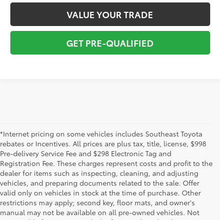
VALUE YOUR TRADE
GET PRE-QUALIFIED
*Internet pricing on some vehicles includes Southeast Toyota
rebates or Incentives. All prices are plus tax, title, license, $998
Pre-delivery Service Fee and $298 Electronic Tag and
Registration Fee. These charges represent costs and profit to the
dealer for items such as inspecting, cleaning, and adjusting
vehicles, and preparing documents related to the sale. Offer
valid only on vehicles in stock at the time of purchase. Other
restrictions may apply; second key, floor mats, and owner's
1 * Starting MSRP is the lowest Base MSRP for the series of
manual may not be available on all pre-owned vehicles. Not
a model and excludes manufacturer, distributor and