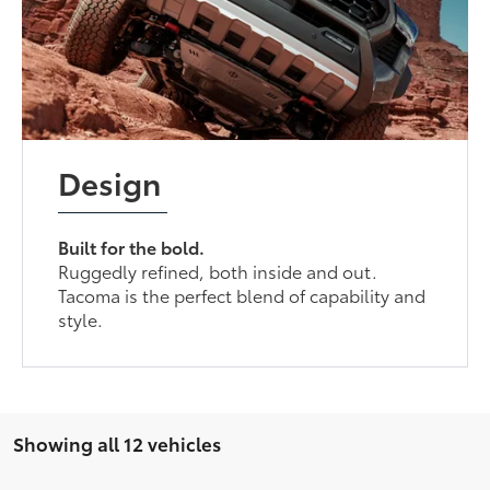
Design
Built for the bold.
Ruggedly refined, both inside and out.
Tacoma is the perfect blend of capability and
style.
Showing all 12 vehicles