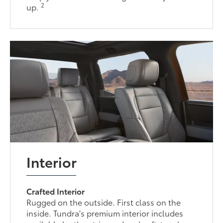
2
up.
Interior
Crafted Interior
Rugged on the outside. First class on the
inside. Tundra's premium interior includes