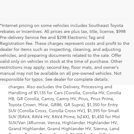
*Internet pricing on some vehicles includes Southeast Toyota
rebates or Incentives. All prices are plus tax, title, license, $998
Pre-delivery Service Fee and $298 Electronic Tag and
Registration Fee. These charges represent costs and profit to the
dealer for items such as inspecting, cleaning, and adjusting
vehicles, and preparing documents related to the sale. Offer
valid only on vehicles in stock at the time of purchase. Other
restrictions may apply; second key, floor mats, and owner's
1 Starting MSRP is the lowest Base MSRP for the series of a
manual may not be available on all pre-owned vehicles. Not
model and excludes manufacturer, distributor and dealer
responsible for typos. See dealer for complete details.
options, taxes, title and license and dealer fees and
charges. Also excludes the Delivery, Processing and
Handling of $1,135 for Cars (Corolla, Corolla HV, Corolla
HB, GR Corolla, Camry, Camry HV, Prius, Prius Prime,
Toyota Crown, Mirai, GR86, GR Supra), $1,350 for Entry
SUV (Corolla Cross, Corolla Cross HV), $1,395 for Small
SUV (RAV4, RAV4 HV, RAV4 Prime, bZ4X), $1,450 for Mid
SUV/Van (4Runner, Venza, Highlander, Highlander HV,
Grand Highlander, Grand Highlander HV, Sienna, Land