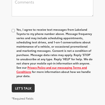
Yes, I agree to receive text messages from Lakeland
Toyota to my phone number above. Message frequency
varies and may include scheduling appointments,
scheduling test drives, and 1-on-1 conversations about
maintenance of a vehicle, or occasional promotional
and marketing messages. Consent is not a condition of
purchase. Message data rates may apply. Reply ‘STOP’
to unsubscribe at any type. Reply ‘HELP’ for help. We do
not share your mobile opt-in information with anyone.
See our
Privacy Policy and our messaging Terms and
Conditions
for more information about how we handle
your data.
LET'S TALK
*Required Fields