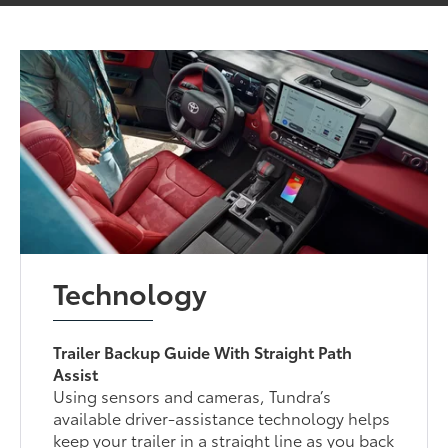
Technology
Trailer Backup Guide With Straight Path
Assist
Using sensors and cameras, Tundra’s
available driver-assistance technology helps
keep your trailer in a straight line as you back