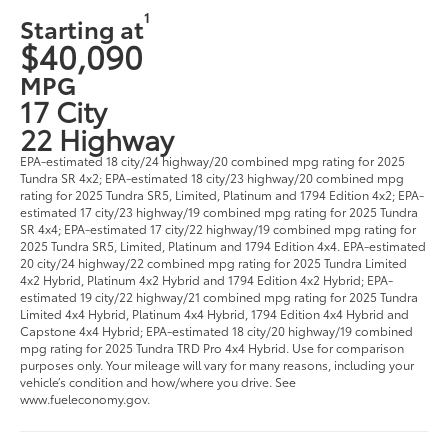
1
Starting at
$40,090
MPG
17 City
22 Highway
EPA-estimated 18 city/24 highway/20 combined mpg rating for 2025
Tundra SR 4x2; EPA-estimated 18 city/23 highway/20 combined mpg
rating for 2025 Tundra SR5, Limited, Platinum and 1794 Edition 4x2; EPA-
estimated 17 city/23 highway/19 combined mpg rating for 2025 Tundra
SR 4x4; EPA-estimated 17 city/22 highway/19 combined mpg rating for
2025 Tundra SR5, Limited, Platinum and 1794 Edition 4x4. EPA-estimated
20 city/24 highway/22 combined mpg rating for 2025 Tundra Limited
4x2 Hybrid, Platinum 4x2 Hybrid and 1794 Edition 4x2 Hybrid; EPA-
estimated 19 city/22 highway/21 combined mpg rating for 2025 Tundra
Limited 4x4 Hybrid, Platinum 4x4 Hybrid, 1794 Edition 4x4 Hybrid and
Capstone 4x4 Hybrid; EPA-estimated 18 city/20 highway/19 combined
mpg rating for 2025 Tundra TRD Pro 4x4 Hybrid. Use for comparison
purposes only. Your mileage will vary for many reasons, including your
vehicle’s condition and how/where you drive. See
www.fueleconomy.gov.