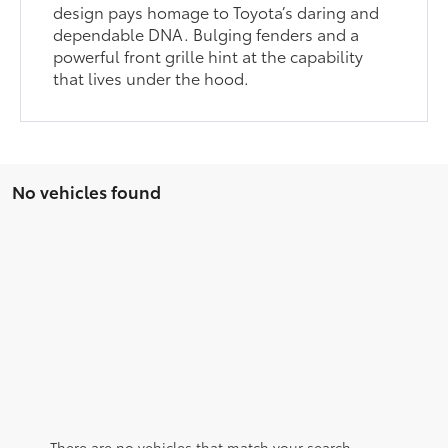
design pays homage to Toyota’s daring and
dependable DNA. Bulging fenders and a
powerful front grille hint at the capability
that lives under the hood.
No vehicles found
There are no vehicles that match your search