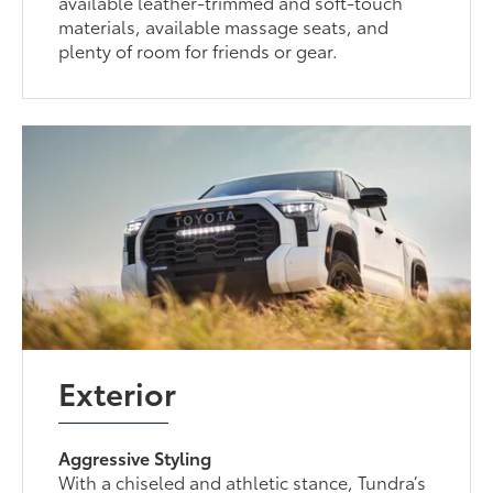
available leather-trimmed and soft-touch
materials, available massage seats, and
plenty of room for friends or gear.
Exterior
Aggressive Styling
With a chiseled and athletic stance, Tundra’s