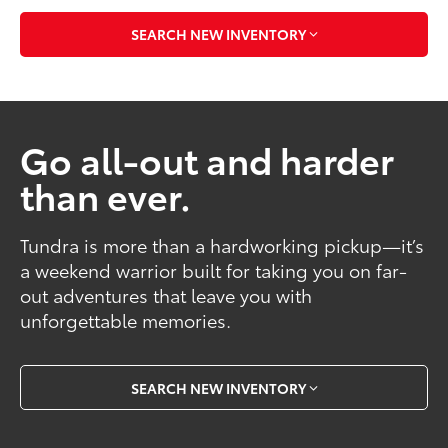
SEARCH NEW INVENTORY
Go all-out and harder
than ever.
Tundra is more than a hardworking pickup—it’s
a weekend warrior built for taking you on far-
out adventures that leave you with
unforgettable memories.
SEARCH NEW INVENTORY