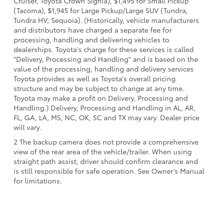
Cruiser, Toyota Crown Signia), $1,495 for Small Pickup
(Tacoma), $1,945 for Large Pickup/Large SUV (Tundra,
Tundra HV, Sequoia). (Historically, vehicle manufacturers
and distributors have charged a separate fee for
processing, handling and delivering vehicles to
dealerships. Toyota's charge for these services is called
"Delivery, Processing and Handling" and is based on the
value of the processing, handling and delivery services
Toyota provides as well as Toyota's overall pricing
structure and may be subject to change at any time.
Toyota may make a profit on Delivery, Processing and
Handling.) Delivery, Processing and Handling in AL, AR,
FL, GA, LA, MS, NC, OK, SC and TX may vary. Dealer price
will vary.
2 The backup camera does not provide a comprehensive
view of the rear area of the vehicle/trailer. When using
straight path assist, driver should confirm clearance and
is still responsible for safe operation. See Owner’s Manual
for limitations.