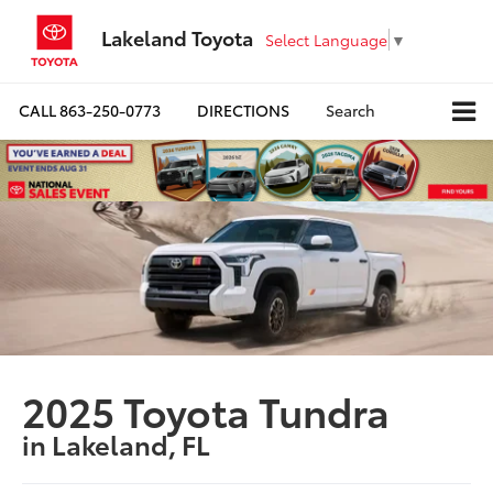
Lakeland Toyota
Select Language
▼
CALL
863-250-0773
DIRECTIONS
Search
2025 Toyota Tundra
in Lakeland, FL