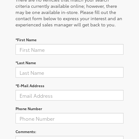
criteria currently available online; however, there
may be one available in-store. Please fill out the
contact form below to express your interest and an
experienced sales manager will get back to you.
*First Name
*Last Name
*E-Mail Address
Phone Number
Comments: