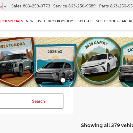
Sales
863-250-0773
Service
863-250-9589
Parts
863-250-95
e
▼
RUCK SPECIALS
NEW
USED
BUY FROM HOME
SPECIALS
SELL US YOUR CAR
R
Search
Showing all 379 vehi