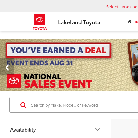
Select Languag
Lakeland Toyota
T
Availability