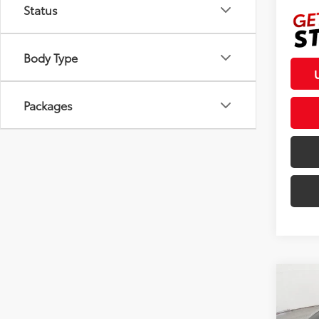
Status
Body Type
Packages
Co
2026