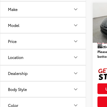
Co
Make
2026
Model
VIN:
5Y
Model
Prices
Price
In St
Pre-d
Int
Elect
Pleas
botto
Location
Dealership
Body Style
Color