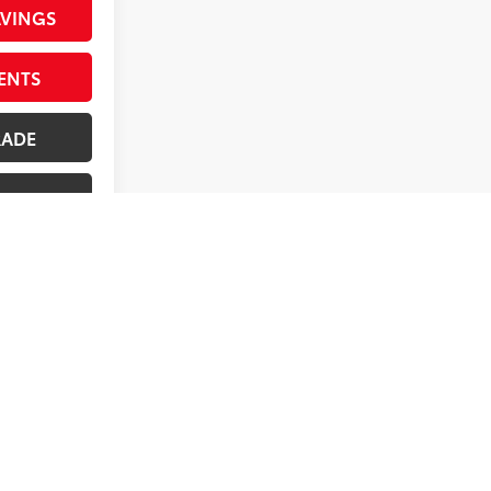
AVINGS
ENTS
RADE
ILITY
1
2
3
4
5
Next
Last
Show: 12
ives. All prices are plus tax, title, license, $998 Pre-
rges represent costs and profit to the dealer for items such
ated to the sale. Offer valid only on vehicles in stock at
s, and owner's manual may not be available on all pre-owned