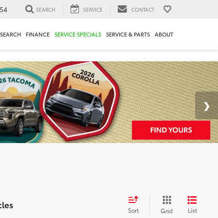
54
SEARCH
SERVICE
CONTACT
ESEARCH
FINANCE
SERVICE SPECIALS
SERVICE & PARTS
ABOUT
cles
Sort
List
Grid