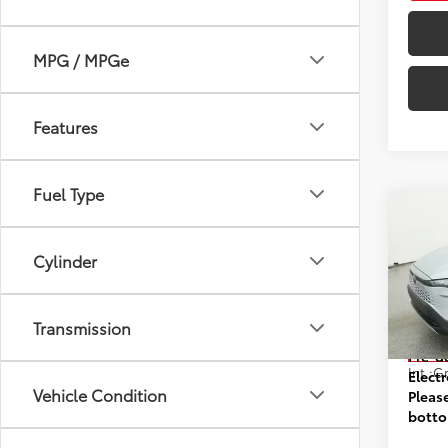
MPG / MPGe
Features
Fuel Type
Co
2026
Hybr
Cylinder
VIN:
7M
Model
Transmission
Prices
In St
Pre-d
Int.:
Gr
Elect
Vehicle Condition
Pleas
botto