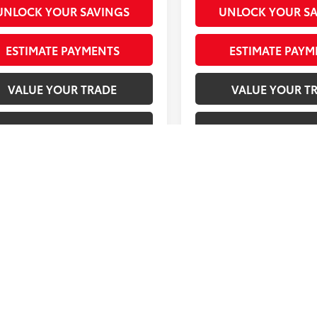
UNLOCK YOUR SAVINGS
UNLOCK YOUR S
ESTIMATE PAYMENTS
ESTIMATE PAYM
VALUE YOUR TRADE
VALUE YOUR T
CHECK AVAILABILITY
CHECK AVAILAB
First
Prev
 pricing on some vehicles includes Southeast Toyota rebates or Incent
Service Fee and $298 Electronic Tag and Registration Fee. These cha
ting, cleaning, and adjusting vehicles, and preparing documents rel
 of purchase. Other restrictions may apply; second key, floor mat