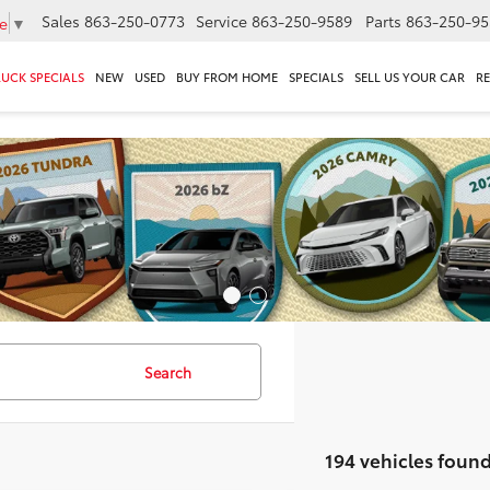
Sales
863-250-0773
Service
863-250-9589
Parts
863-250-95
e
▼
RUCK SPECIALS
NEW
USED
BUY FROM HOME
SPECIALS
SELL US YOUR CAR
R
Search
194 vehicles foun