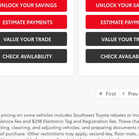
UNLOCK YOUR SAVINGS
UNLOCK YOUR S
ESTIMATE PAYMENTS
ESTIMATE PAYM
VALUE YOUR TRADE
VALUE YOUR T
CHECK AVAILABILITY
CHECK AVAILAB
First
Prev
 pricing on some vehicles includes Southeast Toyota rebates or Incent
Service Fee and $298 Electronic Tag and Registration Fee. These cha
ting, cleaning, and adjusting vehicles, and preparing documents rel
 of purchase. Other restrictions may apply; second key, floor mat