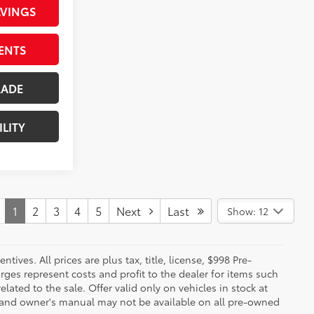
AVINGS
ENTS
RADE
ILITY
1
2
3
4
5
Next
Last
Show: 12
ives. All prices are plus tax, title, license, $998 Pre-
rges represent costs and profit to the dealer for items such
ated to the sale. Offer valid only on vehicles in stock at
s, and owner's manual may not be available on all pre-owned