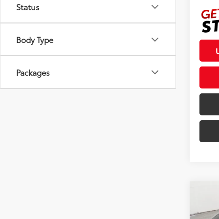
Status
Body Type
Packages
Co
2026