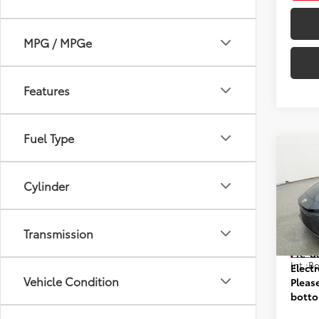
MPG / MPGe
Features
Fuel Type
Co
2026
Cylinder
VIN:
4T
Model
Transmission
Prices
In St
Pre-d
Int.:
Elect
Vehicle Condition
Pleas
botto