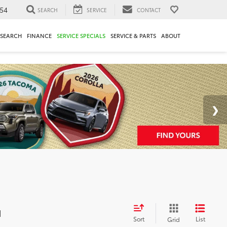
54
SEARCH
SERVICE
CONTACT
ESEARCH
FINANCE
SERVICE SPECIALS
SERVICE & PARTS
ABOUT
d
Sort
List
Grid