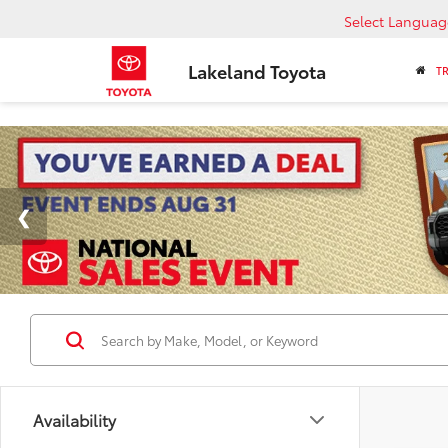
Select Languag
Lakeland Toyota
T
Availability