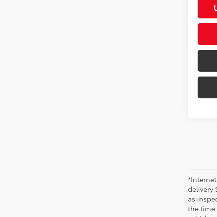
*Internet
delivery 
as inspec
the time