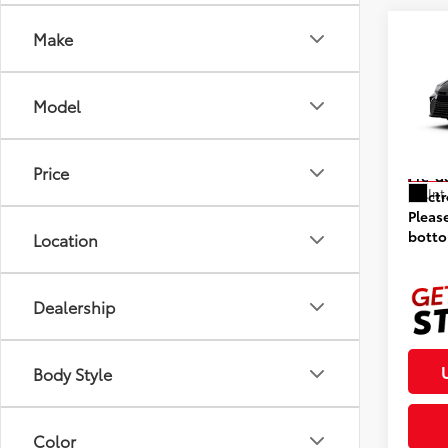
Co
Make
2026
Model
VIN:
4T
Model
Prices
Price
In St
Pre-d
Int
Elect
Pleas
botto
Location
Dealership
Body Style
Color