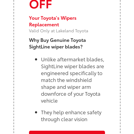
OFF
Your Toyota's Wipers
Replacement
Valid Only at Lakeland Toyota
Why Buy Genuine Toyota
SightLine wiper blades?
Unlike aftermarket blades,
SightLine wiper blades are
engineered specifically to
match the windshield
shape and wiper arm
downforce of your Toyota
vehicle
They help enhance safety
through clear vision