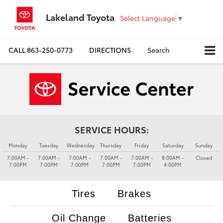
Lakeland Toyota
Select Language
▼
CALL
863-250-0773
DIRECTIONS
Search
SERVICE HOURS:
Monday
Tuesday
Wednesday
Thursday
Friday
Saturday
Sunday
7:00AM -
7:00AM -
7:00AM -
7:00AM -
7:00AM -
8:00AM -
Closed
7:00PM
7:00PM
7:00PM
7:00PM
7:00PM
4:00PM
Tires
Brakes
Oil Change
Batteries