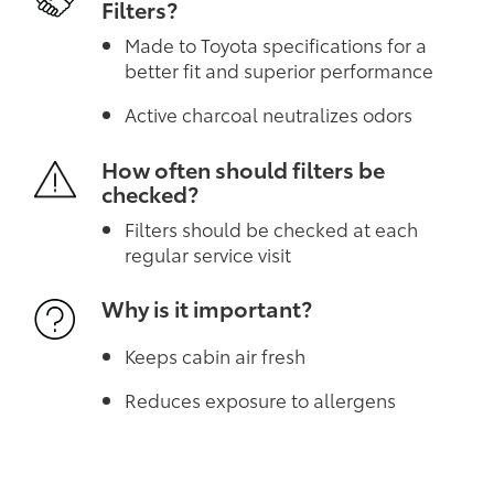
Filters?
Made to Toyota specifications for a
better fit and superior performance
Active charcoal neutralizes odors
How often should filters be
checked?
Filters should be checked at each
regular service visit
Why is it important?
Keeps cabin air fresh
Reduces exposure to allergens