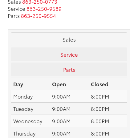
Sales
863-250-0773
Service
863-250-9589
Parts
863-250-9554
Sales
Service
Parts
Day
Open
Closed
Monday
9:00AM
8:00PM
Tuesday
9:00AM
8:00PM
Wednesday
9:00AM
8:00PM
Thursday
9:00AM
8:00PM