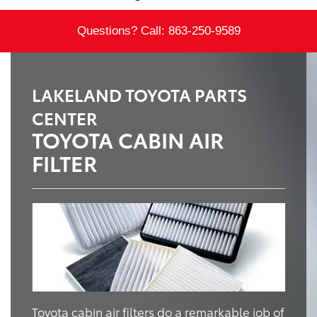
Questions? Call:
863-250-9589
LAKELAND TOYOTA PARTS
CENTER
TOYOTA CABIN AIR
FILTER
Toyota cabin air filters do a remarkable job of