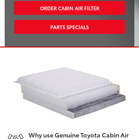
ORDER CABIN AIR FILTER
PARTS SPECIALS
Why use Genuine Toyota Cabin Air