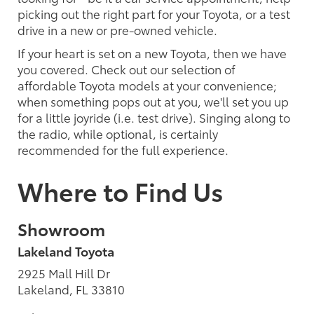
picking out the right part for your Toyota, or a test
drive in a new or pre-owned vehicle.
If your heart is set on a new Toyota, then we have
you covered. Check out our selection of
affordable Toyota models at your convenience;
when something pops out at you, we'll set you up
for a little joyride (i.e. test drive). Singing along to
the radio, while optional, is certainly
recommended for the full experience.
Where to Find Us
Showroom
Lakeland Toyota
2925 Mall Hill Dr
Lakeland, FL 33810