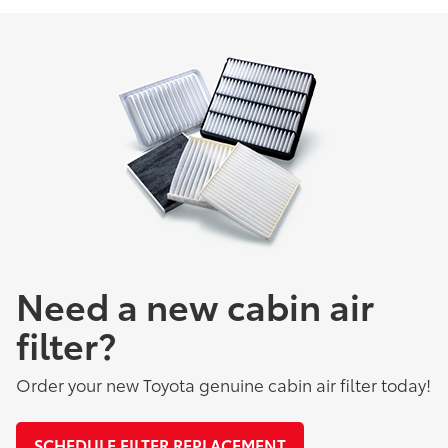
Need a new cabin air
filter?
Order your new Toyota genuine cabin air filter today!
SCHEDULE FILTER REPLACEMENT