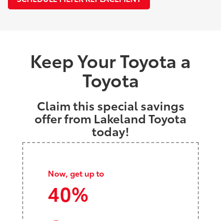
Keep Your Toyota a
Toyota
Claim this special savings
offer from Lakeland Toyota
today!
Now, get up to
40%