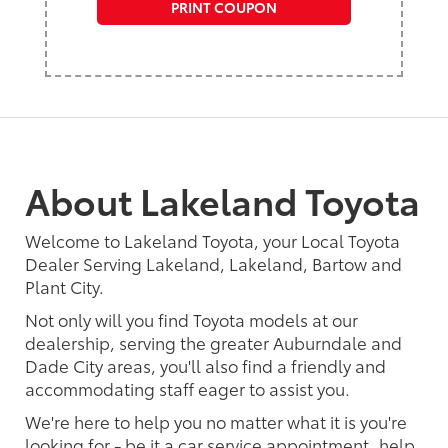
PRINT COUPON
About Lakeland Toyota
Welcome to Lakeland Toyota, your Local Toyota
Dealer Serving Lakeland, Lakeland, Bartow and
Plant City.
Not only will you find Toyota models at our
dealership, serving the greater Auburndale and
Dade City areas, you'll also find a friendly and
accommodating staff eager to assist you.
We're here to help you no matter what it is you're
looking for - be it a car service appointment, help