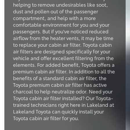
helping to remove undesirables like soot,
dust and pollen out of the passenger
compartment, and help with a more
comfortable environment for you and your
passengers. But if you've noticed reduced
airflow from the heater vents, it may be time
to replace your cabin air filter. Toyota cabin
air filters are designed specifically for your
vehicle and offer excellent filtering from the
elements. For added benefit, Toyota offers a
premium cabin air filter. In addition to all the
benefits of a standard cabin air filter, the
Toyota premium cabin air filter has active
charcoal to help neutralize odor. Need your
Toyota cabin air filter installed? Our Toyota-
trained technicians right here in Lakeland at
Lakeland Toyota can quickly install your
Toyota cabin air filter for you.