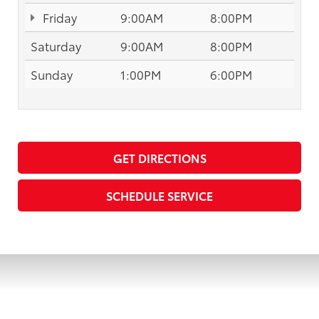
Friday
9:00AM
8:00PM
Saturday
9:00AM
8:00PM
Sunday
1:00PM
6:00PM
GET DIRECTIONS
SCHEDULE SERVICE