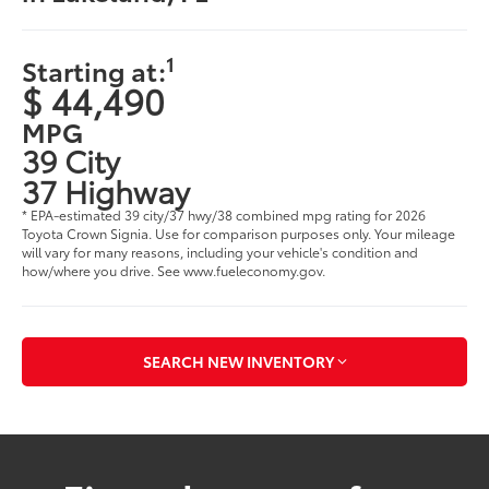
1
Starting at:
$ 44,490
MPG
39 City
37 Highway
* EPA-estimated 39 city/37 hwy/38 combined mpg rating for 2026
Toyota Crown Signia. Use for comparison purposes only. Your mileage
will vary for many reasons, including your vehicle's condition and
how/where you drive. See www.fueleconomy.gov.
SEARCH NEW INVENTORY