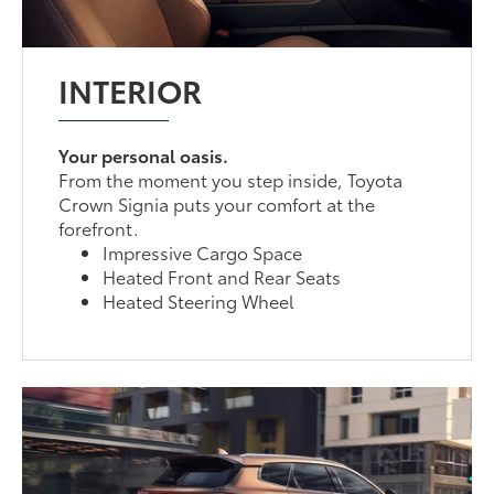
INTERIOR
Your personal oasis.
From the moment you step inside, Toyota
Crown Signia puts your comfort at the
forefront.
Impressive Cargo Space
Heated Front and Rear Seats
Heated Steering Wheel