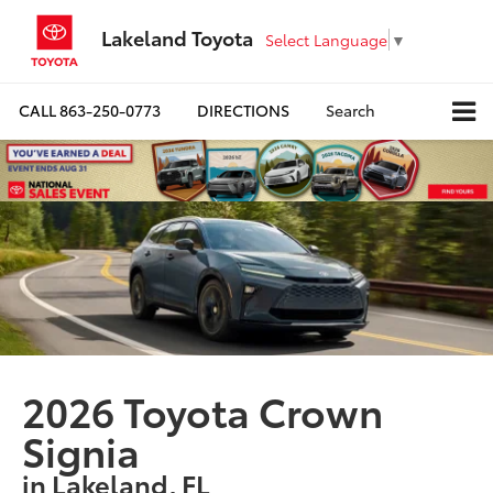
Lakeland Toyota
Select Language
▼
CALL
863-250-0773
DIRECTIONS
Search
2026 Toyota Crown
Signia
in Lakeland, FL