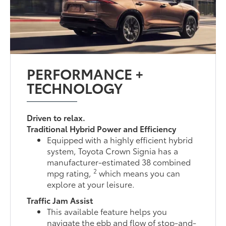
PERFORMANCE +
TECHNOLOGY
Driven to relax.
Traditional Hybrid Power and Efficiency
Equipped with a highly efficient hybrid
system, Toyota Crown Signia has a
manufacturer-estimated 38 combined
2
mpg rating,
which means you can
explore at your leisure.
Traffic Jam Assist
This available feature helps you
navigate the ebb and flow of stop-and-