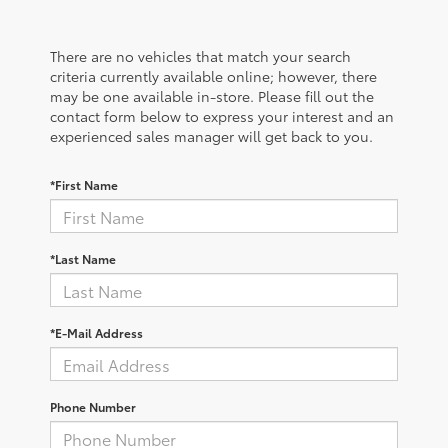
There are no vehicles that match your search
criteria currently available online; however, there
may be one available in-store. Please fill out the
contact form below to express your interest and an
experienced sales manager will get back to you.
*First Name
*Last Name
*E-Mail Address
Phone Number