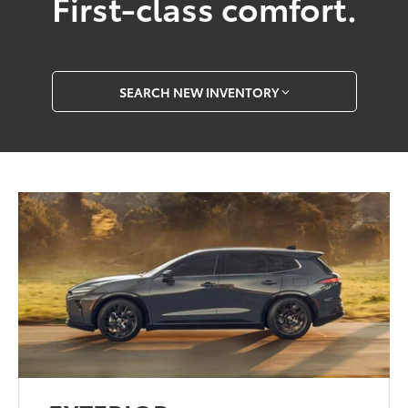
First-class comfort.
SEARCH NEW INVENTORY