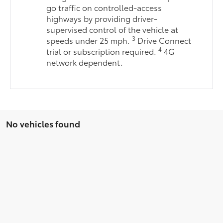
go traffic on controlled-access
highways by providing driver-
supervised control of the vehicle at
3
speeds under 25 mph.
Drive Connect
4
trial or subscription required.
4G
network dependent.
No vehicles found