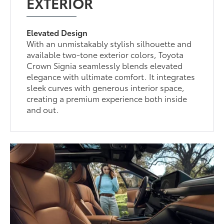
EXTERIOR
Elevated Design
With an unmistakably stylish silhouette and
available two-tone exterior colors, Toyota
Crown Signia seamlessly blends elevated
elegance with ultimate comfort. It integrates
sleek curves with generous interior space,
creating a premium experience both inside
and out.