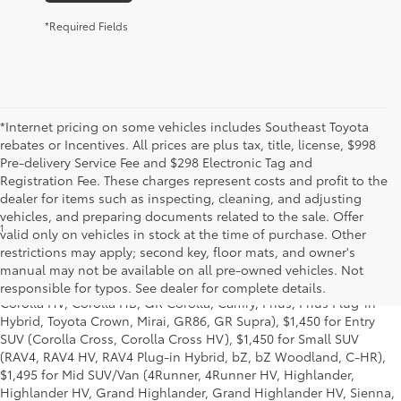
*Required Fields
*Internet pricing on some vehicles includes Southeast Toyota
rebates or Incentives. All prices are plus tax, title, license, $998
Pre-delivery Service Fee and $298 Electronic Tag and
Registration Fee. These charges represent costs and profit to the
dealer for items such as inspecting, cleaning, and adjusting
vehicles, and preparing documents related to the sale. Offer
1
Starting MSRP is the lowest Base MSRP for the series of a model
valid only on vehicles in stock at the time of purchase. Other
and excludes manufacturer, distributor and dealer options, taxes,
restrictions may apply; second key, floor mats, and owner's
title and license and dealer fees and charges. Also excludes the
manual may not be available on all pre-owned vehicles. Not
Delivery, Processing and Handling of $1,195 for Cars (Corolla,
responsible for typos. See dealer for complete details.
Corolla HV, Corolla HB, GR Corolla, Camry, Prius, Prius Plug-in
Hybrid, Toyota Crown, Mirai, GR86, GR Supra), $1,450 for Entry
SUV (Corolla Cross, Corolla Cross HV), $1,450 for Small SUV
(RAV4, RAV4 HV, RAV4 Plug-in Hybrid, bZ, bZ Woodland, C-HR),
$1,495 for Mid SUV/Van (4Runner, 4Runner HV, Highlander,
Highlander HV, Grand Highlander, Grand Highlander HV, Sienna,