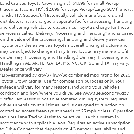
Land Cruiser, Toyota Crown Signia), $1,595 for Small Pickup
(Tacoma, Tacoma HV), $2,095 for Large Pickup/Large SUV (Tundra,
Tundra HV, Sequoia). (Historically, vehicle manufacturers and
distributors have charged a separate fee for processing, handling
and delivering vehicles to dealerships. Toyota's charge for these
services is called "Delivery, Processing and Handling" and is based
on the value of the processing, handling and delivery services
Toyota provides as well as Toyota's overall pricing structure and
may be subject to change at any time. Toyota may make a profit
on Delivery, Processing and Handling.) Delivery, Processing and
Handling in AL, AR, FL, GA, LA, MS, NC, OK, SC and TX may vary.
Dealer price will vary.
2
EPA-estimated 39 city/37 hwy/38 combined mpg rating for 2026
Toyota Crown Signia. Use for comparison purposes only. Your
mileage will vary for many reasons, including your vehicle's
condition and how/where you drive. See www.fueleconomy.gov.
3
Traffic Jam Assist is not an automated driving system, requires
driver supervision at all times, and is designed to function on
controlled access freeways at speeds of 25 mph or less. Operation
requires Lane Tracing Assist to be active. Use this system in
accordance with applicable laws. Requires an active subscription
to Drive Connect that depends on 4G network availability and