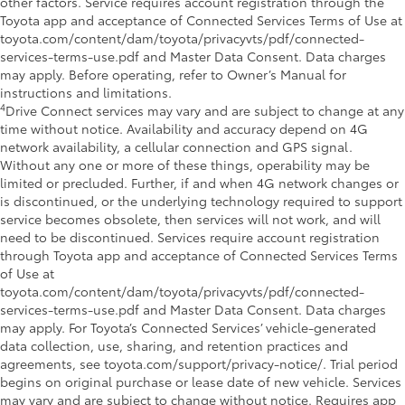
other factors. Service requires account registration through the
Toyota app and acceptance of Connected Services Terms of Use at
toyota.com/content/dam/toyota/privacyvts/pdf/connected-
services-terms-use.pdf and Master Data Consent. Data charges
may apply. Before operating, refer to Owner’s Manual for
instructions and limitations.
4
Drive Connect services may vary and are subject to change at any
time without notice. Availability and accuracy depend on 4G
network availability, a cellular connection and GPS signal.
Without any one or more of these things, operability may be
limited or precluded. Further, if and when 4G network changes or
is discontinued, or the underlying technology required to support
service becomes obsolete, then services will not work, and will
need to be discontinued. Services require account registration
through Toyota app and acceptance of Connected Services Terms
of Use at
toyota.com/content/dam/toyota/privacyvts/pdf/connected-
services-terms-use.pdf and Master Data Consent. Data charges
may apply. For Toyota’s Connected Services’ vehicle-generated
data collection, use, sharing, and retention practices and
agreements, see toyota.com/support/privacy-notice/. Trial period
begins on original purchase or lease date of new vehicle. Services
may vary and are subject to change without notice. Requires app