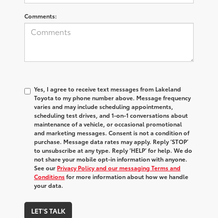
Comments:
Yes, I agree to receive text messages from Lakeland
Toyota to my phone number above. Message frequency
varies and may include scheduling appointments,
scheduling test drives, and 1-on-1 conversations about
maintenance of a vehicle, or occasional promotional
and marketing messages. Consent is not a condition of
purchase. Message data rates may apply. Reply ‘STOP’
to unsubscribe at any type. Reply ‘HELP’ for help. We do
not share your mobile opt-in information with anyone.
See our
Privacy Policy and our messaging Terms and
Conditions
for more information about how we handle
your data.
LET'S TALK