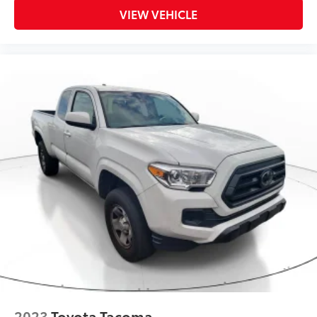
VIEW VEHICLE
2023
Toyota Tacoma