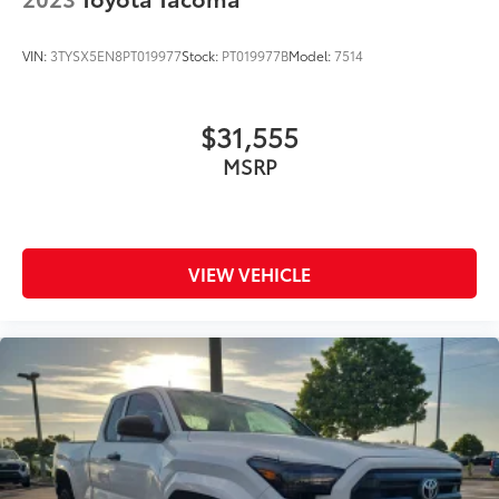
VIN:
3TYSX5EN8PT019977
Stock:
PT019977B
Model:
7514
$31,555
MSRP
VIEW VEHICLE