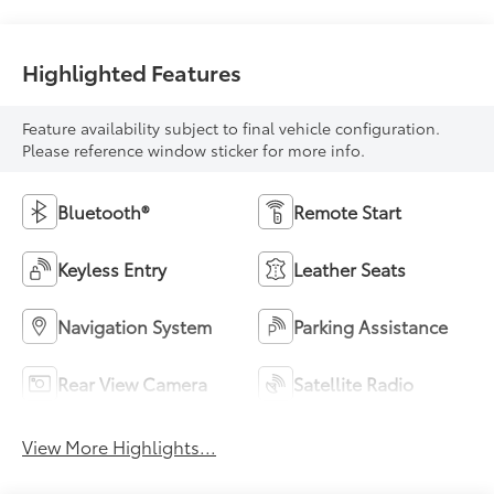
Highlighted Features
Feature availability subject to final vehicle configuration.
Please reference window sticker for more info.
Bluetooth®
Remote Start
Keyless Entry
Leather Seats
Navigation System
Parking Assistance
Rear View Camera
Satellite Radio
View More Highlights...