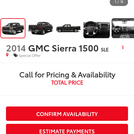
1
/
15
2014
GMC Sierra 1500
SLE
Special Offer
Call for Pricing & Availability
TOTAL PRICE
CONFIRM AVAILABILITY
ESTIMATE PAYMENTS