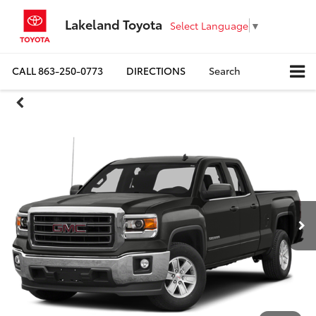
Lakeland Toyota
Select Language
▼
CALL
863-250-0773
DIRECTIONS
Search