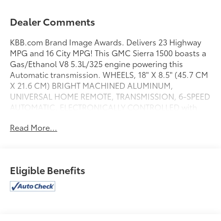
Dealer Comments
KBB.com Brand Image Awards. Delivers 23 Highway
MPG and 16 City MPG! This GMC Sierra 1500 boasts a
Gas/Ethanol V8 5.3L/325 engine powering this
Automatic transmission. WHEELS, 18" X 8.5" (45.7 CM
X 21.6 CM) BRIGHT MACHINED ALUMINUM,
UNIVERSAL HOME REMOTE, TRANSMISSION, 6-SPEED
AUTOMATIC, ELECTRONICALLY CONTROLLED with
overdrive and tow/haul mode. Includes Cruise Grade
Read More...
Braking and Powertrain Grade Braking (STD).
This GMC Sierra 1500 Comes Equipped with These
Options
SLE VALUE PACKAGE includes (AG1) driver 10-way
Eligible Benefits
power seat adjuster with (AZ3) seats only, (BTV)
Remote vehicle starter system, (T3U) front fog lamps,
(UG1) Universal Home Remote, (C49) rear-window
defogger, (KI4) 110-volt AC power outlet, (CJ2) dual-
zone climate control and (Z82) trailering equipment ,