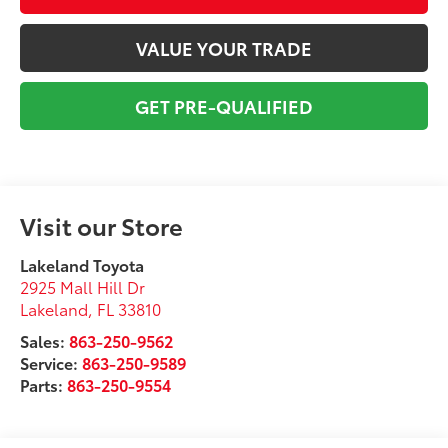
VALUE YOUR TRADE
GET PRE-QUALIFIED
Visit our Store
Lakeland Toyota
2925 Mall Hill Dr
Lakeland
,
FL
33810
Sales:
863-250-9562
Service:
863-250-9589
Parts:
863-250-9554