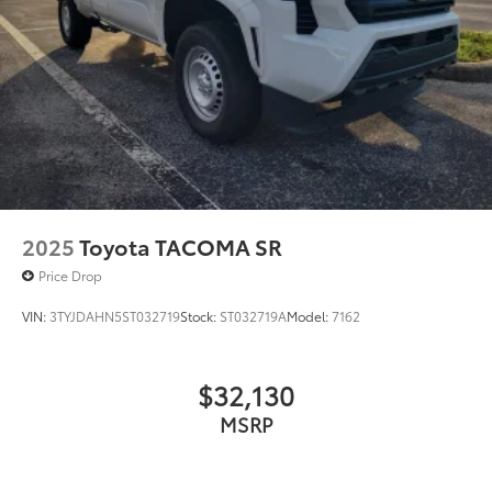
2025
Toyota TACOMA SR
Price Drop
VIN:
3TYJDAHN5ST032719
Stock:
ST032719A
Model:
7162
$32,130
MSRP