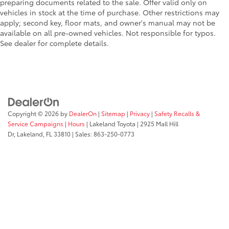
preparing documents related to the sale. Offer valid only on
vehicles in stock at the time of purchase. Other restrictions may
apply; second key, floor mats, and owner's manual may not be
available on all pre-owned vehicles. Not responsible for typos.
See dealer for complete details.
Copyright © 2026
by
DealerOn
|
Sitemap
|
Privacy
|
Safety Recalls &
Service Campaigns
|
Hours
| Lakeland Toyota
|
2925 Mall Hill
Dr,
Lakeland,
FL
33810
| Sales:
863-250-0773