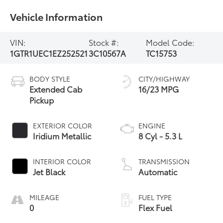
Vehicle Information
VIN:
Stock #:
Model Code:
1GTR1UEC1EZ252521
3C10567A
TC15753
BODY STYLE
CITY/HIGHWAY
Extended Cab
16/23 MPG
Pickup
EXTERIOR COLOR
ENGINE
Iridium Metallic
8 Cyl - 5.3 L
INTERIOR COLOR
TRANSMISSION
Jet Black
Automatic
MILEAGE
FUEL TYPE
0
Flex Fuel