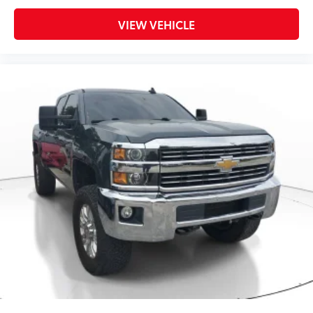
VIEW VEHICLE