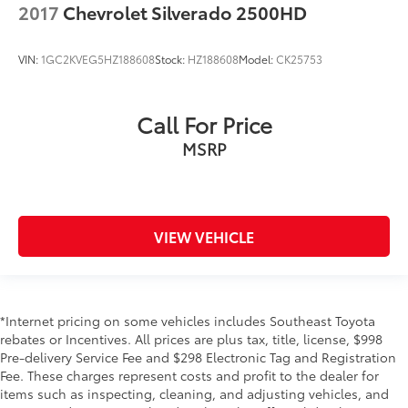
2017
Chevrolet Silverado 2500HD
VIN:
1GC2KVEG5HZ188608
Stock:
HZ188608
Model:
CK25753
Call For Price
MSRP
VIEW VEHICLE
*Internet pricing on some vehicles includes Southeast Toyota
rebates or Incentives. All prices are plus tax, title, license, $998
Pre-delivery Service Fee and $298 Electronic Tag and Registration
Fee. These charges represent costs and profit to the dealer for
items such as inspecting, cleaning, and adjusting vehicles, and