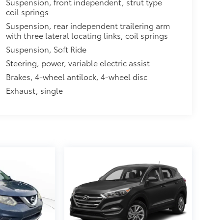
Suspension, front independent, strut type
coil springs
Suspension, rear independent trailering arm
with three lateral locating links, coil springs
Suspension, Soft Ride
Steering, power, variable electric assist
Brakes, 4-wheel antilock, 4-wheel disc
Exhaust, single