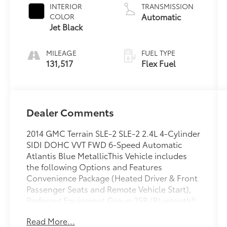
INTERIOR
TRANSMISSION
Automatic
COLOR
Jet Black
MILEAGE
FUEL TYPE
131,517
Flex Fuel
Dealer Comments
2014 GMC Terrain SLE-2 SLE-2 2.4L 4-Cylinder
SIDI DOHC VVT FWD 6-Speed Automatic
Atlantis Blue MetallicThis Vehicle includes
the following Options and Features
Convenience Package (Heated Driver & Front
Passenger Seats and Remote Vehicle Start),
Preferred Equipment Group 3SB (Bluetooth®
For Phone and Single-Zone Automatic
Read More...
Climate Control), 17 x 7.0 Aluminum Wheels,