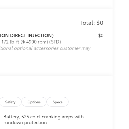
Total: $0
TION DIRECT INJECTION)
$0
 172 lb-ft @ 4900 rpm) (STD)
itional optional accessories customer may
Safety
Options
Specs
Battery, 525 cold-cranking amps with
rundown protection