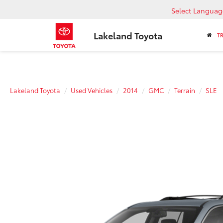
Select Languag
Lakeland Toyota
T
Lakeland Toyota
Used Vehicles
2014
GMC
Terrain
SLE