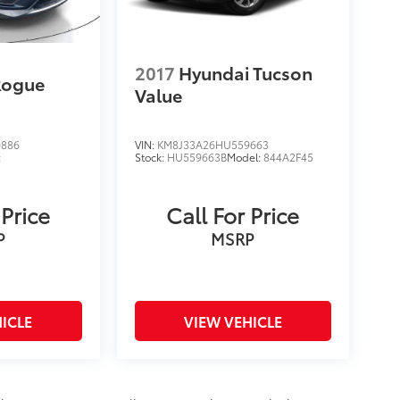
2017
Hyundai Tucson
Rogue
Value
0886
VIN:
KM8J33A26HU559663
:
Stock:
HU559663B
Model:
844A2F45
 Price
Call For Price
P
MSRP
ICLE
VIEW VEHICLE