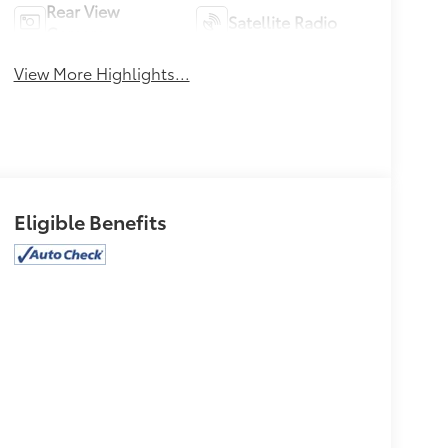
Rear View
Satellite Radio
Camera
View More Highlights...
Eligible Benefits