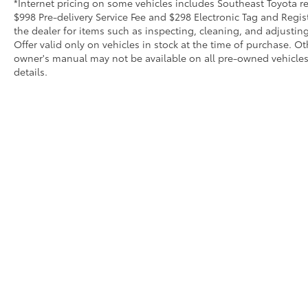
*Internet pricing on some vehicles includes Southeast Toyota rebat
$998 Pre-delivery Service Fee and $298 Electronic Tag and Regis
the dealer for items such as inspecting, cleaning, and adjustin
Offer valid only on vehicles in stock at the time of purchase. O
owner's manual may not be available on all pre-owned vehicles.
details.
Copyright © 2026
by
DealerOn
|
Sitemap