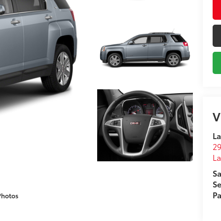
V
La
29
L
Sa
Se
Pa
Photos