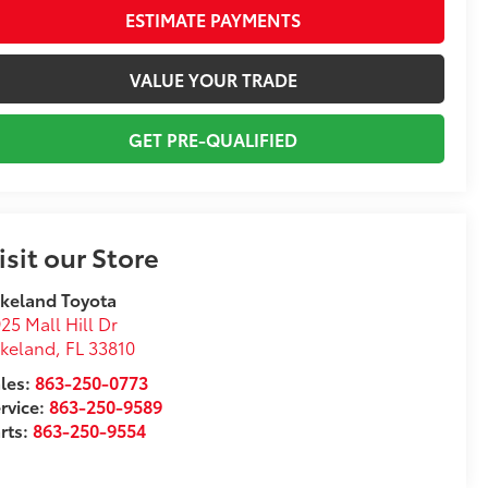
ESTIMATE PAYMENTS
VALUE YOUR TRADE
GET PRE-QUALIFIED
isit our Store
keland Toyota
25 Mall Hill Dr
akeland
,
FL
33810
les:
863-250-0773
rvice:
863-250-9589
rts:
863-250-9554