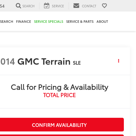
54
SEARCH
SERVICE
CONTACT
ESEARCH
FINANCE
SERVICE SPECIALS
SERVICE & PARTS
ABOUT
014
GMC Terrain
SLE
Call for Pricing & Availability
TOTAL PRICE
CONFIRM AVAILABILITY