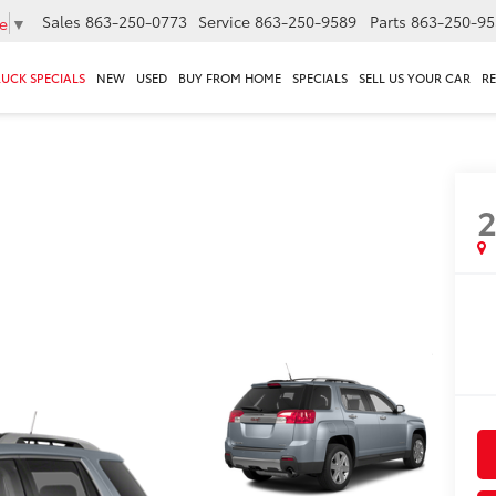
Sales
863-250-0773
Service
863-250-9589
Parts
863-250-95
e
▼
RUCK SPECIALS
NEW
USED
BUY FROM HOME
SPECIALS
SELL US YOUR CAR
R
2