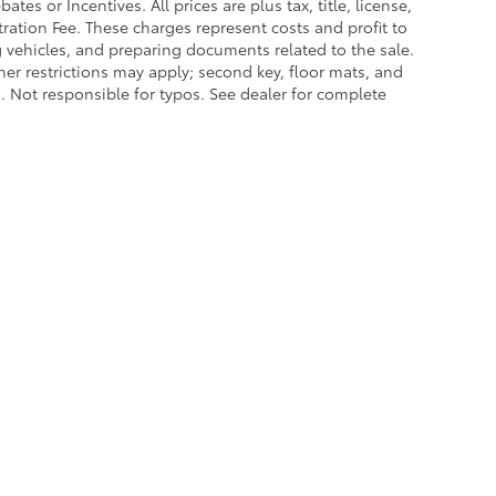
es or Incentives. All prices are plus tax, title, license,
tration Fee. These charges represent costs and profit to
g vehicles, and preparing documents related to the sale.
ther restrictions may apply; second key, floor mats, and
 Not responsible for typos. See dealer for complete
|
Privacy
|
Safety Recalls & Service Campaigns
|
Hours
| Lakeland Toyota
|
2925 Mal