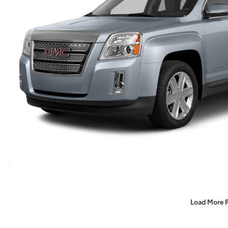
Load More 