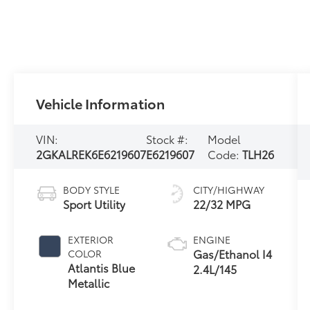
Vehicle Information
VIN:
Stock #:
Model
2GKALREK6E6219607
E6219607
Code:
TLH26
BODY STYLE
CITY/HIGHWAY
Sport Utility
22/32 MPG
EXTERIOR
ENGINE
Gas/Ethanol I4
COLOR
Atlantis Blue
2.4L/145
Metallic