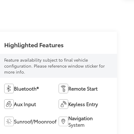
Highlighted Features
Feature availability subject to final vehicle
configuration. Please reference window sticker for
more info.
Bluetooth®
Remote Start
Aux Input
Keyless Entry
Navigation
Sunroof/Moonroof
System