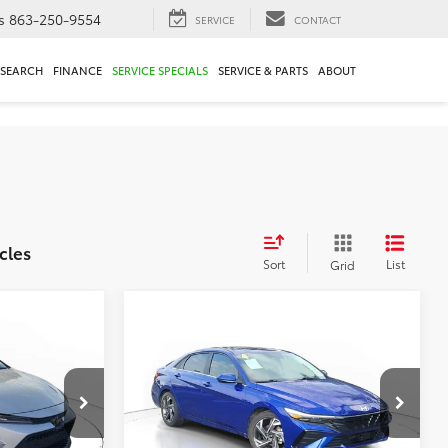
s
863-250-9554
SERVICE
CONTACT
ESEARCH
FINANCE
SERVICE SPECIALS
SERVICE & PARTS
ABOUT
cles
Sort
List
Grid
Compare Vehicle
$18,295
E
2024
Hyundai Elantra
SEL
E
TOTAL PRICE
Less
ck:
N3026645A
VIN:
KMHLS4DG2RU642789
$17,249
Market Value:
$19,549
Stock:
RU642789A
Model:
ELTGF2J6S4AS
$2,250
Savings
$2,550