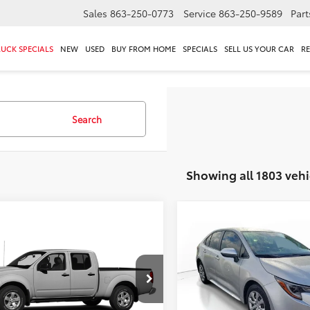
Sales
863-250-0773
Service
863-250-9589
Part
RUCK SPECIALS
NEW
USED
BUY FROM HOME
SPECIALS
SELL US YOUR CAR
R
Search
Showing all 1803 vehi
mpare Vehicle
Compare Vehicle
$14,295
$16,295
Nissan Frontier
SV
2022
Toyota Corolla
L
TOTAL PRICE
TOTAL PRIC
Less
Less
6AD0ER1DN735138
Stock:
DN735138
VIN:
JTDEPMAE8N3026645
Sto
 Value:
$14,949
Market Value:
:
32313
Model:
1852
gs
$1,950
Savings