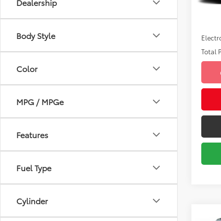
Dealership
100,
Sale P
mi
Pre-de
Body Style
Electr
Total P
Color
MPG / MPGe
Features
Fuel Type
Cylinder
Co