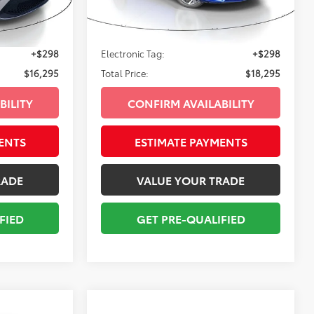
74,925
Classic Silver Metallic
Int.:
Black
Ext.:
Intense Blue
Int.:
Black
$14,999
Sale Price:
$16,999
mi
+$998
Pre-delivery Service Fee:
+$998
+$298
Electronic Tag:
+$298
$16,295
Total Price:
$18,295
BILITY
CONFIRM AVAILABILITY
ENTS
ESTIMATE PAYMENTS
RADE
VALUE YOUR TRADE
FIED
GET PRE-QUALIFIED
Compare Vehicle