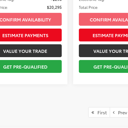
rice:
$20,295
Total Price:
CONFIRM AVAILABILITY
CONFIRM AVAILA
ESTIMATE PAYMENTS
ESTIMATE PAYM
VALUE YOUR TRADE
VALUE YOUR T
GET PRE-QUALIFIED
GET PRE-QUALI
First
Prev