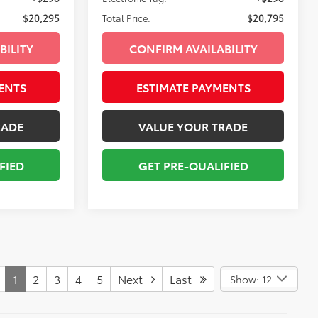
$20,295
Total Price:
$20,795
BILITY
CONFIRM AVAILABILITY
ENTS
ESTIMATE PAYMENTS
RADE
VALUE YOUR TRADE
FIED
GET PRE-QUALIFIED
1
2
3
4
5
Next
Last
Show: 12