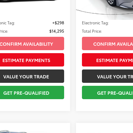
600
109,852
Ext.:
Brilliant Silver
Ext.:
Int.:
Steel
rice:
$12,999
Sale Price:
mi
livery Service Fee:
+$998
Pre-delivery Service Fee:
onic Tag:
+$298
Electronic Tag:
rice:
$14,295
Total Price:
CONFIRM AVAILABILITY
CONFIRM AVAILA
ESTIMATE PAYMENTS
ESTIMATE PAYM
VALUE YOUR TRADE
VALUE YOUR T
GET PRE-QUALIFIED
GET PRE-QUALI
mpare Vehicle
Compare Vehicle