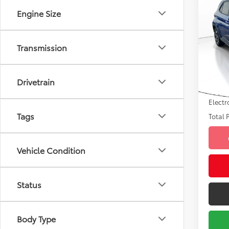
2022
Engine Size
Limi
VIN:
K
Market
Model
Transmission
Savin
30,9
Sale P
mi
Drivetrain
Pre-de
Electr
Tags
Total P
Vehicle Condition
Status
Body Type