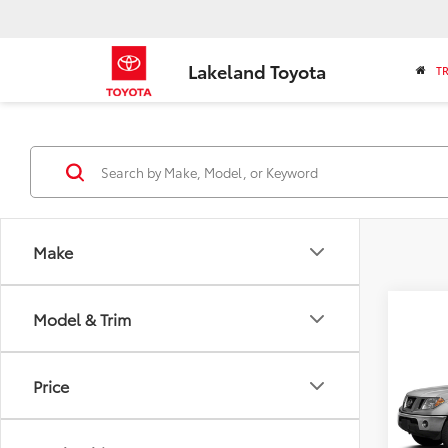
Lakeland Toyota
T
Make
Co
Model & Trim
2013
Price
VIN:
1N
Market
Model
Savin