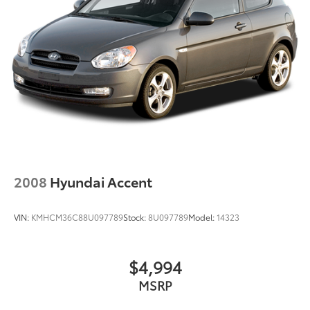
2008
Hyundai Accent
VIN:
KMHCM36C88U097789
Stock:
8U097789
Model:
14323
$4,994
MSRP