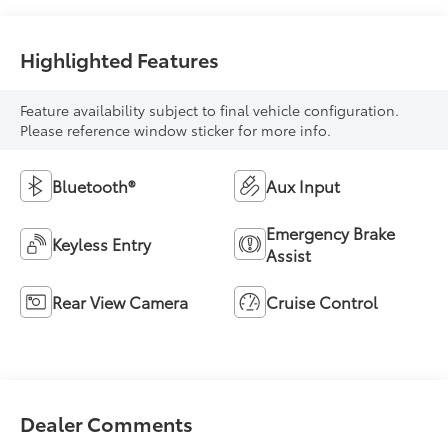
Highlighted Features
Feature availability subject to final vehicle configuration.
Please reference window sticker for more info.
Bluetooth®
Aux Input
Emergency Brake
Keyless Entry
Assist
Rear View Camera
Cruise Control
Dealer Comments