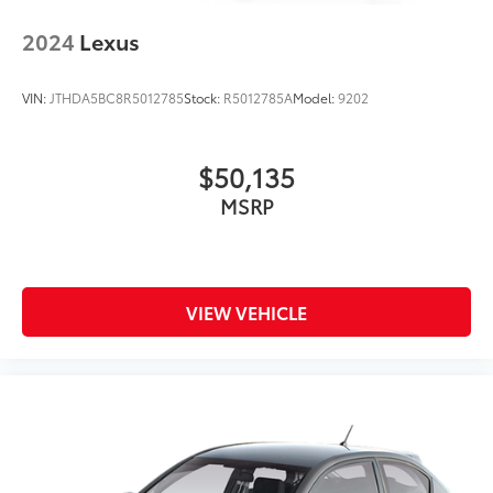
2024
Lexus
VIN:
JTHDA5BC8R5012785
Stock:
R5012785A
Model:
9202
$50,135
MSRP
VIEW VEHICLE