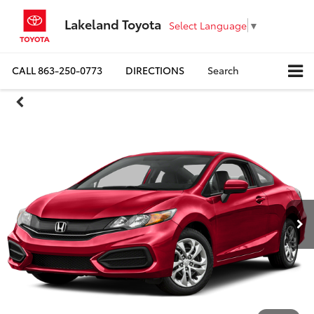
Lakeland Toyota
Select Language
▼
CALL
863-250-0773
DIRECTIONS
Search