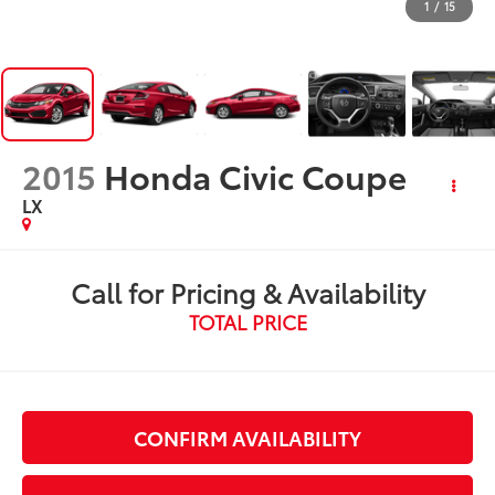
1
/
15
2015
Honda Civic Coupe
LX
Call for Pricing & Availability
TOTAL PRICE
CONFIRM AVAILABILITY