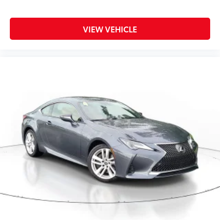
VIEW VEHICLE