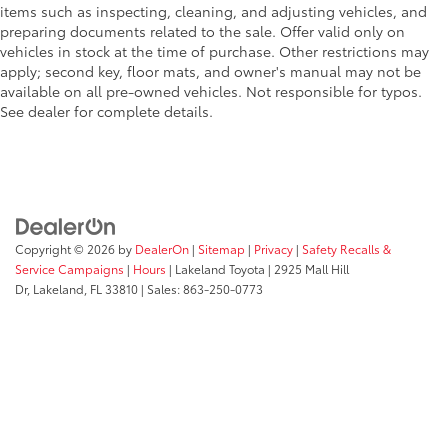
items such as inspecting, cleaning, and adjusting vehicles, and
preparing documents related to the sale. Offer valid only on
vehicles in stock at the time of purchase. Other restrictions may
apply; second key, floor mats, and owner's manual may not be
available on all pre-owned vehicles. Not responsible for typos.
See dealer for complete details.
Copyright © 2026
by
DealerOn
|
Sitemap
|
Privacy
|
Safety Recalls &
Service Campaigns
|
Hours
| Lakeland Toyota
|
2925 Mall Hill
Dr,
Lakeland,
FL
33810
| Sales:
863-250-0773