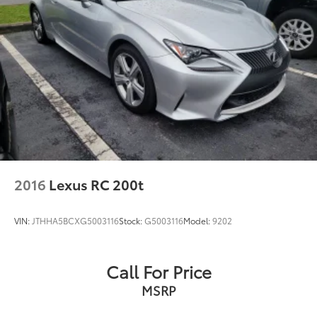
Steel Spare Wheel
Tires: P205/55R16 89H AS
Trunk Rear Cargo Access
Wheels w/Full Wheel Covers
Wheels: 16" w/Full Covers
2016
Lexus RC 200t
VIN:
JTHHA5BCXG5003116
Stock:
G5003116
Model:
9202
Call For Price
MSRP