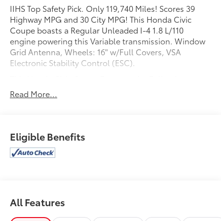
IIHS Top Safety Pick. Only 119,740 Miles! Scores 39
Highway MPG and 30 City MPG! This Honda Civic
Coupe boasts a Regular Unleaded I-4 1.8 L/110
engine powering this Variable transmission. Window
Grid Antenna, Wheels: 16" w/Full Covers, VSA
Electronic Stability Control (ESC).
This Honda Civic Coupe Features the Following
Options
Read More...
Valet Function, Trunk Rear Cargo Access, Trip
Computer, Transmission: Continuously Variable,
Tires: P205/55R16 89H AS, Strut Front Suspension
w/Coil Springs, Steel Spare Wheel, Sliding Front
Eligible Benefits
Center Armrest, Single Stainless Steel Exhaust, Side
Impact Beams.
This Honda Civic Coupe is a Superstar!
IIHS Top Safety Pick, KBB.com Brand Image Awards.
See What the Experts Say!
All Features
As reported by KBB.com: * Our highest-rated
compact car and Compact Car Best Buy for 2015 *