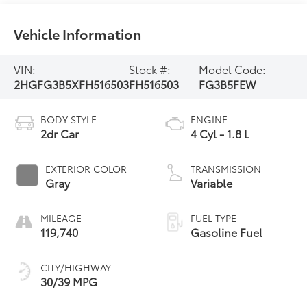
Vehicle Information
VIN:
Stock #:
Model Code:
2HGFG3B5XFH516503
FH516503
FG3B5FEW
BODY STYLE
ENGINE
2dr Car
4 Cyl - 1.8 L
EXTERIOR COLOR
TRANSMISSION
Gray
Variable
MILEAGE
FUEL TYPE
119,740
Gasoline Fuel
CITY/HIGHWAY
30/39 MPG