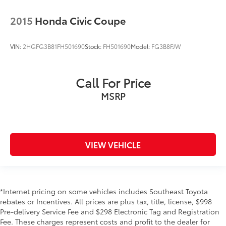
2015
Honda Civic Coupe
VIN:
2HGFG3B81FH501690
Stock:
FH501690
Model:
FG3B8FJW
Call For Price
MSRP
VIEW VEHICLE
*Internet pricing on some vehicles includes Southeast Toyota
rebates or Incentives. All prices are plus tax, title, license, $998
Pre-delivery Service Fee and $298 Electronic Tag and Registration
Fee. These charges represent costs and profit to the dealer for