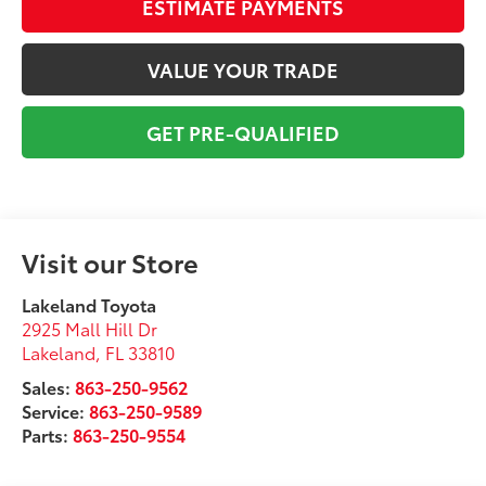
ESTIMATE PAYMENTS
VALUE YOUR TRADE
GET PRE-QUALIFIED
Visit our Store
Lakeland Toyota
2925 Mall Hill Dr
Lakeland
,
FL
33810
Sales:
863-250-9562
Service:
863-250-9589
Parts:
863-250-9554