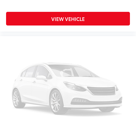
VIEW VEHICLE