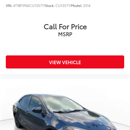
VIN:
4T1BF1FK6CU135711
Stock:
CU135711
Model:
2514
Call For Price
MSRP
VIEW VEHICLE