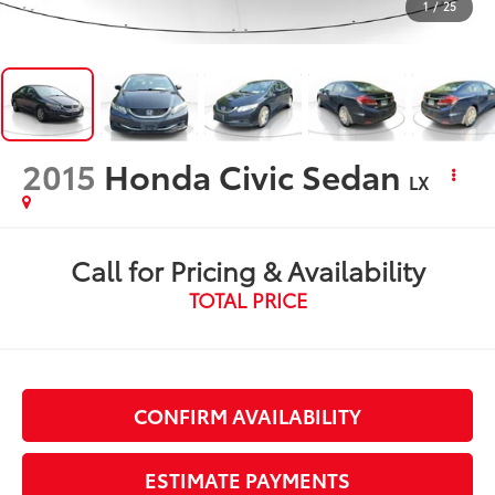
1
/
25
2015
Honda Civic Sedan
LX
Call for Pricing & Availability
TOTAL PRICE
CONFIRM AVAILABILITY
ESTIMATE PAYMENTS