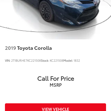
2019
Toyota Corolla
VIN:
2T1BURHE7KC221508
Stock:
KC221508
Model:
1832
Call For Price
MSRP
VIEW VEHICLE