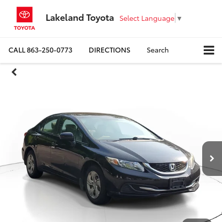
Lakeland Toyota
Select Language
▼
CALL
863-250-0773
DIRECTIONS
Search