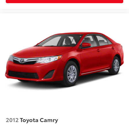
2012
Toyota Camry