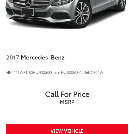
2017
Mercedes-Benz
VIN:
55SWF4JB0HU188868
Stock:
HU188868
Model:
C300W
Call For Price
MSRP
VIEW VEHICLE