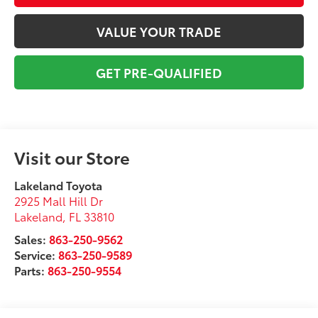
VALUE YOUR TRADE
GET PRE-QUALIFIED
Visit our Store
Lakeland Toyota
2925 Mall Hill Dr
Lakeland
,
FL
33810
Sales:
863-250-9562
Service:
863-250-9589
Parts:
863-250-9554