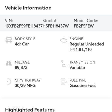
Vehicle Information
VIN:
Stock #:
Model Code:
19XFB2F59FE118437
HSFE118437W
FB2F5FEW
BODY STYLE
ENGINE
4dr Car
Regular Unleaded
I-4 1.8 L/110
MILEAGE
TRANSMISSION
89,873
Variable
CITY/HIGHWAY
FUEL TYPE
30/39 MPG
Gasoline Fuel
Highlighted Features