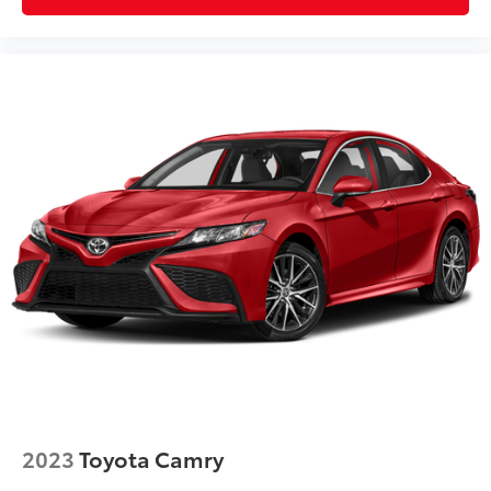
2023
Toyota Camry