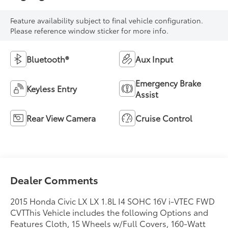
Feature availability subject to final vehicle configuration.
Please reference window sticker for more info.
Bluetooth®
Aux Input
Emergency Brake
Keyless Entry
Assist
Rear View Camera
Cruise Control
Dealer Comments
2015 Honda Civic LX LX 1.8L I4 SOHC 16V i-VTEC FWD
CVTThis Vehicle includes the following Options and
Features Cloth, 15 Wheels w/Full Covers, 160-Watt