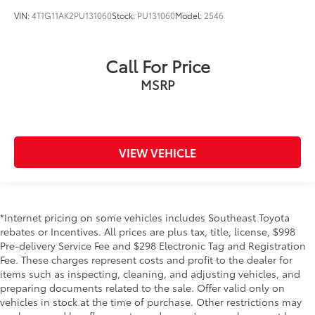
VIN:
4T1G11AK2PU131060
Stock:
PU131060
Model:
2546
Call For Price
MSRP
VIEW VEHICLE
*Internet pricing on some vehicles includes Southeast Toyota
rebates or Incentives. All prices are plus tax, title, license, $998
Pre-delivery Service Fee and $298 Electronic Tag and Registration
Fee. These charges represent costs and profit to the dealer for
items such as inspecting, cleaning, and adjusting vehicles, and
preparing documents related to the sale. Offer valid only on
vehicles in stock at the time of purchase. Other restrictions may