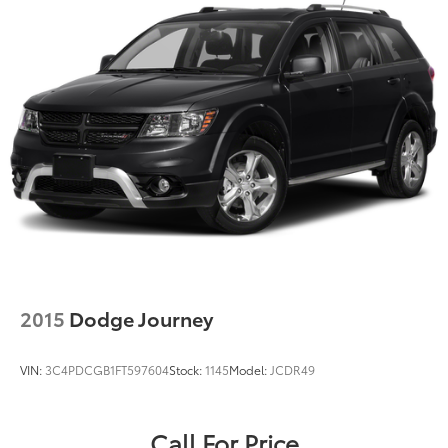
2015
Dodge Journey
VIN:
3C4PDCGB1FT597604
Stock:
1145
Model:
JCDR49
Call For Price