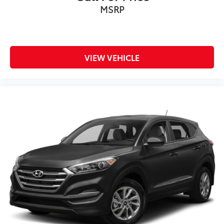
MSRP
VIEW VEHICLE