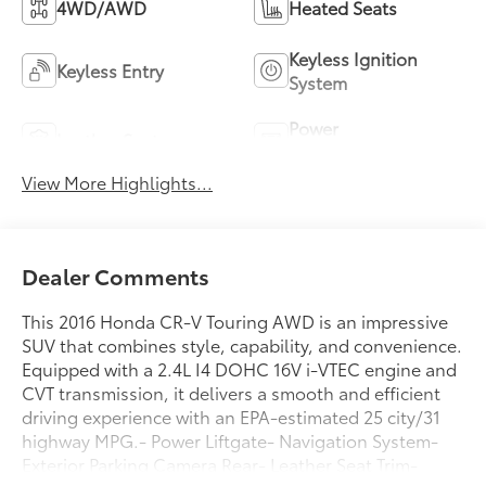
4WD/AWD
Heated Seats
Keyless Ignition
Keyless Entry
System
Power
Leather Seats
Tailgate/Liftgate
View More Highlights...
Dealer Comments
This 2016 Honda CR-V Touring AWD is an impressive
SUV that combines style, capability, and convenience.
Equipped with a 2.4L I4 DOHC 16V i-VTEC engine and
CVT transmission, it delivers a smooth and efficient
driving experience with an EPA-estimated 25 city/31
highway MPG.- Power Liftgate- Navigation System-
Exterior Parking Camera Rear- Leather Seat Trim-