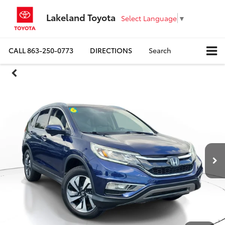
Lakeland Toyota
Select Language
▼
CALL
863-250-0773
DIRECTIONS
Search