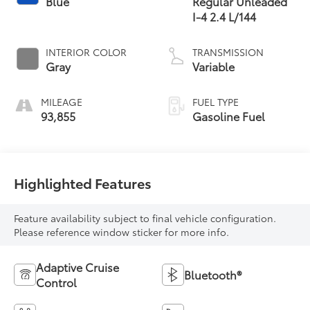
Blue
Regular Unleaded
I-4 2.4 L/144
INTERIOR COLOR
TRANSMISSION
Gray
Variable
MILEAGE
FUEL TYPE
93,855
Gasoline Fuel
Highlighted Features
Feature availability subject to final vehicle configuration.
Please reference window sticker for more info.
Adaptive Cruise
Bluetooth®
Control