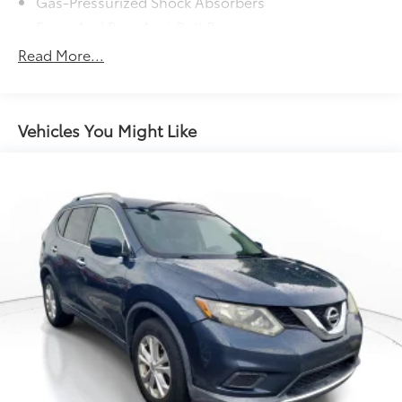
Gas-Pressurized Shock Absorbers
Front And Rear Anti-Roll Bars
Electric Power-Assist Speed-Sensing Steering
Read More...
15.3 Gal. Fuel Tank
Single Stainless Steel Exhaust
Permanent Locking Hubs
Vehicles You Might Like
Strut Front Suspension w/Coil Springs
Multi-Link Rear Suspension w/Coil Springs
4-Wheel Disc Brakes w/4-Wheel ABS, Front Vented
Discs, Brake Assist and Hill Hold Control