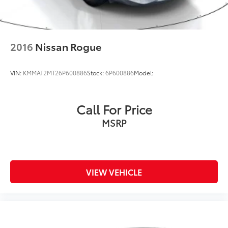
2016
Nissan Rogue
VIN:
KMMAT2MT26P600886
Stock:
6P600886
Model:
Call For Price
MSRP
VIEW VEHICLE