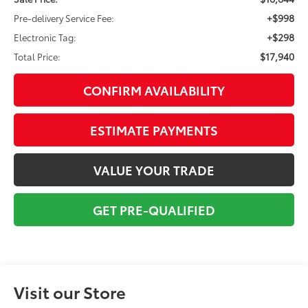
+$998
Pre-delivery Service Fee:
+$298
Electronic Tag:
$17,940
Total Price:
CONFIRM AVAILABILITY
ESTIMATE PAYMENTS
VALUE YOUR TRADE
GET PRE-QUALIFIED
Visit our Store