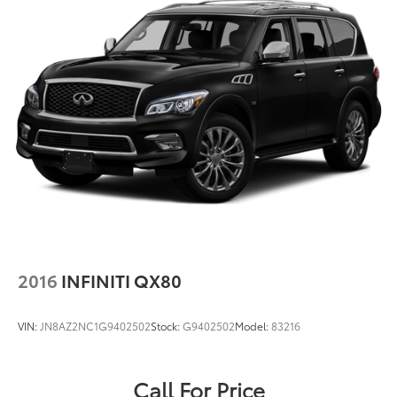
2016
INFINITI QX80
VIN:
JN8AZ2NC1G9402502
Stock:
G9402502
Model:
83216
Call For Price