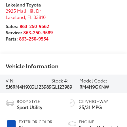
Lakeland Toyota
2925 Mall Hill Dr
Lakeland
,
FL
33810
Sales:
863-250-9562
Service:
863-250-9589
Parts:
863-250-9554
Vehicle Information
VIN:
Stock #:
Model Code:
5J6RM4H9XGL123989
GL123989
RM4H9GKNW
BODY STYLE
CITY/HIGHWAY
Sport Utility
25/31 MPG
EXTERIOR COLOR
ENGINE