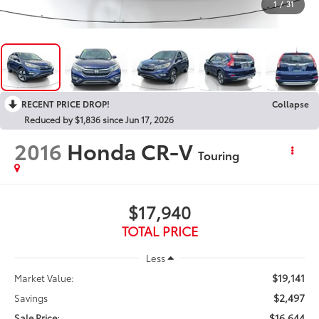
1
/
31
RECENT PRICE DROP!
Collapse
Reduced by $1,836 since Jun 17, 2026
2016
Honda CR-V
Touring
$17,940
TOTAL PRICE
Less
$19,141
Market Value:
$2,497
Savings
$16,644
Sale Price: