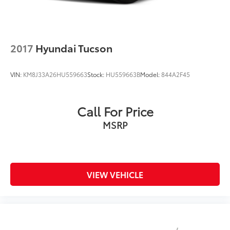
2017
Hyundai Tucson
VIN:
KM8J33A26HU559663
Stock:
HU559663B
Model:
844A2F45
Call For Price
MSRP
VIEW VEHICLE