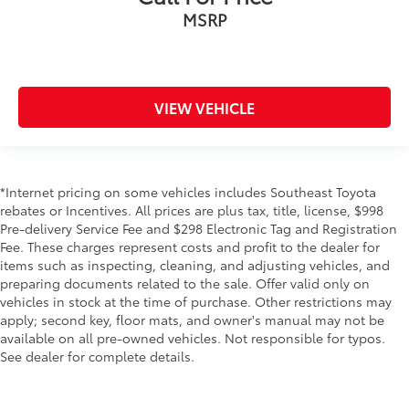
MSRP
VIEW VEHICLE
*Internet pricing on some vehicles includes Southeast Toyota
rebates or Incentives. All prices are plus tax, title, license, $998
Pre-delivery Service Fee and $298 Electronic Tag and Registration
Fee. These charges represent costs and profit to the dealer for
items such as inspecting, cleaning, and adjusting vehicles, and
preparing documents related to the sale. Offer valid only on
vehicles in stock at the time of purchase. Other restrictions may
apply; second key, floor mats, and owner's manual may not be
available on all pre-owned vehicles. Not responsible for typos.
See dealer for complete details.