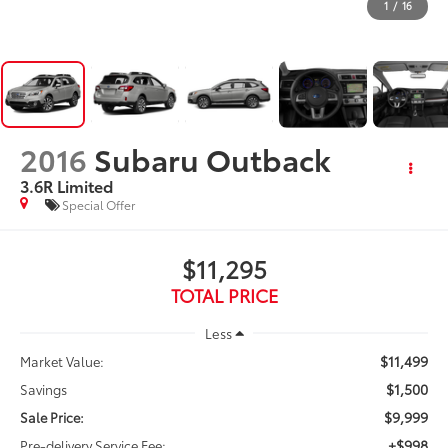
1
/
16
2016
Subaru Outback
3.6R Limited
Special Offer
$11,295
TOTAL PRICE
Less
$11,499
Market Value:
$1,500
Savings
$9,999
Sale Price:
+$998
Pre-delivery Service Fee: