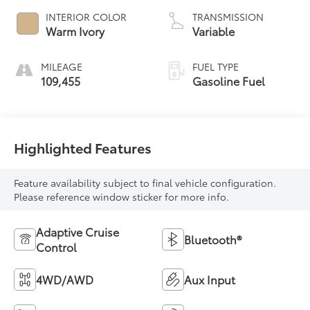
INTERIOR COLOR
TRANSMISSION
Warm Ivory
Variable
MILEAGE
FUEL TYPE
109,455
Gasoline Fuel
Highlighted Features
Feature availability subject to final vehicle configuration.
Please reference window sticker for more info.
Adaptive Cruise
Bluetooth®
Control
4WD/AWD
Aux Input