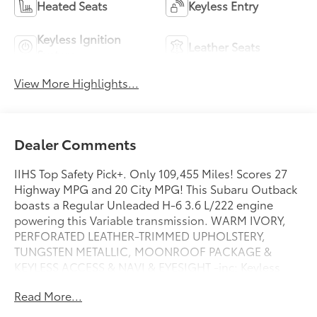
Heated Seats
Keyless Entry
Keyless Ignition
Leather Seats
System
View More Highlights...
Dealer Comments
IIHS Top Safety Pick+. Only 109,455 Miles! Scores 27
Highway MPG and 20 City MPG! This Subaru Outback
boasts a Regular Unleaded H-6 3.6 L/222 engine
powering this Variable transmission. WARM IVORY,
PERFORATED LEATHER-TRIMMED UPHOLSTERY,
TUNGSTEN METALLIC, MOONROOF PACKAGE &
KEYLESS ACCESS & NAVI & EYESIGHT -inc: Keyless
Access w/Push-Button Start, standard cut master key,
Read More...
starter override protection, driver and front
passenger door unlock/lock sensor and rear gate