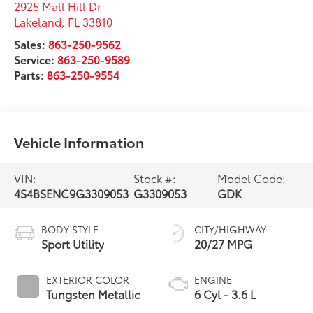
2925 Mall Hill Dr
Lakeland
,
FL
33810
Sales:
863-250-9562
Service:
863-250-9589
Parts:
863-250-9554
Vehicle Information
VIN:
Stock #:
Model Code:
4S4BSENC9G3309053
G3309053
GDK
BODY STYLE
CITY/HIGHWAY
Sport Utility
20/27 MPG
EXTERIOR COLOR
ENGINE
Tungsten Metallic
6 Cyl - 3.6 L