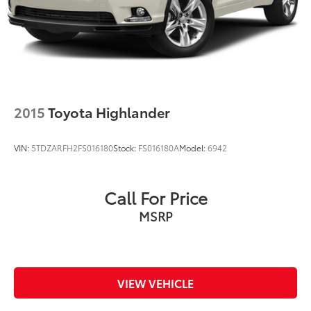
2015
Toyota Highlander
VIN:
5TDZARFH2FS016180
Stock:
FS016180A
Model:
6942
Call For Price
MSRP
VIEW VEHICLE