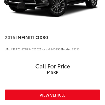
2016
INFINITI QX80
VIN:
JN8AZ2NC1G9402502
Stock:
G9402502
Model:
83216
Call For Price
MSRP
VIEW VEHICLE