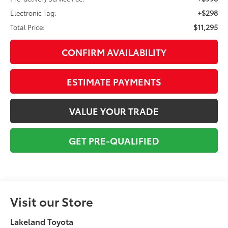
+$298
Electronic Tag:
$11,295
Total Price:
CONFIRM AVAILABILITY
ESTIMATE PAYMENTS
VALUE YOUR TRADE
GET PRE-QUALIFIED
Visit our Store
Lakeland Toyota