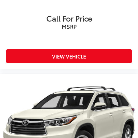
Call For Price
MSRP
VIEW VEHICLE