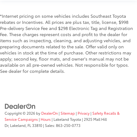
*Internet pricing on some vehicles includes Southeast Toyota
rebates or Incentives. All prices are plus tax, title, license, $998
Pre-delivery Service Fee and $298 Electronic Tag and Registration
Fee. These charges represent costs and profit to the dealer for
items such as inspecting, cleaning, and adjusting vehicles, and
preparing documents related to the sale. Offer valid only on
vehicles in stock at the time of purchase. Other restrictions may
apply; second key, floor mats, and owner's manual may not be
available on all pre-owned vehicles. Not responsible for typos.
See dealer for complete details.
Copyright © 2026
by
DealerOn
|
Sitemap
|
Privacy
|
Safety Recalls &
Service Campaigns
|
Hours
| Lakeland Toyota
|
2925 Mall Hill
Dr,
Lakeland,
FL
33810
| Sales:
863-250-0773