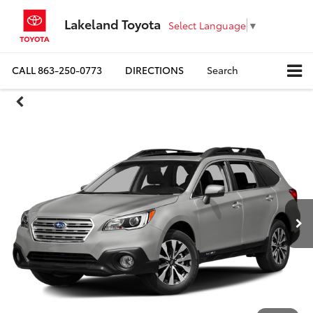
Lakeland Toyota
Select Language
▼
CALL
863-250-0773
DIRECTIONS
Search