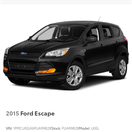
2015
Ford Escape
VIN:
1FMCU0GX6FUA99828
Stock:
FUA99828
Model:
U0G