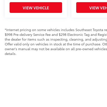
VIEW VEHICLE
VIEW VEH
*Internet pricing on some vehicles includes Southeast Toyota rebat
$998 Pre-delivery Service Fee and $298 Electronic Tag and Regis
the dealer for items such as inspecting, cleaning, and adjustin
Offer valid only on vehicles in stock at the time of purchase. O
owner's manual may not be available on all pre-owned vehicles.
details.