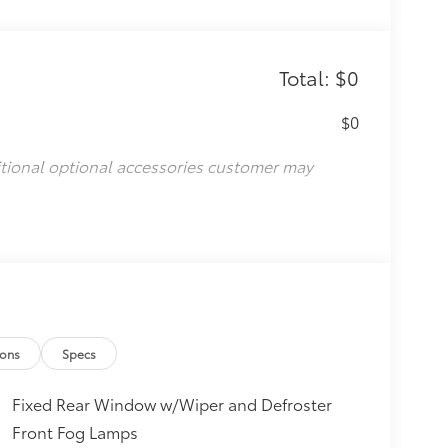
Total: $0
$0
itional optional accessories customer may
ions
Specs
Fixed Rear Window w/Wiper and Defroster
Front Fog Lamps