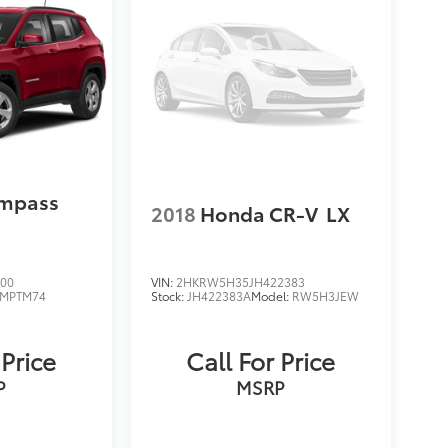
ompass
2018
Honda CR-V
LX
400
VIN:
2HKRW5H35JH422383
MPTM74
Stock:
JH422383A
Model:
RW5H3JEW
 Price
Call For Price
P
MSRP