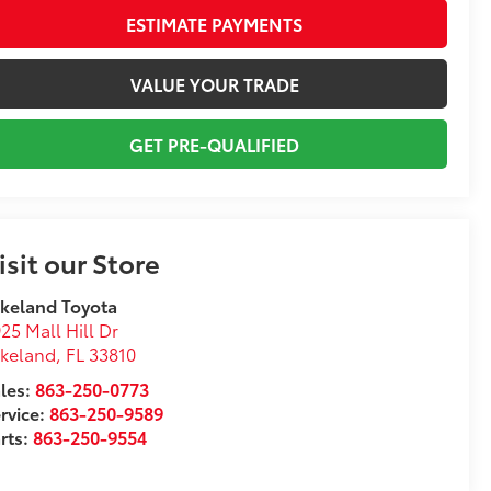
ESTIMATE PAYMENTS
VALUE YOUR TRADE
GET PRE-QUALIFIED
isit our Store
keland Toyota
25 Mall Hill Dr
akeland
,
FL
33810
les:
863-250-0773
rvice:
863-250-9589
rts:
863-250-9554