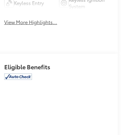
Keyless Entry
System
View More Highlights...
Eligible Benefits