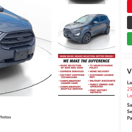
V
La
29
L
Sa
Se
Photos
Pa