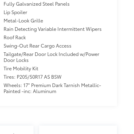
Fully Galvanized Steel Panels
Lip Spoiler
Metal-Look Grille
Rain Detecting Variable Intermittent Wipers
Roof Rack
Swing-Out Rear Cargo Access
Tailgate/Rear Door Lock Included w/Power
Door Locks
Tire Mobility Kit
Tires: P205/50R17 AS BSW
Wheels: 17" Premium Dark Tarnish Metallic-
Painted -inc: Aluminum