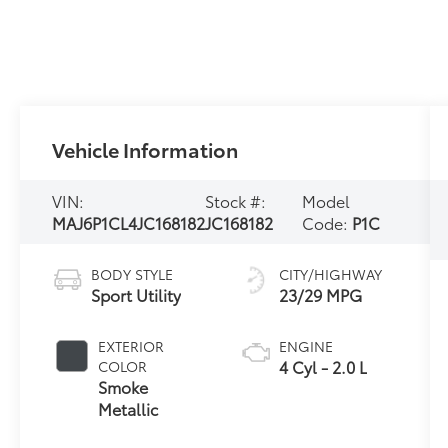
Vehicle Information
VIN:
Stock #:
Model
MAJ6P1CL4JC168182
JC168182
Code:
P1C
BODY STYLE
CITY/HIGHWAY
Sport Utility
23/29 MPG
EXTERIOR
ENGINE
4 Cyl - 2.0 L
COLOR
Smoke
Metallic