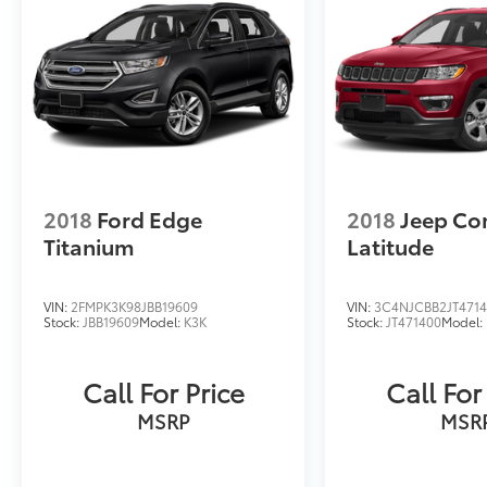
2018
Ford Edge
2018
Jeep C
Titanium
Latitude
VIN:
2FMPK3K98JBB19609
VIN:
3C4NJCBB2JT471
Stock:
JBB19609
Model:
K3K
Stock:
JT471400
Model:
Call For Price
Call For
MSRP
MSR