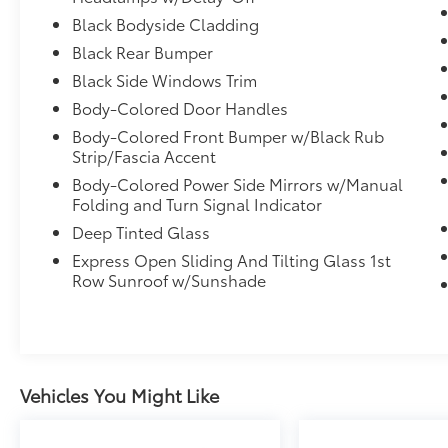
Black Bodyside Cladding
Black Rear Bumper
Black Side Windows Trim
Body-Colored Door Handles
Body-Colored Front Bumper w/Black Rub
Strip/Fascia Accent
Body-Colored Power Side Mirrors w/Manual
Folding and Turn Signal Indicator
Deep Tinted Glass
Express Open Sliding And Tilting Glass 1st
Row Sunroof w/Sunshade
Vehicles You Might Like