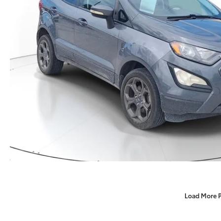
Load More 