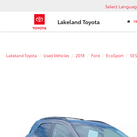
Select Languag
Lakeland Toyota
T
Lakeland Toyota
Used Vehicles
2018
Ford
EcoSport
SE