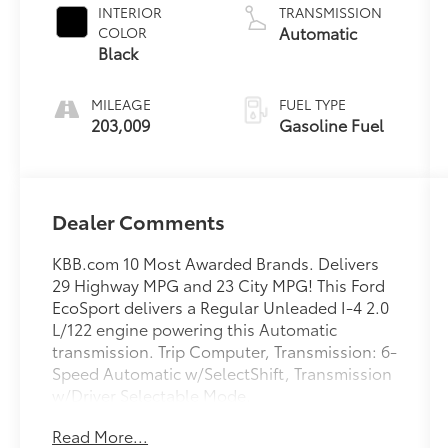
INTERIOR
TRANSMISSION
Automatic
COLOR
Black
MILEAGE
FUEL TYPE
203,009
Gasoline Fuel
Dealer Comments
KBB.com 10 Most Awarded Brands. Delivers
29 Highway MPG and 23 City MPG! This Ford
EcoSport delivers a Regular Unleaded I-4 2.0
L/122 engine powering this Automatic
transmission. Trip Computer, Transmission: 6-
Speed Automatic w/SelectShift, Transmission
w/Driver Selectable Mode.
This Ford EcoSport Features the Following
Read More...