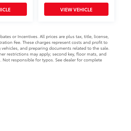
ICLE
VIEW VEHICLE
es or Incentives. All prices are plus tax, title, license,
tration Fee. These charges represent costs and profit to
g vehicles, and preparing documents related to the sale.
ther restrictions may apply; second key, floor mats, and
 Not responsible for typos. See dealer for complete