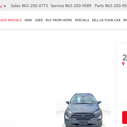
Sales
863-250-0773
Service
863-250-9589
Parts
863-250-95
e
▼
RUCK SPECIALS
NEW
USED
BUY FROM HOME
SPECIALS
SELL US YOUR CAR
R
S
2