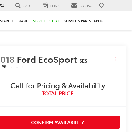
54
SEARCH
SERVICE
CONTACT
ESEARCH
FINANCE
SERVICE SPECIALS
SERVICE & PARTS
ABOUT
018
Ford EcoSport
SES
Special Offer
Call for Pricing & Availability
TOTAL PRICE
CONFIRM AVAILABILITY