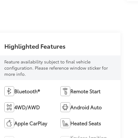
Highlighted Features
Feature availability subject to final vehicle
configuration. Please reference window sticker for
more info.
Bluetooth®
Remote Start
4WD/AWD
Android Auto
Apple CarPlay
Heated Seats
Keyless Ignition