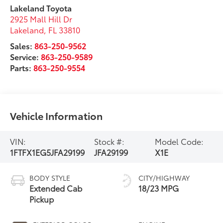
Lakeland Toyota
2925 Mall Hill Dr
Lakeland
,
FL
33810
Sales:
863-250-9562
Service:
863-250-9589
Parts:
863-250-9554
Vehicle Information
VIN:
Stock #:
Model Code:
1FTFX1EG5JFA29199
JFA29199
X1E
BODY STYLE
CITY/HIGHWAY
Extended Cab
18/23 MPG
Pickup