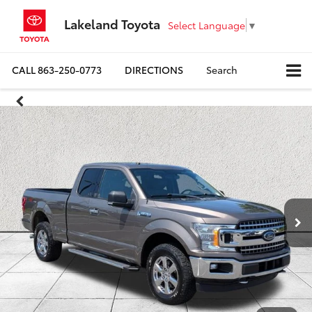
Lakeland Toyota
Select Language
▼
CALL
863-250-0773
DIRECTIONS
Search