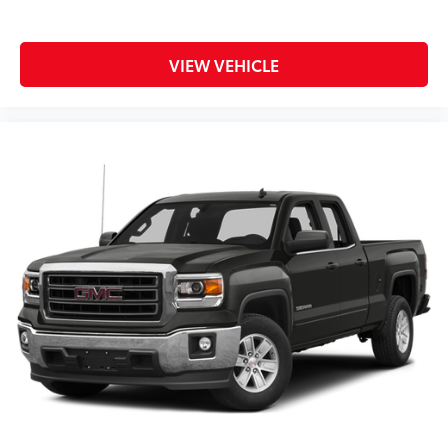
VIEW VEHICLE