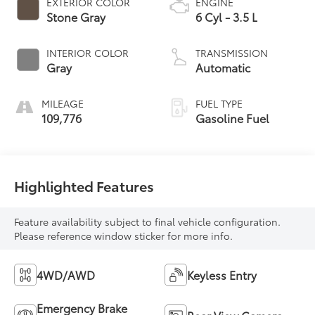
EXTERIOR COLOR
ENGINE
Stone Gray
6 Cyl - 3.5 L
INTERIOR COLOR
TRANSMISSION
Gray
Automatic
MILEAGE
FUEL TYPE
109,776
Gasoline Fuel
Highlighted Features
Feature availability subject to final vehicle configuration.
Please reference window sticker for more info.
4WD/AWD
Keyless Entry
Emergency Brake