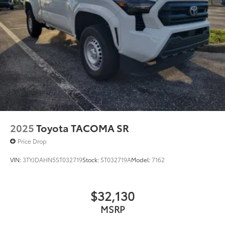
2025
Toyota TACOMA SR
Price Drop
VIN:
3TYJDAHN5ST032719
Stock:
ST032719A
Model:
7162
$32,130
MSRP