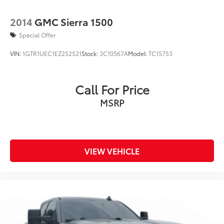
2014
GMC Sierra 1500
Special Offer
VIN:
1GTR1UEC1EZ252521
Stock:
3C10567A
Model:
TC15753
Call For Price
MSRP
VIEW VEHICLE