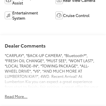
Rear View Camera
Assist
Entertainment
Cruise Control
System
Dealer Comments
*CARPLAY*, *BACK-UP CAMERA*, *Bluetooth®*,
*FRESH OIL CHANGE*, *MUST SEE*, *WON'T LAST*,
*LOCAL TRADE-IN*, *TOWING PACKAGE*, *ALL-
WHEEL DRIVE*, *V6*, *AND MUCH MORE AT
LUMBERTON KIA!!*, 4WD. Recent Arrival! At
Lumberton Kia you can expect a great experience
from start to finish- fair pricing, a great offer for your
trade, and excellent customer service! Visit our state
Read More...
of the art facility just off I-95. BUY WITH CONFIDENCE
at Lumberton Kia.