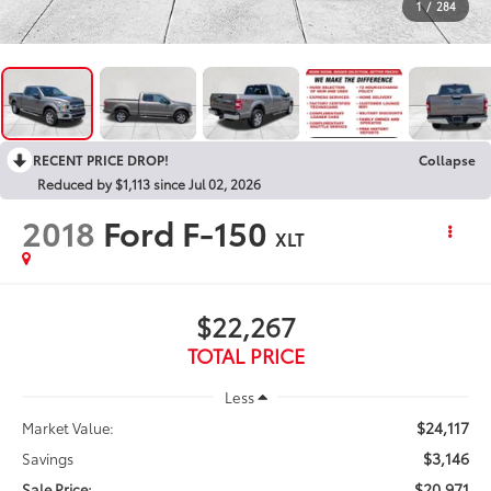
1
/
284
RECENT PRICE DROP!
Collapse
Reduced by $1,113 since Jul 02, 2026
2018
Ford F-150
XLT
$22,267
TOTAL PRICE
Less
$24,117
Market Value:
$3,146
Savings
$20,971
Sale Price: