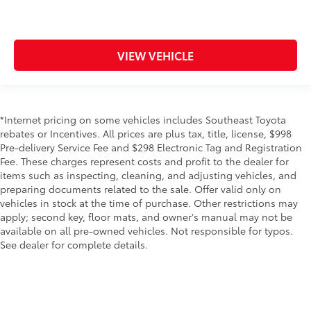
VIEW VEHICLE
*Internet pricing on some vehicles includes Southeast Toyota
rebates or Incentives. All prices are plus tax, title, license, $998
Pre-delivery Service Fee and $298 Electronic Tag and Registration
Fee. These charges represent costs and profit to the dealer for
items such as inspecting, cleaning, and adjusting vehicles, and
preparing documents related to the sale. Offer valid only on
vehicles in stock at the time of purchase. Other restrictions may
apply; second key, floor mats, and owner's manual may not be
available on all pre-owned vehicles. Not responsible for typos.
See dealer for complete details.