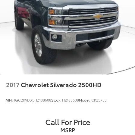
2017
Chevrolet Silverado 2500HD
VIN:
1GC2KVEG5HZ188608
Stock:
HZ188608
Model:
CK25753
Call For Price
MSRP