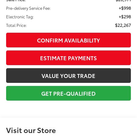
+$998
Pre-delivery Service Fee:
+$298
Electronic Tag:
$22,267
Total Price:
CONFIRM AVAILABILITY
ESTIMATE PAYMENTS
VALUE YOUR TRADE
GET PRE-QUALIFIED
Visit our Store