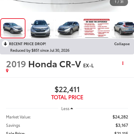
1
/
31
RECENT PRICE DROP!
Collapse
Reduced by $851 since Jul 30, 2026
2019
Honda CR-V
EX-L
$22,411
TOTAL PRICE
Less
$24,282
Market Value:
$3,167
Savings
$21,115
Sale Price: