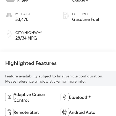
Silver
Variable
MILEAGE
FUEL TYPE
53,476
Gasoline Fuel
CITY/HIGHWAY
28/34 MPG
Highlighted Features
Feature availability subject to final vehicle configuration.
Please reference window sticker for more info.
Adaptive Cruise
Bluetooth®
Control
Remote Start
Android Auto