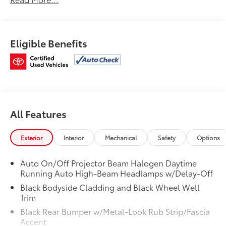
Transmission w/Driver Selectable Mode, Tires:
P235/60R18 103H All-Season, Tailgate/Rear Door Lock
Included w/Power Door Locks, Strut Front Suspension
w/Coil Springs, Steel Spare Wheel, Speed Sensitive
Eligible Benefits
Variable Intermittent Wipers, Smart Device
Integration.
Stop By Today
Stop by Venice Honda located at 985 US Highway 41
Bypass South, Venice, FL 34285 for a quick visit and a
great vehicle!
All Features
Exterior
Interior
Mechanical
Safety
Options
Auto On/Off Projector Beam Halogen Daytime
Running Auto High-Beam Headlamps w/Delay-Off
Black Bodyside Cladding and Black Wheel Well
Trim
Black Rear Bumper w/Metal-Look Rub Strip/Fascia
Accent