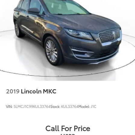
2019
Lincoln MKC
VIN:
5LMCJ1C99KUL33764
Stock:
KUL33764
Model:
J1C
Call For Price