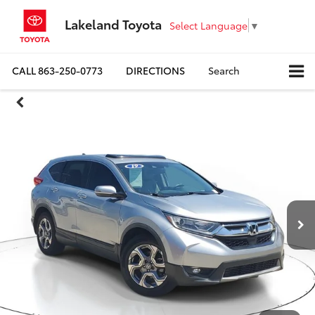
Lakeland Toyota
Select Language
▼
CALL
863-250-0773
DIRECTIONS
Search