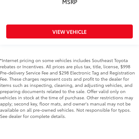
MSRP
VIEW VEHICLE
*Internet pricing on some vehicles includes Southeast Toyota
rebates or Incentives. All prices are plus tax, title, license, $998
Pre-delivery Service Fee and $298 Electronic Tag and Registration
Fee. These charges represent costs and profit to the dealer for
items such as inspecting, cleaning, and adjusting vehicles, and
preparing documents related to the sale. Offer valid only on
vehicles in stock at the time of purchase. Other restrictions may
apply; second key, floor mats, and owner's manual may not be
available on all pre-owned vehicles. Not responsible for typos.
See dealer for complete details.