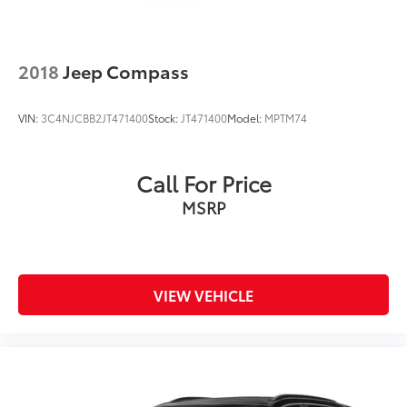
2018
Jeep Compass
VIN:
3C4NJCBB2JT471400
Stock:
JT471400
Model:
MPTM74
Call For Price
MSRP
VIEW VEHICLE