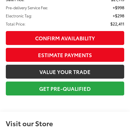
+$998
Pre-delivery Service Fee:
+$298
Electronic Tag:
$22,411
Total Price:
CONFIRM AVAILABILITY
ESTIMATE PAYMENTS
VALUE YOUR TRADE
GET PRE-QUALIFIED
Visit our Store