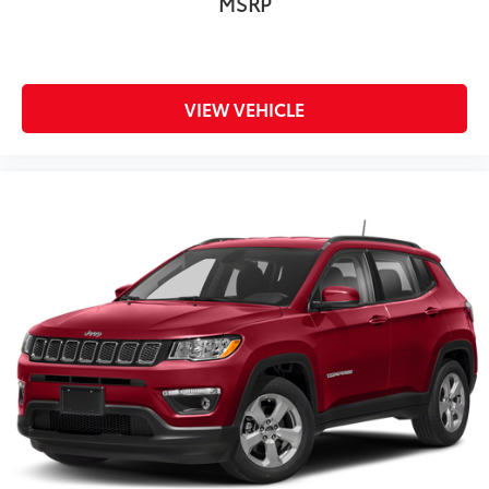
MSRP
VIEW VEHICLE