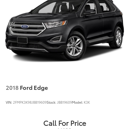
2018
Ford Edge
VIN:
2FMPK3K98JBB19609
Stock:
JBB19609
Model:
K3K
Call For Price