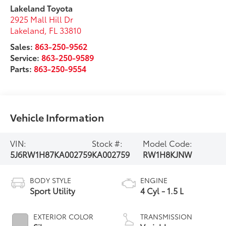
Lakeland Toyota
2925 Mall Hill Dr
Lakeland
,
FL
33810
Sales:
863-250-9562
Service:
863-250-9589
Parts:
863-250-9554
Vehicle Information
VIN:
Stock #:
Model Code:
5J6RW1H87KA002759
KA002759
RW1H8KJNW
BODY STYLE
ENGINE
Sport Utility
4 Cyl - 1.5 L
EXTERIOR COLOR
TRANSMISSION