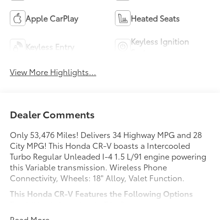
Apple CarPlay
Heated Seats
Keyless Ignition
Keyless Entry
System
View More Highlights...
Dealer Comments
Only 53,476 Miles! Delivers 34 Highway MPG and 28
City MPG! This Honda CR-V boasts a Intercooled
Turbo Regular Unleaded I-4 1.5 L/91 engine powering
this Variable transmission. Wireless Phone
Connectivity, Wheels: 18" Alloy, Valet Function.
This Honda CR-V Features the Following Options
Trunk/Hatch Auto-Latch, Trip Computer,
Transmission: Continuously Variable w/Sport Mode,
Read More...