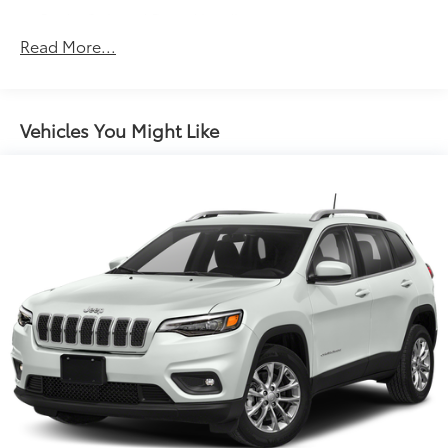
Body-Colored Door Handles
Read More...
Body-Colored Front Bumper w/Black Rub
Strip/Fascia Accent and Metal-Look Bumper Insert
Body-Colored Power Heated Side Mirrors
w/Convex Spotter, Manual Folding and Turn Signal
Vehicles You Might Like
Indicator
Chrome Grille
Chrome Side Windows Trim and Black Front
Windshield Trim
Compact Spare Tire Mounted Inside Under Cargo
Deep Tinted Glass
Express Open/Close Sliding And Tilting Glass 1st
Row Sunroof w/Sunshade
Fixed Rear Window w/Wiper, Heated Wiper Park
and Defroster
Front Fog Lamps
Fully Galvanized Steel Panels
Headlights-Automatic Highbeams