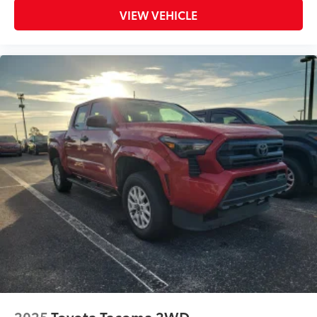
VIEW VEHICLE
2025
Toyota Tacoma 2WD