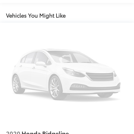
Folding
Chrome Side Windows Trim, Black Front
Vehicles You Might Like
Windshield Trim and Black Rear Window Trim
Compact Spare Tire w/Box Carrier
Deep Tinted Glass
Express Open/Close Sliding And Tilting Glass 1st
Row Sunroof w/Sunshade
Front Fog Lamps
Galvanized Steel/Aluminum Panels
Grille w/Chrome Bar
Integrated Storage
LED Brakelights
Perimeter/Approach Lights
Power Rear Window w/Defroster
Regular Composite Box Style
Steel Spare Wheel
2020
Honda Ridgeline
Tailgate w/Swing-Out Rear Cargo Access