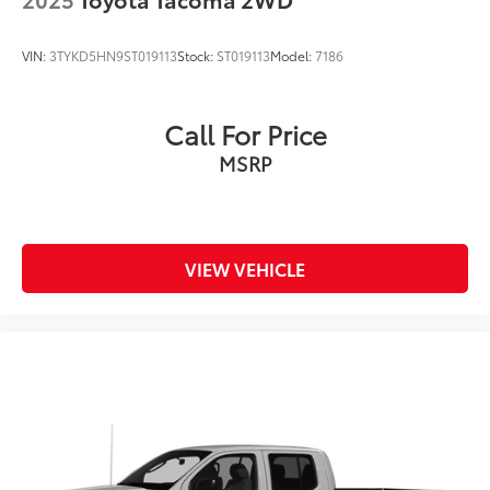
VIN:
3TYKD5HN9ST019113
Stock:
ST019113
Model:
7186
Call For Price
MSRP
VIEW VEHICLE