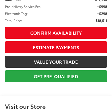
+$998
Pre-delivery Service Fee:
+$298
Electronic Tag:
$18,511
Total Price:
CONFIRM AVAILABILITY
ESTIMATE PAYMENTS
VALUE YOUR TRADE
GET PRE-QUALIFIED
Visit our Store