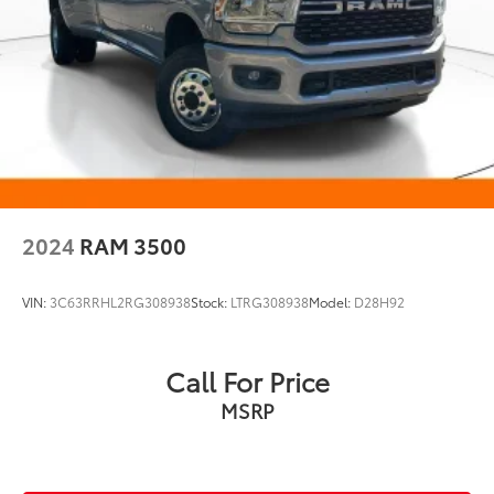
2024
RAM 3500
VIN:
3C63RRHL2RG308938
Stock:
LTRG308938
Model:
D28H92
Call For Price
MSRP