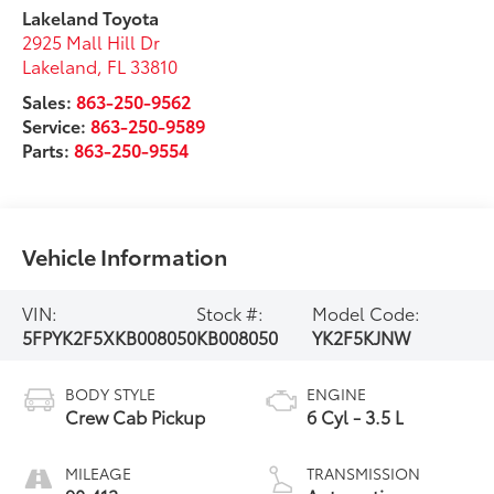
Lakeland Toyota
2925 Mall Hill Dr
Lakeland
,
FL
33810
Sales:
863-250-9562
Service:
863-250-9589
Parts:
863-250-9554
Vehicle Information
VIN:
Stock #:
Model Code:
5FPYK2F5XKB008050
KB008050
YK2F5KJNW
BODY STYLE
ENGINE
Crew Cab Pickup
6 Cyl - 3.5 L
MILEAGE
TRANSMISSION