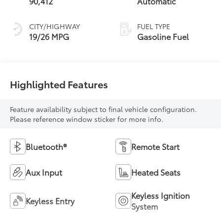
90,412
Automatic
CITY/HIGHWAY
FUEL TYPE
19/26 MPG
Gasoline Fuel
Highlighted Features
Feature availability subject to final vehicle configuration.
Please reference window sticker for more info.
Bluetooth®
Remote Start
Aux Input
Heated Seats
Keyless Ignition
Keyless Entry
System