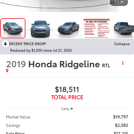
1
/
31
RECENT PRICE DROP!
Collapse
Reduced by $1,050 since Jul 21, 2026
2019
Honda Ridgeline
RTL
$18,511
TOTAL PRICE
Less
$19,797
Market Value:
$2,582
Savings
$17,215
Sale Price: