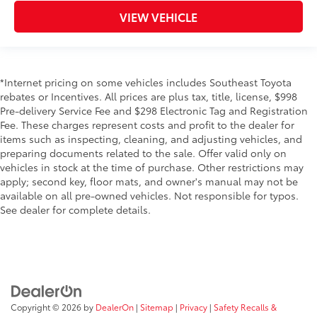
VIEW VEHICLE
*Internet pricing on some vehicles includes Southeast Toyota
rebates or Incentives. All prices are plus tax, title, license, $998
Pre-delivery Service Fee and $298 Electronic Tag and Registration
Fee. These charges represent costs and profit to the dealer for
items such as inspecting, cleaning, and adjusting vehicles, and
preparing documents related to the sale. Offer valid only on
vehicles in stock at the time of purchase. Other restrictions may
apply; second key, floor mats, and owner's manual may not be
available on all pre-owned vehicles. Not responsible for typos.
See dealer for complete details.
Copyright © 2026
by
DealerOn
|
Sitemap
|
Privacy
|
Safety Recalls &