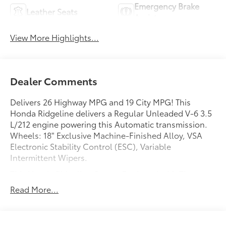
Emergency Brake
Leather Seats
Assist
View More Highlights...
Dealer Comments
Delivers 26 Highway MPG and 19 City MPG! This
Honda Ridgeline delivers a Regular Unleaded V-6 3.5
L/212 engine powering this Automatic transmission.
Wheels: 18" Exclusive Machine-Finished Alloy, VSA
Electronic Stability Control (ESC), Variable
Intermittent Wipers.
This Honda Ridgeline Comes Equipped with These
Options
Read More...
Valet Function, Urethane Gear Shifter Material, Trip
Computer, Transmission: 6-Speed Automatic,
Transmission w/Driver Selectable Mode, Tires: