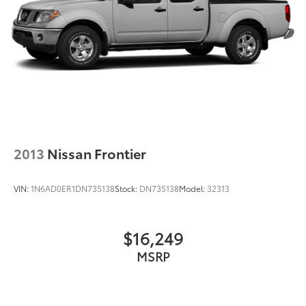
2013
Nissan Frontier
VIN:
1N6AD0ER1DN735138
Stock:
DN735138
Model:
32313
$16,249
MSRP