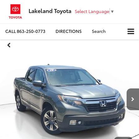
Lakeland Toyota
Select Language
▼
CALL
863-250-0773
DIRECTIONS
Search