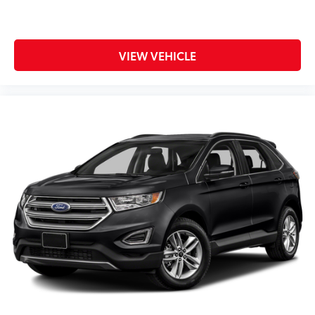
VIEW VEHICLE