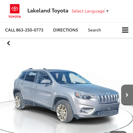
Lakeland Toyota
Select Language
▼
CALL
863-250-0773
DIRECTIONS
Search