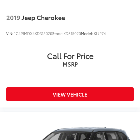
2019
Jeep Cherokee
VIN:
1C4PJMDX4KD315020
Stock:
KD315020
Model:
KLJP74
Call For Price
MSRP
VIEW VEHICLE