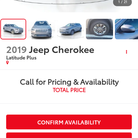
1
/
21
2019
Jeep Cherokee
Latitude Plus
Call for Pricing & Availability
TOTAL PRICE
CONFIRM AVAILABILITY