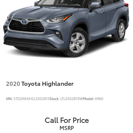
2020
Toyota Highlander
VIN:
5TDZARAH2LS502815
Stock:
LTLS502815W
Model:
6960
Call For Price
MSRP