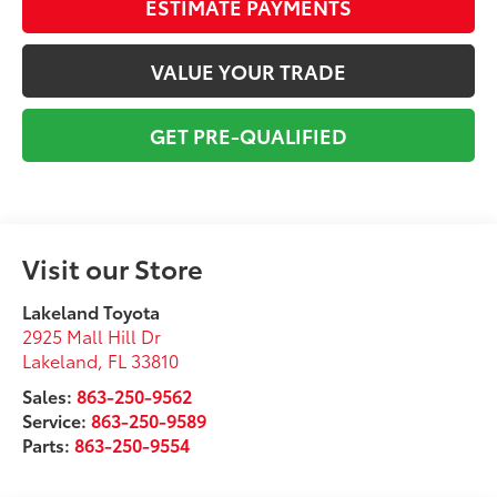
ESTIMATE PAYMENTS
VALUE YOUR TRADE
GET PRE-QUALIFIED
Visit our Store
Lakeland Toyota
2925 Mall Hill Dr
Lakeland
,
FL
33810
Sales:
863-250-9562
Service:
863-250-9589
Parts:
863-250-9554