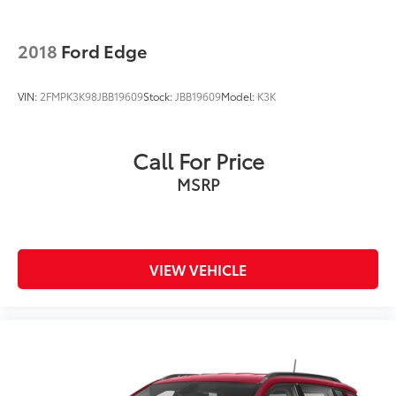
2018
Ford Edge
VIN:
2FMPK3K98JBB19609
Stock:
JBB19609
Model:
K3K
Call For Price
MSRP
VIEW VEHICLE