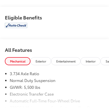
Eligible Benefits
All Features
Mechanical
Exterior
Entertainment
Interior
Sa
3.734 Axle Ratio
Normal Duty Suspension
GVWR: 5,500 lbs
Electronic Transfer Case
Automatic Full-Time Four-Wheel Drive
700CCA Maintenance-Free Battery w/Run Down