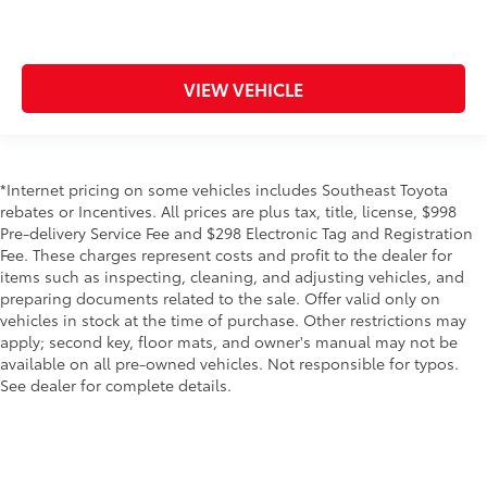
VIEW VEHICLE
*Internet pricing on some vehicles includes Southeast Toyota
rebates or Incentives. All prices are plus tax, title, license, $998
Pre-delivery Service Fee and $298 Electronic Tag and Registration
Fee. These charges represent costs and profit to the dealer for
items such as inspecting, cleaning, and adjusting vehicles, and
preparing documents related to the sale. Offer valid only on
vehicles in stock at the time of purchase. Other restrictions may
apply; second key, floor mats, and owner's manual may not be
available on all pre-owned vehicles. Not responsible for typos.
See dealer for complete details.