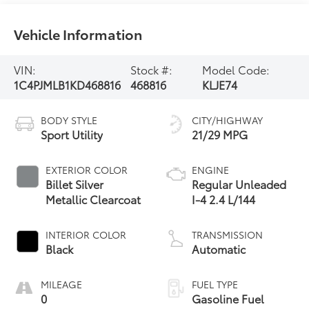
Vehicle Information
VIN:
Stock #:
Model Code:
1C4PJMLB1KD468816
468816
KLJE74
BODY STYLE
CITY/HIGHWAY
Sport Utility
21/29 MPG
EXTERIOR COLOR
ENGINE
Billet Silver
Regular Unleaded
Metallic Clearcoat
I-4 2.4 L/144
INTERIOR COLOR
TRANSMISSION
Black
Automatic
MILEAGE
FUEL TYPE
0
Gasoline Fuel