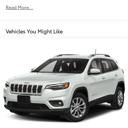
Protection
Read More...
160 Amp Alternator
Stop-Start Multiple VSM System
Towing Equipment -inc: Trailer Sway Control
Vehicles You Might Like
1000# Maximum Payload
Gas-Pressurized Shock Absorbers
Front And Rear Anti-Roll Bars
Electric Power-Assist Speed-Sensing Steering
15.8 Gal. Fuel Tank
Single Stainless Steel Exhaust
Permanent Locking Hubs
Strut Front Suspension w/Coil Springs
Multi-Link Rear Suspension w/Coil Springs
4-Wheel Disc Brakes w/4-Wheel ABS, Front Vented
Discs, Brake Assist, Hill Hold Control and Electric
Parking Brake
Upfitter Switches