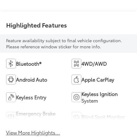
Highlighted Features
Feature availability subject to final vehicle configuration.
Please reference window sticker for more info.
Bluetooth®
4WD/AWD
Android Auto
Apple CarPlay
Keyless Ignition
Keyless Entry
System
Emergency Brake
Blind Spot Monitor
Assist
View More Highlights...