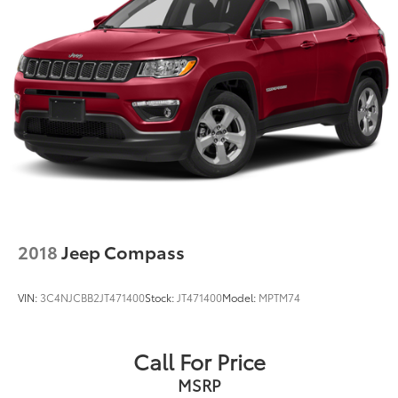
2018
Jeep Compass
VIN:
3C4NJCBB2JT471400
Stock:
JT471400
Model:
MPTM74
Call For Price
MSRP