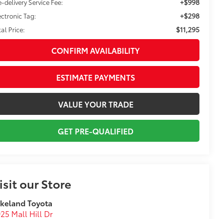
+$998
e-delivery Service Fee:
+$298
ectronic Tag:
$11,295
tal Price:
CONFIRM AVAILABILITY
ESTIMATE PAYMENTS
VALUE YOUR TRADE
GET PRE-QUALIFIED
isit our Store
keland Toyota
25 Mall Hill Dr