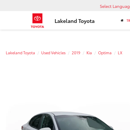
Select Languag
Lakeland Toyota
T
Lakeland Toyota
Used Vehicles
2019
Kia
Optima
LX