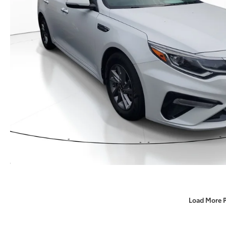
Load More 