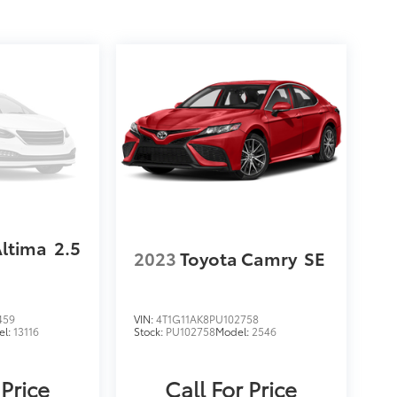
Altima
2.5
2023
Toyota Camry
SE
459
VIN:
4T1G11AK8PU102758
el:
13116
Stock:
PU102758
Model:
2546
 Price
Call For Price