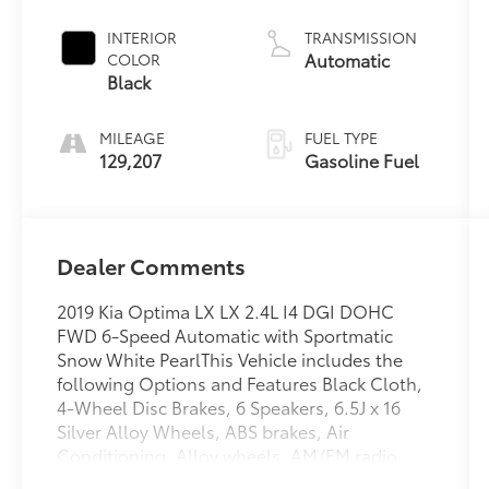
INTERIOR
TRANSMISSION
Automatic
COLOR
Black
MILEAGE
FUEL TYPE
129,207
Gasoline Fuel
Dealer Comments
2019 Kia Optima LX LX 2.4L I4 DGI DOHC
FWD 6-Speed Automatic with Sportmatic
Snow White PearlThis Vehicle includes the
following Options and Features Black Cloth,
4-Wheel Disc Brakes, 6 Speakers, 6.5J x 16
Silver Alloy Wheels, ABS brakes, Air
Conditioning, Alloy wheels, AM/FM radio,
Anti-whiplash front head restraints, Apple