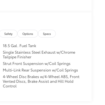
Safety
Options
Specs
18.5 Gal. Fuel Tank
Single Stainless Steel Exhaust w/Chrome
Tailpipe Finisher
Strut Front Suspension w/Coil Springs
Multi-Link Rear Suspension w/Coil Springs
4-Wheel Disc Brakes w/4-Wheel ABS, Front
Vented Discs, Brake Assist and Hill Hold
Control