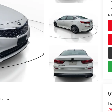
Pr
El
To
V
Photos
La
29