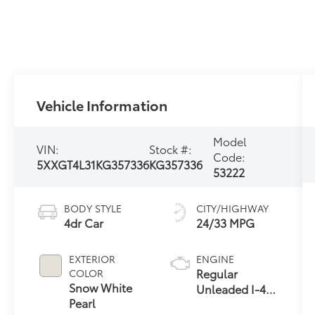
Vehicle Information
Model
VIN:
Stock #:
Code:
5XXGT4L31KG357336
KG357336
53222
BODY STYLE
CITY/HIGHWAY
4dr Car
24/33 MPG
EXTERIOR
ENGINE
Regular
COLOR
Snow White
Unleaded I-4
Pearl
2.4 L/144