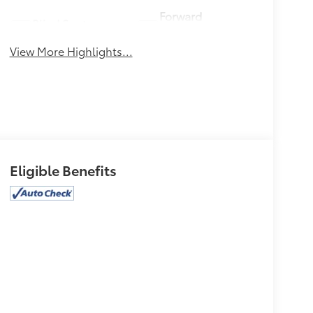
Forward
Blind Spot
Collision
Monitor
Warning
View More Highlights...
Eligible Benefits