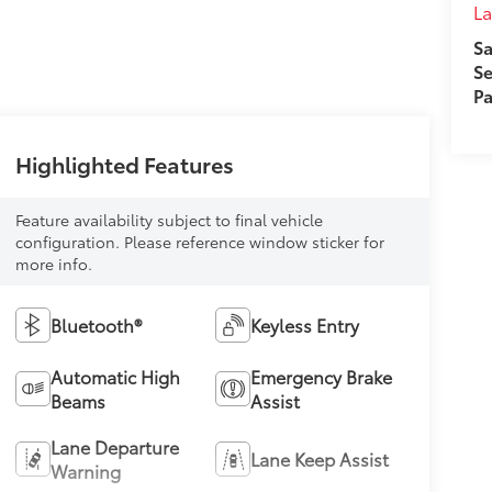
L
Sa
Se
Pa
Highlighted Features
Feature availability subject to final vehicle
configuration. Please reference window sticker for
more info.
Bluetooth®
Keyless Entry
Automatic High
Emergency Brake
Beams
Assist
Lane Departure
Lane Keep Assist
Warning