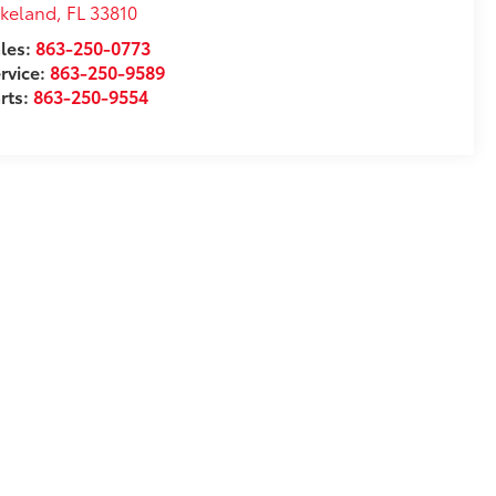
akeland
,
FL
33810
les:
863-250-0773
rvice:
863-250-9589
rts:
863-250-9554