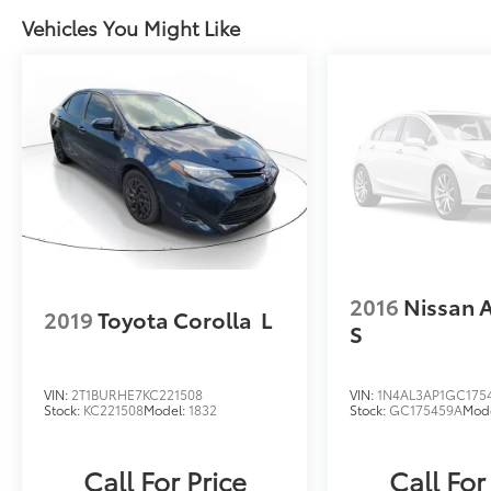
keyless entry, Security system, Speed control,
Vehicles You Might Like
Speed-sensing steering, Split folding rear
seat, Steering wheel mounted audio
controls, Tachometer, Telescoping steering
wheel, Tilt steering wheel, Traction control,
Trip computer, Turn signal indicator mirrors,
and Variably intermittent wipers.Please call to
check on the availability of this vehicle. We
will buy your vehicle, even if you do not buy
ours. Open 7 Days a Week!Awards:* 2019
KBB.com 10 Most Comfortable Cars Under
$30,000 * 2019 KBB.com 10 Best Sedans Under
$30,000
2016
Nissan 
2019
Toyota Corolla
L
S
VIN:
2T1BURHE7KC221508
VIN:
1N4AL3AP1GC175
Stock:
KC221508
Model:
1832
Stock:
GC175459A
Mod
Call For Price
Call For