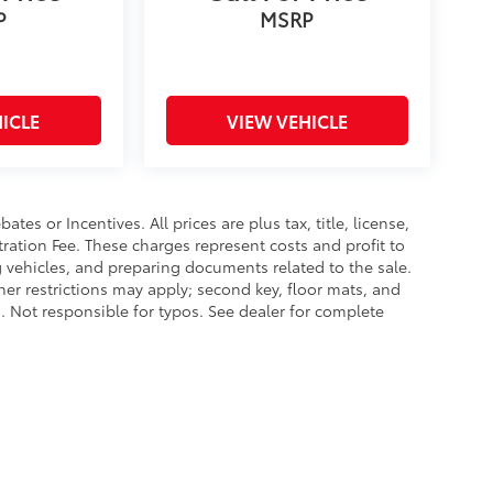
P
MSRP
ICLE
VIEW VEHICLE
es or Incentives. All prices are plus tax, title, license,
tration Fee. These charges represent costs and profit to
g vehicles, and preparing documents related to the sale.
ther restrictions may apply; second key, floor mats, and
 Not responsible for typos. See dealer for complete