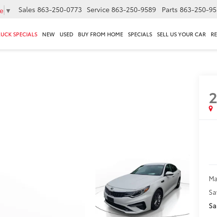
Sales
863-250-0773
Service
863-250-9589
Parts
863-250-95
e
▼
RUCK SPECIALS
NEW
USED
BUY FROM HOME
SPECIALS
SELL US YOUR CAR
R
2
Ma
Sa
Sa