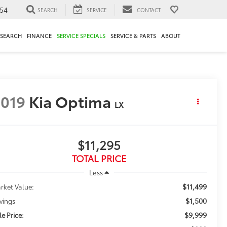
54
SEARCH
SERVICE
CONTACT
ESEARCH
FINANCE
SERVICE SPECIALS
SERVICE & PARTS
ABOUT
019
Kia Optima
LX
$11,295
TOTAL PRICE
Less
$11,499
rket Value:
$1,500
vings
$9,999
le Price: