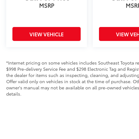
MSRP
MSR
VIEW VEHICLE
VIEW VEH
*Internet pricing on some vehicles includes Southeast Toyota rebat
$998 Pre-delivery Service Fee and $298 Electronic Tag and Regis
the dealer for items such as inspecting, cleaning, and adjustin
Offer valid only on vehicles in stock at the time of purchase. O
owner's manual may not be available on all pre-owned vehicles.
details.