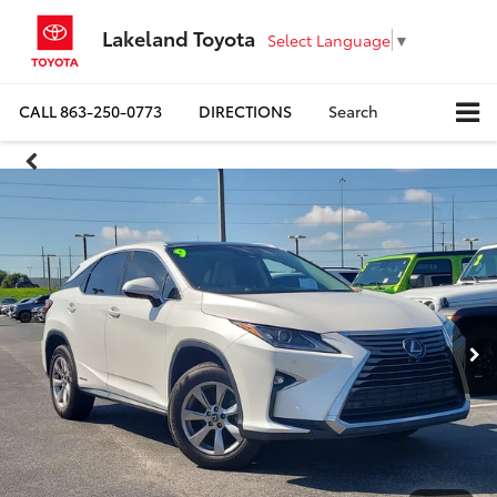
Lakeland Toyota
Select Language
▼
CALL
863-250-0773
DIRECTIONS
Search