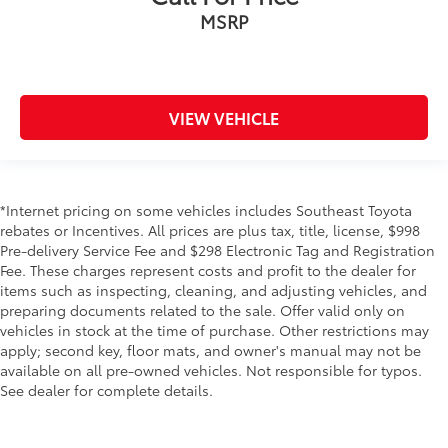
MSRP
VIEW VEHICLE
*Internet pricing on some vehicles includes Southeast Toyota
rebates or Incentives. All prices are plus tax, title, license, $998
Pre-delivery Service Fee and $298 Electronic Tag and Registration
Fee. These charges represent costs and profit to the dealer for
items such as inspecting, cleaning, and adjusting vehicles, and
preparing documents related to the sale. Offer valid only on
vehicles in stock at the time of purchase. Other restrictions may
apply; second key, floor mats, and owner's manual may not be
available on all pre-owned vehicles. Not responsible for typos.
See dealer for complete details.