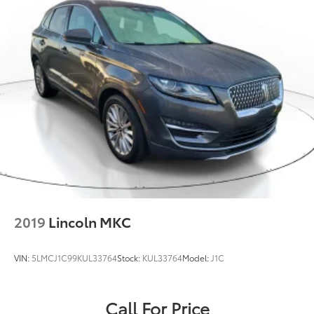
2019
Lincoln MKC
VIN:
5LMCJ1C99KUL33764
Stock:
KUL33764
Model:
J1C
Call For Price