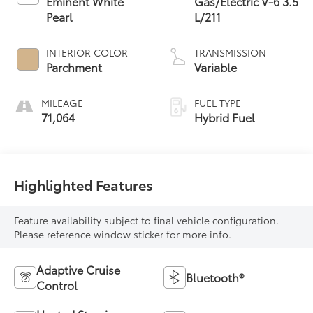
Eminent White
Gas/Electric V-6 3.5
Pearl
L/211
INTERIOR COLOR
TRANSMISSION
Parchment
Variable
MILEAGE
FUEL TYPE
71,064
Hybrid Fuel
Highlighted Features
Feature availability subject to final vehicle configuration.
Please reference window sticker for more info.
Adaptive Cruise
Bluetooth®
Control