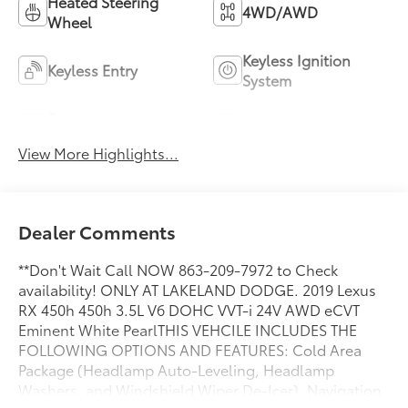
Heated Steering
4WD/AWD
Wheel
Keyless Ignition
Keyless Entry
System
Power
Wi-Fi Hotspot
Tailgate/Liftgate
View More Highlights...
Dealer Comments
**Don't Wait Call NOW 863-209-7972 to Check
availability! ONLY AT LAKELAND DODGE. 2019 Lexus
RX 450h 450h 3.5L V6 DOHC VVT-i 24V AWD eCVT
Eminent White PearlTHIS VEHCILE INCLUDES THE
FOLLOWING OPTIONS AND FEATURES: Cold Area
Package (Headlamp Auto-Leveling, Headlamp
Washers, and Windshield Wiper De-Icer), Navigation