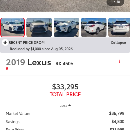
1
/
48
RECENT PRICE DROP!
Collapse
Reduced by $1,000 since Aug 05, 2026
2019
Lexus
RX 450h
$33,295
TOTAL PRICE
Less
$36,799
Market Value:
$4,800
Savings
$31,999
Sale Price: