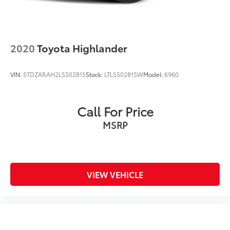
2020
Toyota Highlander
VIN:
5TDZARAH2LS502815
Stock:
LTLS502815W
Model:
6960
Call For Price
MSRP
VIEW VEHICLE