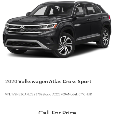
2020
Volkswagen Atlas Cross Sport
VIN:
1V2NE2CA7LC223709
Stock:
LC223709A
Model:
CMCHUR
Call For Price