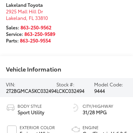
Lakeland Toyota
2925 Mall Hill Dr
Lakeland
,
FL
33810
Sales:
863-250-9562
Service:
863-250-9589
Parts:
863-250-9554
Vehicle Information
VIN:
Stock #:
Model Code:
2T2BGMCA5KC032494
LCKC032494
9444
BODY STYLE
CITY/HIGHWAY
Sport Utility
31/28 MPG
EXTERIOR COLOR
ENGINE