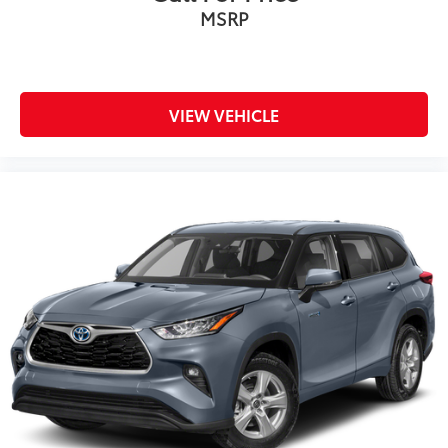
MSRP
VIEW VEHICLE