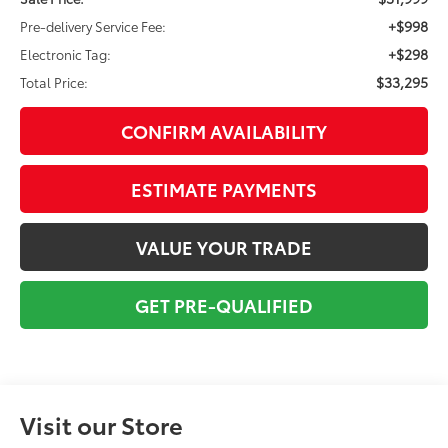
+$998
Pre-delivery Service Fee:
+$298
Electronic Tag:
$33,295
Total Price:
CONFIRM AVAILABILITY
ESTIMATE PAYMENTS
VALUE YOUR TRADE
GET PRE-QUALIFIED
Visit our Store