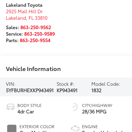
Lakeland Toyota
2925 Mall Hill Dr
Lakeland
,
FL
33810
Sales:
863-250-9562
Service:
863-250-9589
Parts:
863-250-9554
Vehicle Information
VIN:
Stock #:
Model Code:
5YFBURHEXKP943491
KP943491
1832
BODY STYLE
CITY/HIGHWAY
4dr Car
28/36 MPG
EXTERIOR COLOR
ENGINE