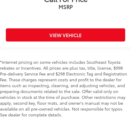
MSRP
VIEW VEHICLE
*Internet pricing on some vehicles includes Southeast Toyota
rebates or Incentives. All prices are plus tax, title, license, $998
Pre-delivery Service Fee and $298 Electronic Tag and Registration
Fee. These charges represent costs and profit to the dealer for
items such as inspecting, cleaning, and adjusting vehicles, and
preparing documents related to the sale. Offer valid only on
vehicles in stock at the time of purchase. Other restrictions may
apply; second key, floor mats, and owner's manual may not be
available on all pre-owned vehicles. Not responsible for typos.
See dealer for complete details.