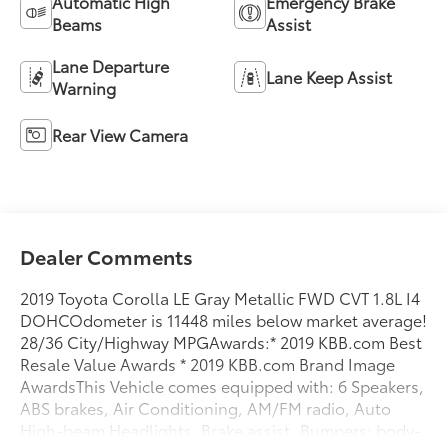
Automatic High
Emergency Brake
Beams
Assist
Lane Departure
Lane Keep Assist
Warning
Rear View Camera
Dealer Comments
2019 Toyota Corolla LE Gray Metallic FWD CVT 1.8L I4
DOHCOdometer is 11448 miles below market average!
28/36 City/Highway MPGAwards:* 2019 KBB.com Best
Resale Value Awards * 2019 KBB.com Brand Image
AwardsThis Vehicle comes equipped with: 6 Speakers,
ABS brakes, Air Conditioning, AM/FM radio, Auto
High-beam Headlights, Brake assist, Bumpers: body-