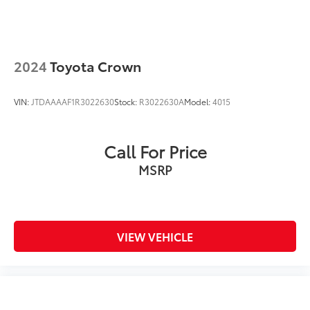
2024
Toyota Crown
VIN:
JTDAAAAF1R3022630
Stock:
R3022630A
Model:
4015
Call For Price
MSRP
VIEW VEHICLE