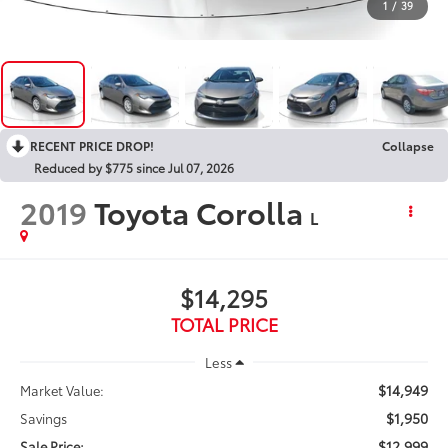
1
/
39
RECENT PRICE DROP!
Collapse
Reduced by $775 since Jul 07, 2026
2019
Toyota Corolla
L
$14,295
TOTAL PRICE
Less
$14,949
Market Value:
$1,950
Savings
$12,999
Sale Price: