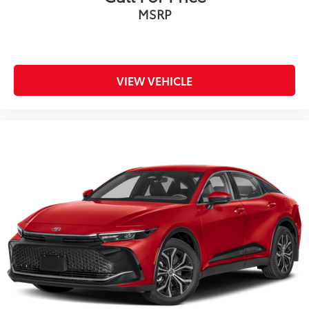
MSRP
VIEW VEHICLE