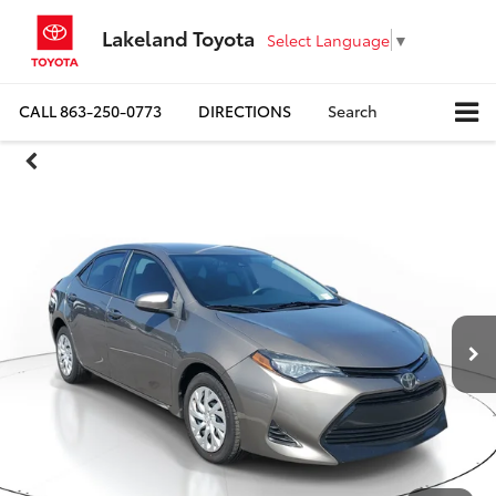
Lakeland Toyota
Select Language
▼
CALL
863-250-0773
DIRECTIONS
Search