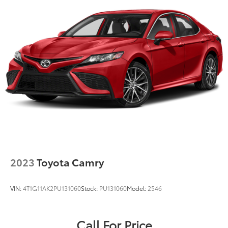
2023
Toyota Camry
VIN:
4T1G11AK2PU131060
Stock:
PU131060
Model:
2546
Call For Price