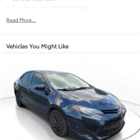
Gas-Pressurized Shock Absorbers
Front And Rear Anti-Roll Bars
Read More...
Electric Power-Assist Speed-Sensing Steering
13.2 Gal. Fuel Tank
Single Stainless Steel Exhaust
Vehicles You Might Like
Strut Front Suspension w/Coil Springs
Torsion Beam Rear Suspension w/Coil Springs
Front Disc/Rear Drum Brakes w/4-Wheel ABS,
Front Vented Discs, Brake Assist and Hill Hold
Control