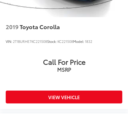
2019
Toyota Corolla
VIN:
2T1BURHE7KC221508
Stock:
KC221508
Model:
1832
Call For Price
MSRP
VIEW VEHICLE