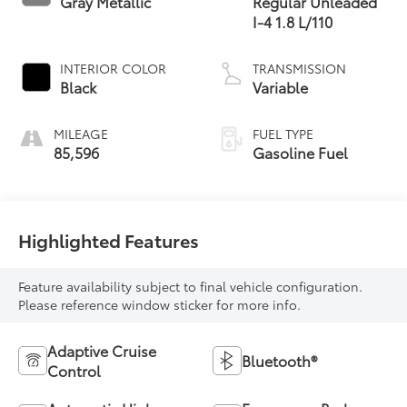
Gray Metallic
Regular Unleaded
I-4 1.8 L/110
INTERIOR COLOR
TRANSMISSION
Black
Variable
MILEAGE
FUEL TYPE
85,596
Gasoline Fuel
Highlighted Features
Feature availability subject to final vehicle configuration.
Please reference window sticker for more info.
Adaptive Cruise
Bluetooth®
Control