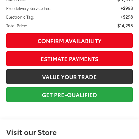
+$998
Pre-delivery Service Fee:
+$298
Electronic Tag:
$14,295
Total Price:
CONFIRM AVAILABILITY
ESTIMATE PAYMENTS
VALUE YOUR TRADE
GET PRE-QUALIFIED
Visit our Store