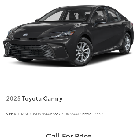
2025
Toyota Camry
VIN:
4T1DAACK0SU628441
Stock:
SU628441A
Model:
2559
Call For Price