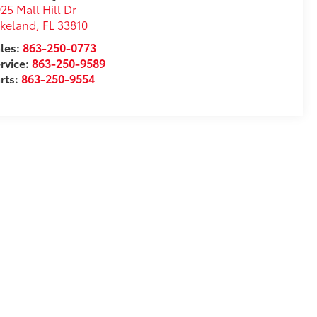
25 Mall Hill Dr
akeland
,
FL
33810
les:
863-250-0773
rvice:
863-250-9589
rts:
863-250-9554