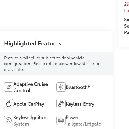
29
L
Sa
Se
Pa
Highlighted Features
Feature availability subject to final vehicle
configuration. Please reference window sticker for
more info.
Adaptive Cruise
Bluetooth®
Control
Apple CarPlay
Keyless Entry
Keyless Ignition
Power
System
Tailgate/Liftgate