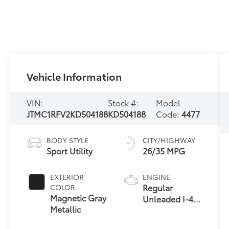
Vehicle Information
VIN:
Stock #:
Model
JTMC1RFV2KD504188
KD504188
Code:
4477
BODY STYLE
CITY/HIGHWAY
Sport Utility
26/35 MPG
EXTERIOR
ENGINE
Regular
COLOR
Magnetic Gray
Unleaded I-4
Metallic
2.5 L/152