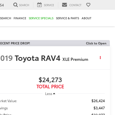
54
SEARCH
SERVICE
CONTACT
ESEARCH
FINANCE
SERVICE SPECIALS
SERVICE & PARTS
ABOUT
ECENT PRICE DROP!
Click to Open
019
Toyota RAV4
XLE Premium
$24,273
TOTAL PRICE
Less
$26,424
rket Value:
$3,447
vings
$22,977
le Price: