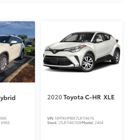
2020
Toyota C-HR
XLE
ybrid
906
VIN:
NMTKHMBX7LR114676
:
6966
Stock:
LTLR114676W
Model:
2404