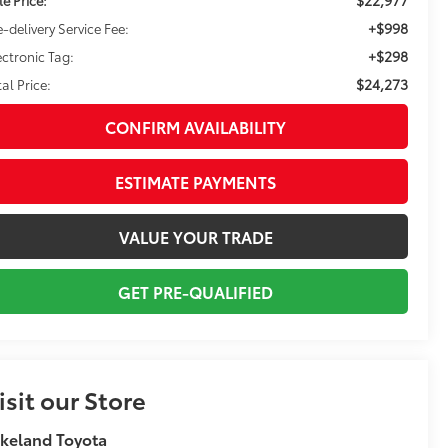
+$998
e-delivery Service Fee:
+$298
ectronic Tag:
$24,273
tal Price:
CONFIRM AVAILABILITY
ESTIMATE PAYMENTS
VALUE YOUR TRADE
GET PRE-QUALIFIED
isit our Store
keland Toyota