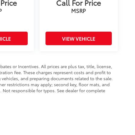
 Price
Call For Price
P
MSRP
ICLE
VIEW VEHICLE
es or Incentives. All prices are plus tax, title, license,
tration Fee. These charges represent costs and profit to
g vehicles, and preparing documents related to the sale.
ther restrictions may apply; second key, floor mats, and
 Not responsible for typos. See dealer for complete