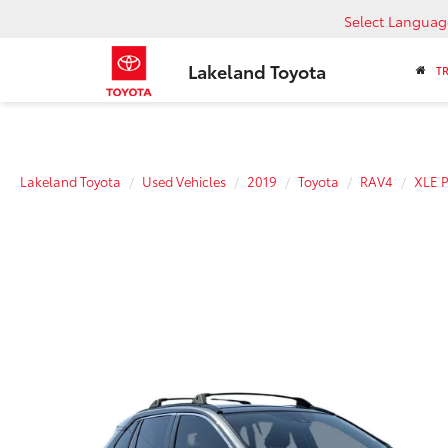
Select Languag
Lakeland Toyota
T
Lakeland Toyota
Used Vehicles
2019
Toyota
RAV4
XLE 