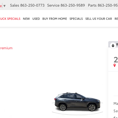
Sales
863-250-0773
Service
863-250-9589
Parts
863-250-95
e
▼
RUCK SPECIALS
NEW
USED
BUY FROM HOME
SPECIALS
SELL US YOUR CAR
R
R
Premium
2
Ma
Sa
Sa