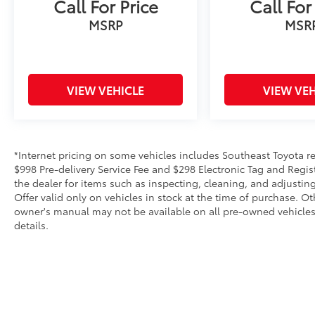
Call For Price
Call For
MSRP
MSR
VIEW VEHICLE
VIEW VEH
*Internet pricing on some vehicles includes Southeast Toyota rebat
$998 Pre-delivery Service Fee and $298 Electronic Tag and Regis
the dealer for items such as inspecting, cleaning, and adjustin
Offer valid only on vehicles in stock at the time of purchase. O
owner's manual may not be available on all pre-owned vehicles.
details.