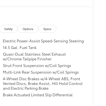
Safety
Options
Specs
Electric Power-Assist Speed-Sensing Steering
14.5 Gal. Fuel Tank
Quasi-Dual Stainless Steel Exhaust
w/Chrome Tailpipe Finisher
Strut Front Suspension w/Coil Springs
Multi-Link Rear Suspension w/Coil Springs
4-Wheel Disc Brakes w/4-Wheel ABS, Front
Vented Discs, Brake Assist, Hill Hold Control
and Electric Parking Brake
Brake Actuated Limited Slip Differential