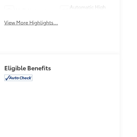
Automatic High
Wi-Fi Hotspot
Beams
View More Highlights...
Eligible Benefits