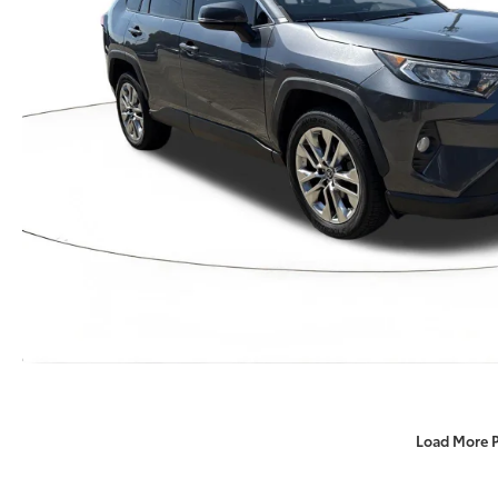
Load More 