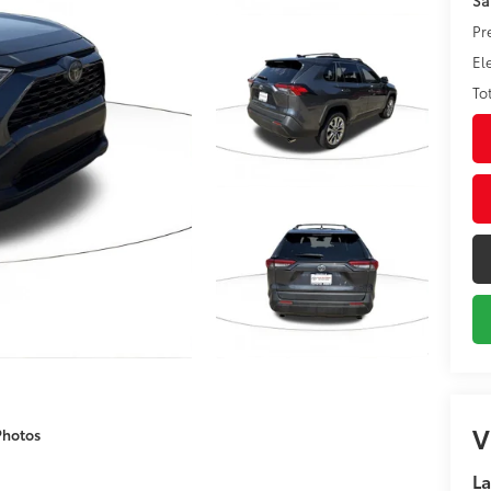
Pr
El
To
V
Photos
La