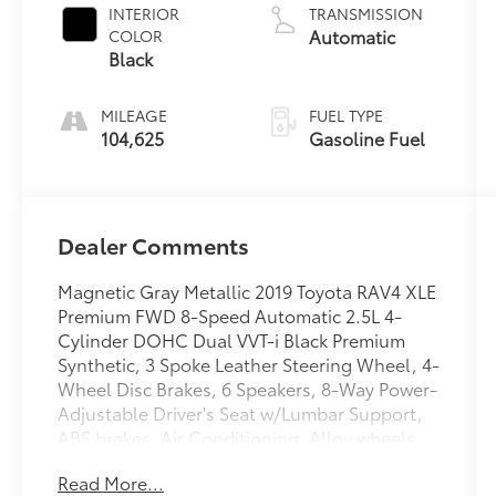
INTERIOR
TRANSMISSION
Automatic
COLOR
Black
MILEAGE
FUEL TYPE
104,625
Gasoline Fuel
Dealer Comments
Magnetic Gray Metallic 2019 Toyota RAV4 XLE
Premium FWD 8-Speed Automatic 2.5L 4-
Cylinder DOHC Dual VVT-i Black Premium
Synthetic, 3 Spoke Leather Steering Wheel, 4-
Wheel Disc Brakes, 6 Speakers, 8-Way Power-
Adjustable Driver's Seat w/Lumbar Support,
ABS brakes, Air Conditioning, Alloy wheels,
AM/FM radio, Apple CarPlay, Auto High-
Read More...
beam Headlights, Automatic temperature