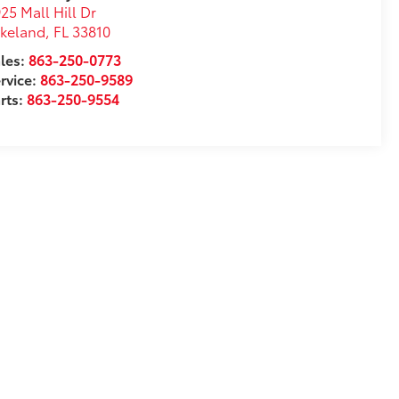
25 Mall Hill Dr
akeland
,
FL
33810
les:
863-250-0773
rvice:
863-250-9589
rts:
863-250-9554