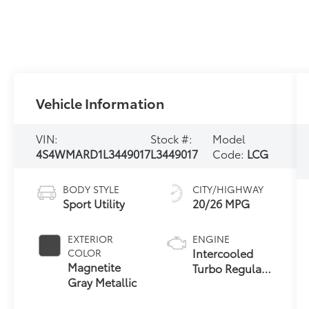
Vehicle Information
VIN:
Stock #:
Model
4S4WMARD1L3449017
L3449017
Code:
LCG
BODY STYLE
CITY/HIGHWAY
Sport Utility
20/26 MPG
EXTERIOR
ENGINE
Intercooled
COLOR
Magnetite
Turbo Regular
Gray Metallic
Gasoline H-4
2.4 L/146