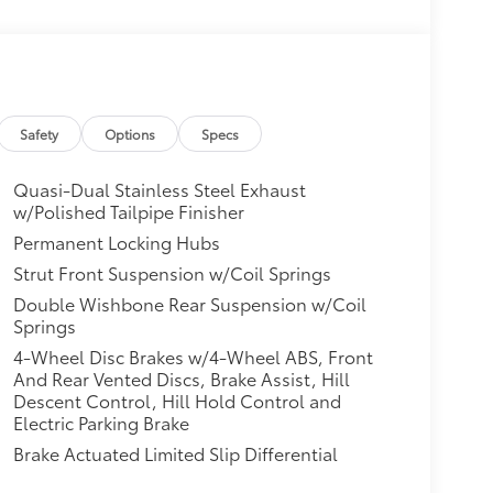
Safety
Options
Specs
Quasi-Dual Stainless Steel Exhaust
w/Polished Tailpipe Finisher
Permanent Locking Hubs
Strut Front Suspension w/Coil Springs
Double Wishbone Rear Suspension w/Coil
Springs
4-Wheel Disc Brakes w/4-Wheel ABS, Front
And Rear Vented Discs, Brake Assist, Hill
Descent Control, Hill Hold Control and
Electric Parking Brake
Brake Actuated Limited Slip Differential