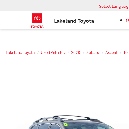
Select Languag
Lakeland Toyota
T
Lakeland Toyota
Used Vehicles
2020
Subaru
Ascent
To