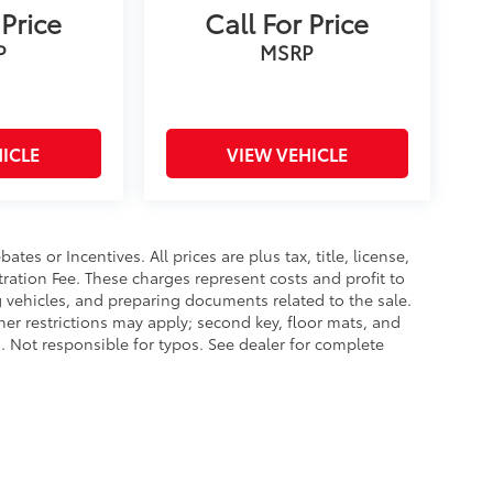
 Price
Call For Price
P
MSRP
ICLE
VIEW VEHICLE
es or Incentives. All prices are plus tax, title, license,
tration Fee. These charges represent costs and profit to
g vehicles, and preparing documents related to the sale.
ther restrictions may apply; second key, floor mats, and
 Not responsible for typos. See dealer for complete