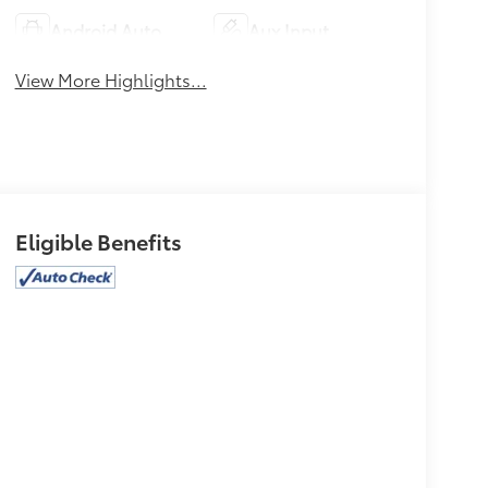
Android Auto
Aux Input
View More Highlights...
Eligible Benefits