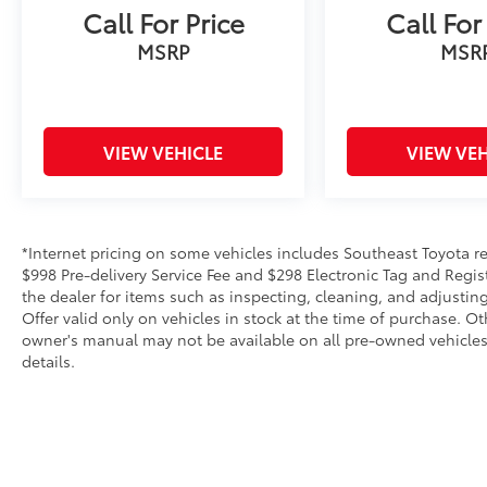
Call For Price
Call For
control, Split folding rear seat, Spoiler,
STARLINK/Apple CarPlay/Android Auto,
MSRP
MSR
Steering wheel mounted audio controls,
Tachometer, Telescoping steering wheel, Tilt
steering wheel, Traction control, Trailer Hitch,
Trip computer, Turn signal indicator mirrors,
VIEW VEHICLE
VIEW VEH
Variably intermittent wipers, Ventilated front
seats, Wheels: 20 Dk Gray Aluminum Alloy
w/Machine Finish, and Windshield
Sunshade.We offer Market Based Pricing,
*Internet pricing on some vehicles includes Southeast Toyota rebat
please call 863-209-7972 to check the
$998 Pre-delivery Service Fee and $298 Electronic Tag and Regis
availability of this vehicle.
the dealer for items such as inspecting, cleaning, and adjustin
Offer valid only on vehicles in stock at the time of purchase. O
owner's manual may not be available on all pre-owned vehicles.
details.