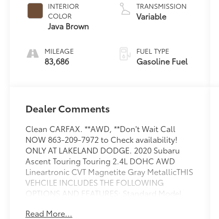
INTERIOR
TRANSMISSION
Variable
COLOR
Java Brown
MILEAGE
FUEL TYPE
83,686
Gasoline Fuel
Dealer Comments
Clean CARFAX. **AWD, **Don't Wait Call
NOW 863-209-7972 to Check availability!
ONLY AT LAKELAND DODGE. 2020 Subaru
Ascent Touring Touring 2.4L DOHC AWD
Lineartronic CVT Magnetite Gray MetallicTHIS
VEHCILE INCLUDES THE FOLLOWING
OPTIONS AND FEATURES: Standard Model,
14 Speakers, 3rd row seats: bench, 3rd Row
Read More...
Sunshade, 4-Wheel Disc Brakes, ABS brakes,