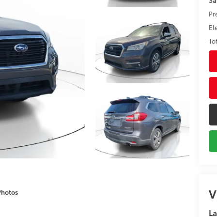
Pr
El
To
V
Photos
La