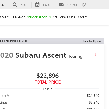
54
SEARCH
SERVICE
CONTACT
ESEARCH
FINANCE
SERVICE SPECIALS
SERVICE & PARTS
ABOUT
ECENT PRICE DROP!
Click to Open
2020
Subaru Ascent
Touring
$22,896
TOTAL PRICE
Less
$24,840
rket Value:
$3,240
vings
$21,600
le Price: