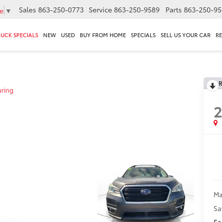
Sales
863-250-0773
Service
863-250-9589
Parts
863-250-95
e
▼
RUCK SPECIALS
NEW
USED
BUY FROM HOME
SPECIALS
SELL US YOUR CAR
R
R
uring
Ma
Sa
Sa