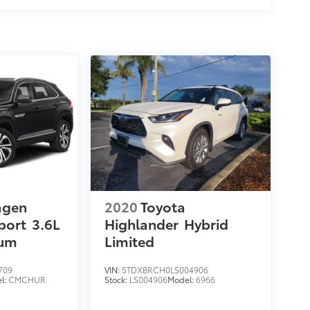
agen
2020
Toyota
port
3.6L
Highlander
Hybrid
ium
Limited
709
VIN:
5TDXBRCH0LS004906
l:
CMCHUR
Stock:
LS004906
Model:
6966