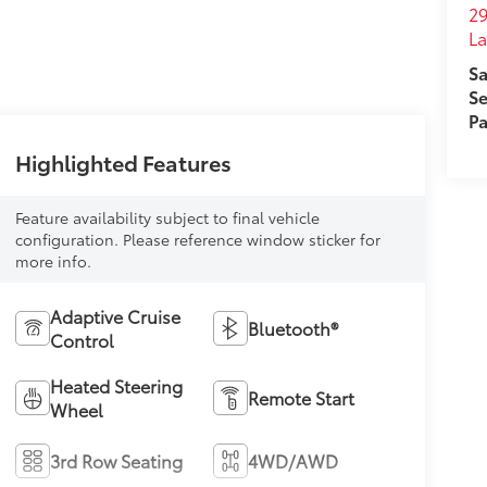
29
L
Sa
Se
Pa
Highlighted Features
Feature availability subject to final vehicle
configuration. Please reference window sticker for
more info.
Adaptive Cruise
Bluetooth®
Control
Heated Steering
Remote Start
Wheel
3rd Row Seating
4WD/AWD