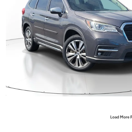
Load More 