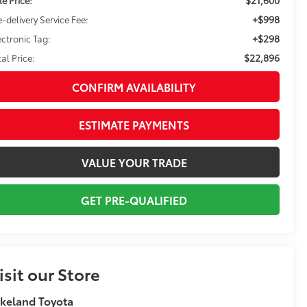
+$998
e-delivery Service Fee:
+$298
ectronic Tag:
$22,896
tal Price:
CONFIRM AVAILABILITY
ESTIMATE PAYMENTS
VALUE YOUR TRADE
GET PRE-QUALIFIED
isit our Store
keland Toyota