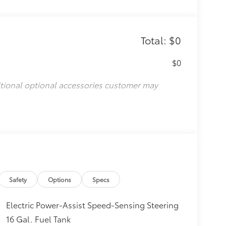
Total: $0
$0
itional optional accessories customer may
Safety
Options
Specs
Electric Power-Assist Speed-Sensing Steering
16 Gal. Fuel Tank