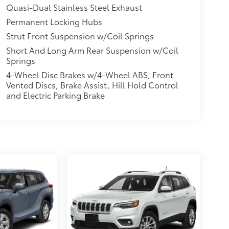
Quasi-Dual Stainless Steel Exhaust
Permanent Locking Hubs
Strut Front Suspension w/Coil Springs
Short And Long Arm Rear Suspension w/Coil
Springs
4-Wheel Disc Brakes w/4-Wheel ABS, Front
Vented Discs, Brake Assist, Hill Hold Control
and Electric Parking Brake