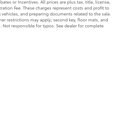
es or Incentives. All prices are plus tax, title, license,
tration Fee. These charges represent costs and profit to
g vehicles, and preparing documents related to the sale.
ther restrictions may apply; second key, floor mats, and
 Not responsible for typos. See dealer for complete
|
Privacy
|
Safety Recalls & Service Campaigns
|
Hours
| Lakeland Toyota
|
2925 Mal