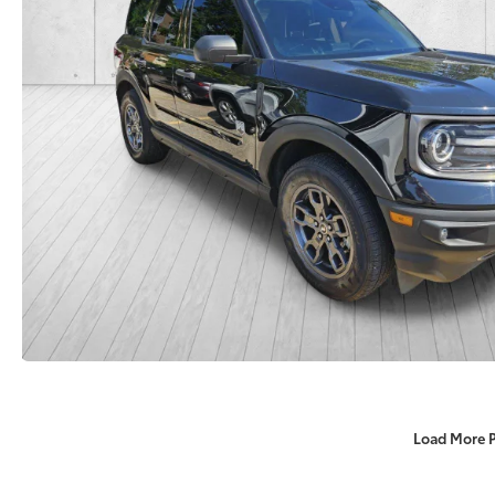
Load More 