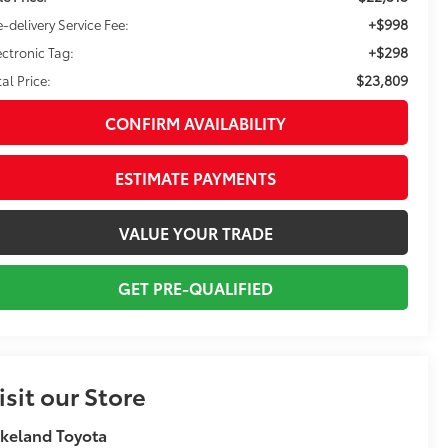
+$998
e-delivery Service Fee:
+$298
ectronic Tag:
$23,809
tal Price:
CONFIRM AVAILABILITY
ESTIMATE PAYMENTS
VALUE YOUR TRADE
GET PRE-QUALIFIED
isit our Store
keland Toyota