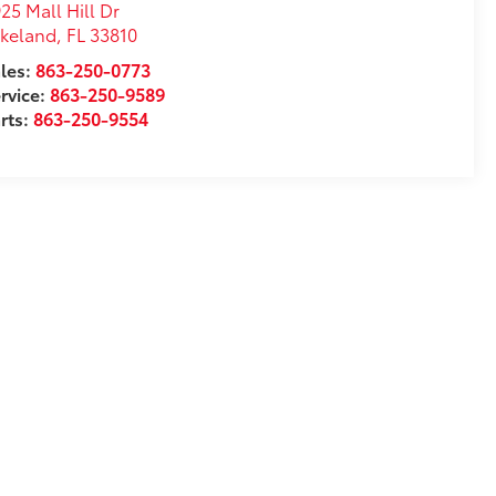
25 Mall Hill Dr
akeland
,
FL
33810
les:
863-250-0773
rvice:
863-250-9589
rts:
863-250-9554