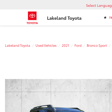
Select Languag
Lakeland Toyota
T
Lakeland Toyota
Used Vehicles
2021
Ford
Bronco Sport