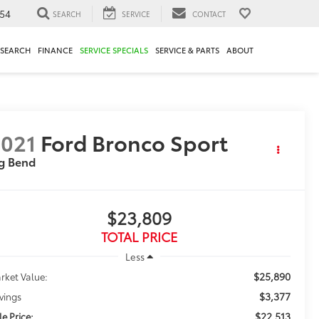
54
SEARCH
SERVICE
CONTACT
ESEARCH
FINANCE
SERVICE SPECIALS
SERVICE & PARTS
ABOUT
021
Ford Bronco Sport
g Bend
$23,809
TOTAL PRICE
Less
$25,890
rket Value:
$3,377
vings
$22,513
le Price: