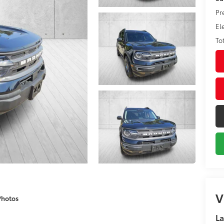
Pr
El
To
V
Photos
La