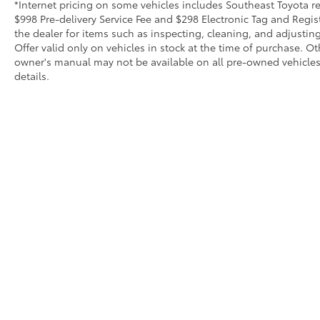
*Internet pricing on some vehicles includes Southeast Toyota rebat
$998 Pre-delivery Service Fee and $298 Electronic Tag and Regis
the dealer for items such as inspecting, cleaning, and adjustin
Offer valid only on vehicles in stock at the time of purchase. O
owner's manual may not be available on all pre-owned vehicles.
details.
Copyright © 2026
by
DealerOn
|
Sitemap