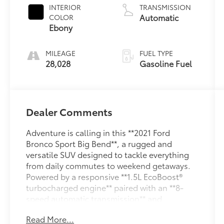
1.5 L/91
INTERIOR
TRANSMISSION
Automatic
COLOR
Ebony
MILEAGE
FUEL TYPE
28,028
Gasoline Fuel
Dealer Comments
Adventure is calling in this **2021 Ford
Bronco Sport Big Bend**, a rugged and
versatile SUV designed to tackle everything
from daily commutes to weekend getaways.
Powered by a responsive **1.5L EcoBoost®
turbocharged engine** paired with an **8-
speed automatic transmission** and
advanced **4x4 capability**, the Bronco Sport
Read More...
delivers confident performance on and off