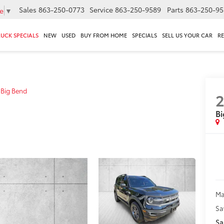
Sales
863-250-0773
Service
863-250-9589
Parts
863-250-95
e
▼
RUCK SPECIALS
NEW
USED
BUY FROM HOME
SPECIALS
SELL US YOUR CAR
R
Big Bend
2
Bi
Ma
Sa
Sa