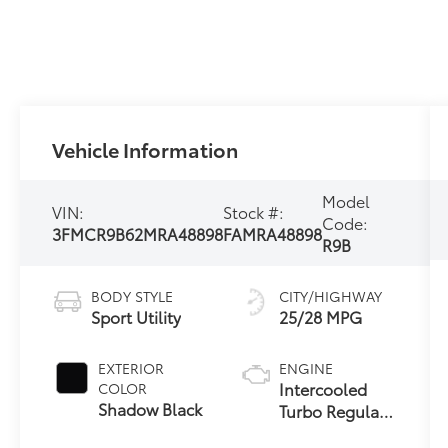
Vehicle Information
Model
VIN:
Stock #:
Code:
3FMCR9B62MRA48898
FAMRA48898
R9B
BODY STYLE
CITY/HIGHWAY
Sport Utility
25/28 MPG
EXTERIOR
ENGINE
Intercooled
COLOR
Shadow Black
Turbo Regular
Unleaded I-3