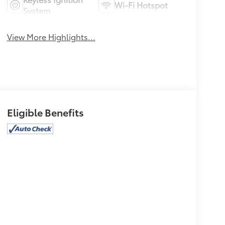
Wi-Fi Hotspot
System
View More Highlights...
Eligible Benefits