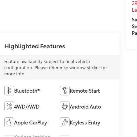
29
L
Sa
Se
Pa
Highlighted Features
Feature availability subject to final vehicle
configuration. Please reference window sticker for
more info.
Bluetooth®
Remote Start
4WD/AWD
Android Auto
Apple CarPlay
Keyless Entry
Keyless Ignition