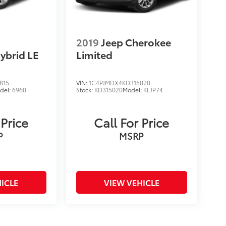
2019
Jeep Cherokee
ybrid LE
Limited
815
VIN:
1C4PJMDX4KD315020
del:
6960
Stock:
KD315020
Model:
KLJP74
 Price
Call For Price
P
MSRP
ICLE
VIEW VEHICLE