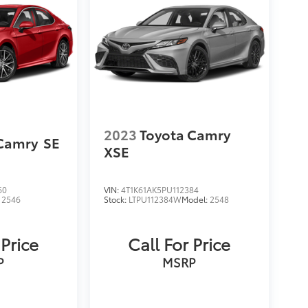
2023
Toyota Camry
 Camry
SE
XSE
60
VIN:
4T1K61AK5PU112384
:
2546
Stock:
LTPU112384W
Model:
2548
 Price
Call For Price
P
MSRP