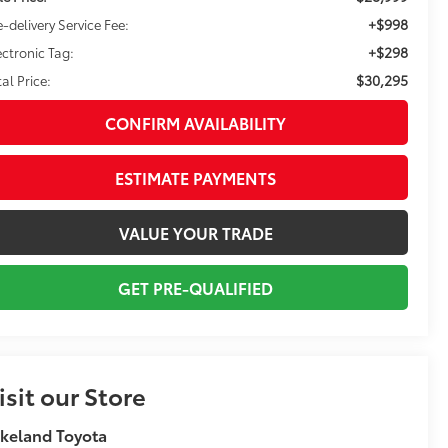
+$998
e-delivery Service Fee:
+$298
ectronic Tag:
$30,295
tal Price:
CONFIRM AVAILABILITY
ESTIMATE PAYMENTS
VALUE YOUR TRADE
GET PRE-QUALIFIED
isit our Store
keland Toyota