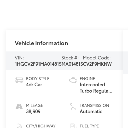
Vehicle Information
VIN:
Stock #:
Model Code:
1HGCV2F91MA014815
MA014815
CV2F9MKNW
BODY STYLE
ENGINE
4dr Car
Intercooled
Turbo Regular
Unleaded I-4
2.0 L/122
MILEAGE
TRANSMISSION
38,909
Automatic
CITY/HIGHWAY
FUEL TYPE