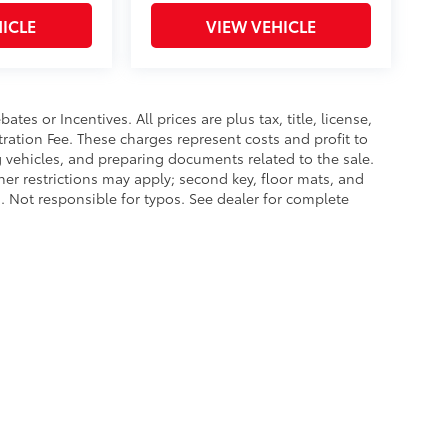
ICLE
VIEW VEHICLE
es or Incentives. All prices are plus tax, title, license,
tration Fee. These charges represent costs and profit to
g vehicles, and preparing documents related to the sale.
ther restrictions may apply; second key, floor mats, and
 Not responsible for typos. See dealer for complete