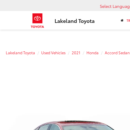
Select Languag
Lakeland Toyota
T
Lakeland Toyota
Used Vehicles
2021
Honda
Accord Sedan