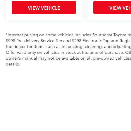
Machine-Finished Alloy w/Gray
Inserts.Please call to check on the availability
VIEW VEHICLE
VIEW VEH
of this vehicle. We will buy your vehicle, even
if you do not buy ours. Open 7 Days a Week!
*Internet pricing on some vehicles includes Southeast Toyota rebat
$998 Pre-delivery Service Fee and $298 Electronic Tag and Regis
the dealer for items such as inspecting, cleaning, and adjustin
Offer valid only on vehicles in stock at the time of purchase. O
owner's manual may not be available on all pre-owned vehicles.
details.