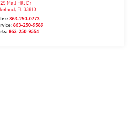
25 Mall Hill Dr
akeland
,
FL
33810
les:
863-250-0773
rvice:
863-250-9589
rts:
863-250-9554