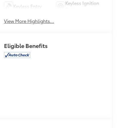
Keyless Ignition
Keyless Entry
System
View More Highlights...
Eligible Benefits