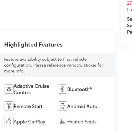
29
L
Sa
Se
Pa
Highlighted Features
Feature availability subject to final vehicle
configuration. Please reference window sticker for
more info.
Adaptive Cruise
Bluetooth®
Control
Remote Start
Android Auto
Apple CarPlay
Heated Seats