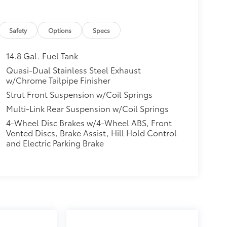
Safety
Options
Specs
14.8 Gal. Fuel Tank
Quasi-Dual Stainless Steel Exhaust
w/Chrome Tailpipe Finisher
Strut Front Suspension w/Coil Springs
Multi-Link Rear Suspension w/Coil Springs
4-Wheel Disc Brakes w/4-Wheel ABS, Front
Vented Discs, Brake Assist, Hill Hold Control
and Electric Parking Brake