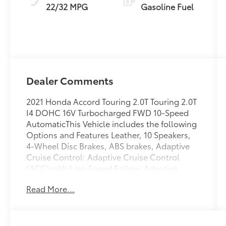
22/32 MPG
Gasoline Fuel
Dealer Comments
2021 Honda Accord Touring 2.0T Touring 2.0T
I4 DOHC 16V Turbocharged FWD 10-Speed
AutomaticThis Vehicle includes the following
Options and Features Leather, 10 Speakers,
4-Wheel Disc Brakes, ABS brakes, Adaptive
Cruise Control: Adaptive Cruise Control
(ACC) with Low-Speed Follow, Adaptive
suspension, Air Conditioning, Alloy wheels,
Read More...
AM/FM radio: SiriusXM, Apple
CarPlay/Android Auto, Auto High-beam
Headlights, Auto-dimming Rear-View mirror,
Automatic temperature control, Blind Spot