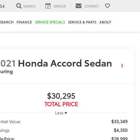
54
SEARCH
SERVICE
CONTACT
ESEARCH
FINANCE
SERVICE SPECIALS
SERVICE & PARTS
ABOUT
021
Honda Accord Sedan
uring
$30,295
TOTAL PRICE
Less
$33,349
rket Value:
$4,350
vings
$28,999
le Price: