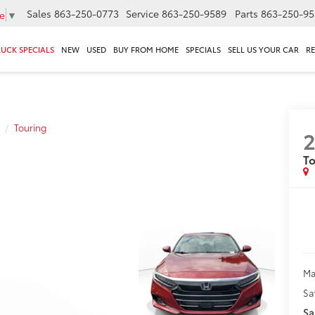
Sales
863-250-0773
Service
863-250-9589
Parts
863-250-95
e
▼
RUCK SPECIALS
NEW
USED
BUY FROM HOME
SPECIALS
SELL US YOUR CAR
R
Touring
2
To
Ma
Sa
Sa