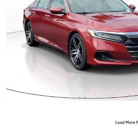
Load More 