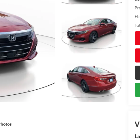
Pr
El
To
V
Photos
La