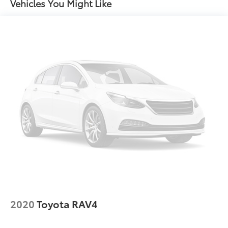
Vehicles You Might Like
Gas-Pressurized Shock Absorbers
Front And Rear Anti-Roll Bars
Electric Power-Assist Speed-Sensing Steering
24.6 Gal. Fuel Tank
Single Stainless Steel Exhaust
Permanent Locking Hubs
Short And Long Arm Front Suspension w/Coil
Springs
Multi-Link Rear Suspension w/Coil Springs
4-Wheel Disc Brakes w/4-Wheel ABS, Front And
Rear Vented Discs, Brake Assist and Hill Hold
Control
2020
Toyota RAV4