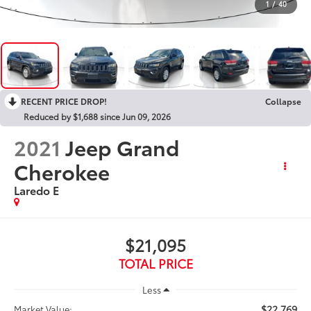
1
/
40
RECENT PRICE DROP!
Collapse
Reduced by $1,688 since Jun 09, 2026
2021
Jeep Grand
Cherokee
Laredo E
$21,095
TOTAL PRICE
Less
$22,769
Market Value: