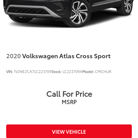
2020
Volkswagen Atlas Cross Sport
VIN:
1V2NE2CA7LC223709
Stock:
LC223709A
Model:
CMCHUR
Call For Price
MSRP
VIEW VEHICLE