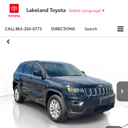
Lakeland Toyota
Select Language
▼
CALL
863-250-0773
DIRECTIONS
Search