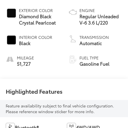
EXTERIOR COLOR
ENGINE
Diamond Black
Regular Unleaded
Crystal Pearlcoat
V-6 3.6 L/220
INTERIOR COLOR
TRANSMISSION
Black
Automatic
MILEAGE
FUEL TYPE
51,727
Gasoline Fuel
Highlighted Features
Feature availability subject to final vehicle configuration.
Please reference window sticker for more info.
Bluetooth®
4WD/AWD