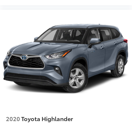
2020
Toyota Highlander