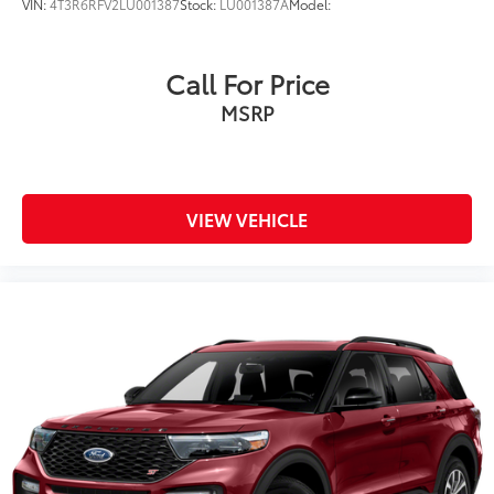
VIN:
4T3R6RFV2LU001387
Stock:
LU001387A
Model:
Call For Price
MSRP
VIEW VEHICLE