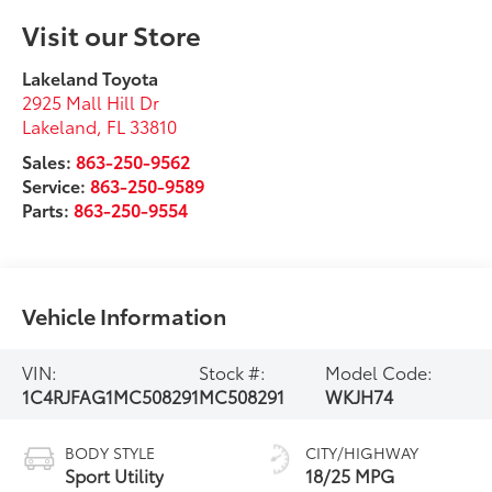
Visit our Store
Lakeland Toyota
2925 Mall Hill Dr
Lakeland
,
FL
33810
Sales:
863-250-9562
Service:
863-250-9589
Parts:
863-250-9554
Vehicle Information
VIN:
Stock #:
Model Code:
1C4RJFAG1MC508291
MC508291
WKJH74
BODY STYLE
CITY/HIGHWAY
Sport Utility
18/25 MPG