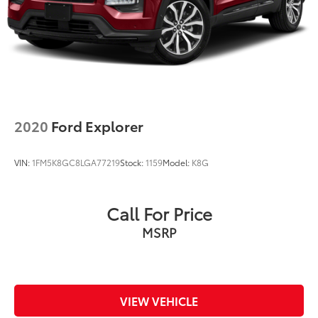
2020
Ford Explorer
VIN:
1FM5K8GC8LGA77219
Stock:
1159
Model:
K8G
Call For Price
MSRP
VIEW VEHICLE