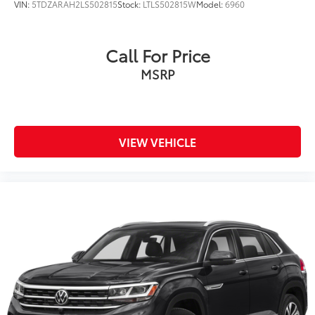
VIN:
5TDZARAH2LS502815
Stock:
LTLS502815W
Model:
6960
Call For Price
MSRP
VIEW VEHICLE