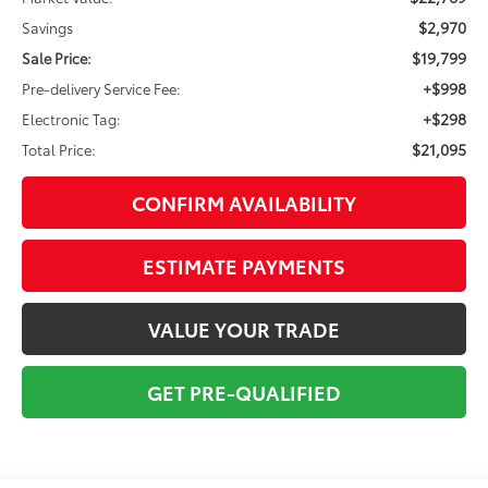
$2,970
Savings
$19,799
Sale Price:
+$998
Pre-delivery Service Fee:
+$298
Electronic Tag:
$21,095
Total Price:
CONFIRM AVAILABILITY
ESTIMATE PAYMENTS
VALUE YOUR TRADE
GET PRE-QUALIFIED