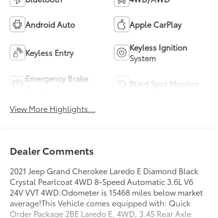
Android Auto
Apple CarPlay
Keyless Ignition
Keyless Entry
System
Emergency Brake
Blind Spot Monitor
Assist
View More Highlights...
Dealer Comments
2021 Jeep Grand Cherokee Laredo E Diamond Black
Crystal Pearlcoat 4WD 8-Speed Automatic 3.6L V6
24V VVT 4WD.Odometer is 15468 miles below market
average!This Vehicle comes equipped with: Quick
Order Package 2BE Laredo E, 4WD, 3.45 Rear Axle