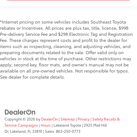
*Internet pricing on some vehicles includes Southeast Toyota
rebates or Incentives. All prices are plus tax, title, license, $998
Pre-delivery Service Fee and $298 Electronic Tag and Registration
Fee. These charges represent costs and profit to the dealer for
items such as inspecting, cleaning, and adjusting vehicles, and
preparing documents related to the sale. Offer valid only on
vehicles in stock at the time of purchase. Other restrictions may
apply; second key, floor mats, and owner's manual may not be
available on all pre-owned vehicles. Not responsible for typos.
See dealer for complete details.
Copyright © 2026
by
DealerOn
|
Sitemap
|
Privacy
|
Safety Recalls &
Service Campaigns
|
Hours
| Lakeland Toyota
|
2925 Mall Hill
Dr,
Lakeland,
FL
33810
| Sales:
863-250-0773