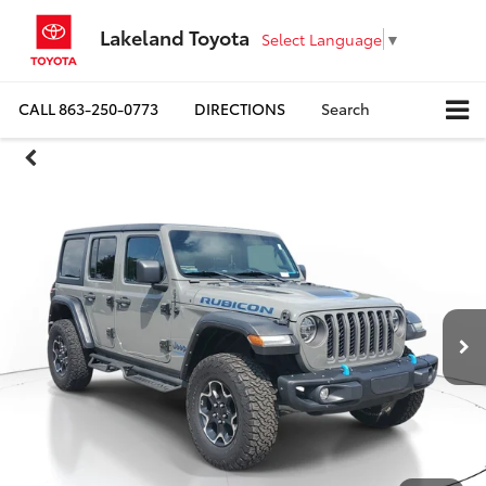
Lakeland Toyota
Select Language
▼
CALL
863-250-0773
DIRECTIONS
Search