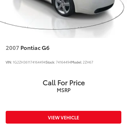
2007
Pontiac G6
VIN:
1G2ZH361174164494
Stock:
74164494
Model:
2ZH67
Call For Price
MSRP
VIEW VEHICLE