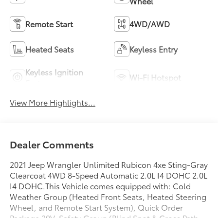
Wheel
Remote Start
4WD/AWD
Heated Seats
Keyless Entry
Keyless Ignition
Wi-Fi Hotspot
System
View More Highlights...
Dealer Comments
2021 Jeep Wrangler Unlimited Rubicon 4xe Sting-Gray
Clearcoat 4WD 8-Speed Automatic 2.0L I4 DOHC 2.0L
I4 DOHC.This Vehicle comes equipped with: Cold
Weather Group (Heated Front Seats, Heated Steering
Wheel, and Remote Start System), Quick Order
Package 29V, Safety Group (Blind Spot & Cross Path