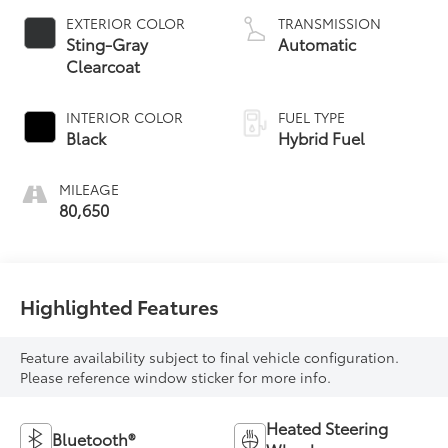
EXTERIOR COLOR
TRANSMISSION
Sting-Gray
Automatic
Clearcoat
INTERIOR COLOR
FUEL TYPE
Black
Hybrid Fuel
MILEAGE
80,650
Highlighted Features
Feature availability subject to final vehicle configuration.
Please reference window sticker for more info.
Heated Steering
Bluetooth®