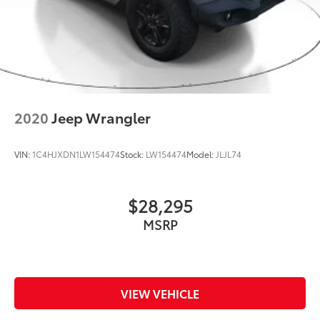
2020
Jeep Wrangler
VIN:
1C4HJXDN1LW154474
Stock:
LW154474
Model:
JLJL74
$28,295
MSRP
VIEW VEHICLE