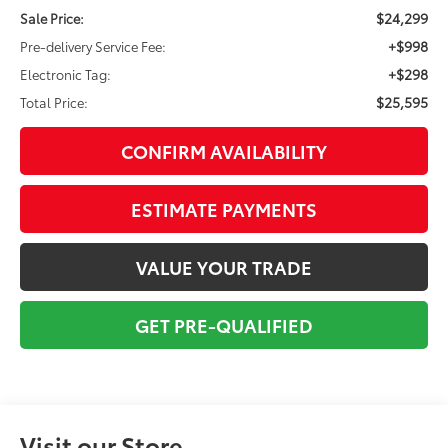
$24,299
Sale Price:
+$998
Pre-delivery Service Fee:
+$298
Electronic Tag:
$25,595
Total Price:
CONFIRM AVAILABILITY
ESTIMATE PAYMENTS
VALUE YOUR TRADE
GET PRE-QUALIFIED
Visit our Store