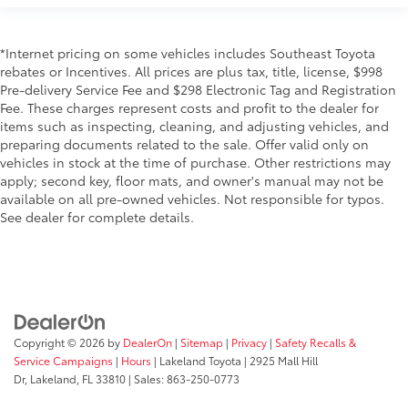
*Internet pricing on some vehicles includes Southeast Toyota
rebates or Incentives. All prices are plus tax, title, license, $998
Pre-delivery Service Fee and $298 Electronic Tag and Registration
Fee. These charges represent costs and profit to the dealer for
items such as inspecting, cleaning, and adjusting vehicles, and
preparing documents related to the sale. Offer valid only on
vehicles in stock at the time of purchase. Other restrictions may
apply; second key, floor mats, and owner's manual may not be
available on all pre-owned vehicles. Not responsible for typos.
See dealer for complete details.
Copyright © 2026
by
DealerOn
|
Sitemap
|
Privacy
|
Safety Recalls &
Service Campaigns
|
Hours
| Lakeland Toyota
|
2925 Mall Hill
Dr,
Lakeland,
FL
33810
| Sales:
863-250-0773