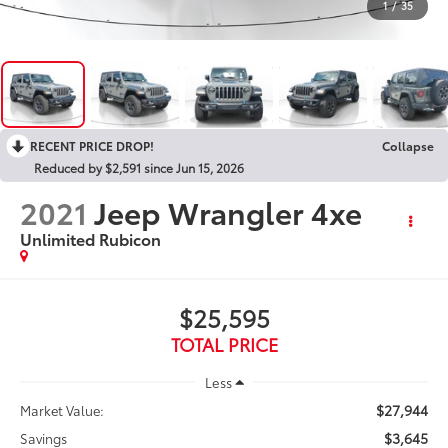
1
/
35
RECENT PRICE DROP!
Collapse
Reduced by $2,591 since Jun 15, 2026
2021
Jeep Wrangler 4xe
Unlimited Rubicon
$25,595
TOTAL PRICE
Less
$27,944
Market Value:
$3,645
Savings