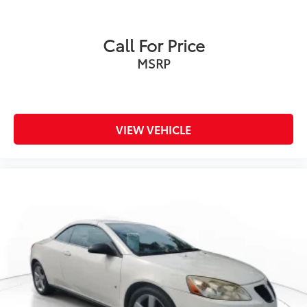
Call For Price
MSRP
VIEW VEHICLE