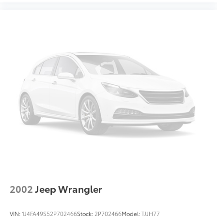
2002
Jeep Wrangler
VIN:
1J4FA49S52P702466
Stock:
2P702466
Model:
TJJH77