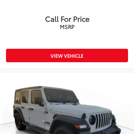
Onboard Charger, 12 Hrs Charge Time @ 110/120V,
2.4 Hrs Charge Time @ 220/240V and 17.3 kWh
Capacity
Call For Price
MSRP
VIEW VEHICLE