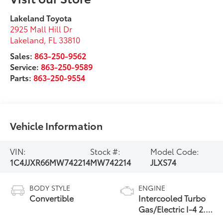
Lakeland Toyota
2925 Mall Hill Dr
Lakeland
,
FL
33810
Sales:
863-250-9562
Service:
863-250-9589
Parts:
863-250-9554
Vehicle Information
VIN:
Stock #:
Model Code:
1C4JJXR66MW742214
MW742214
JLXS74
BODY STYLE
ENGINE
Convertible
Intercooled Turbo
Gas/Electric I-4 2.0
L/122