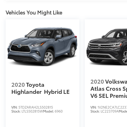
AM/FM/MP3 Display Audio, Rear seat center
armrest, Rear window defroster, Rear window
Vehicles You Might Like
wiper, Remote keyless entry, Security system,
Smart Key w/ Push Button and Remote Start,
Speed control, Speed-sensing steering, Split
folding rear seat, Spoiler, Steering wheel
mounted audio controls, Tachometer,
Telescoping steering wheel, Tilt steering
wheel, Traction control, Trip computer, Turn
signal indicator mirrors, and Variably
intermittent wipers.
2020
Volksw
2020
Toyota
Atlas Cross S
Highlander
Hybrid LE
V6 SEL Prem
VIN:
5TDZARAH2LS502815
VIN:
1V2NE2CA7LC223
Stock:
LTLS502815W
Model:
6960
Stock:
LC223709A
Mode