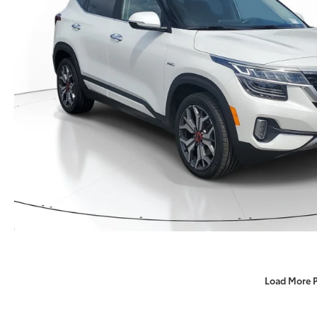
Load More 