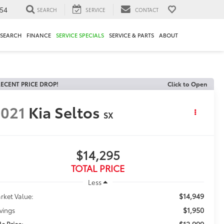
54
SEARCH
SERVICE
CONTACT
ESEARCH
FINANCE
SERVICE SPECIALS
SERVICE & PARTS
ABOUT
ECENT PRICE DROP!
Click to Open
021
Kia Seltos
SX
$14,295
TOTAL PRICE
Less
$14,949
rket Value:
$1,950
vings
$12,999
le Price: