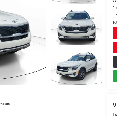
Pr
El
To
V
Photos
La