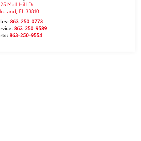
25 Mall Hill Dr
akeland
,
FL
33810
les:
863-250-0773
rvice:
863-250-9589
rts:
863-250-9554