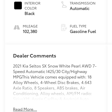
INTERIOR
TRANSMISSION
Automatic
COLOR
Black
MILEAGE
FUEL TYPE
102,380
Gasoline Fuel
Dealer Comments
2021 Kia Seltos SX Snow White Pearl AWD 7-
Speed Automatic I425/30 City/Highway
MPGThis Vehicle comes equipped with: 18
Alloy Wheels, 4-Wheel Disc Brakes, 4.643
Axle Ratio, 8 Speakers, ABS brakes, Air
Conditioning, Alloy wheels, AM/FM radio:
SiriusXM, Apple CarPlay & Android Auto,
Auto-dimming Rear-View mirror, Automatic
Read More...
temperature control, Brake assist, Bumpers: