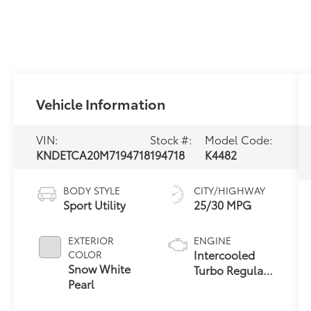
Vehicle Information
VIN:
Stock #:
Model Code:
KNDETCA20M7194718
194718
K4482
BODY STYLE
CITY/HIGHWAY
Sport Utility
25/30 MPG
EXTERIOR
ENGINE
Intercooled
COLOR
Snow White
Turbo Regular
Pearl
Unleaded I-4
1.6 L/97