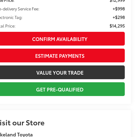
+$998
e-delivery Service Fee:
+$298
ectronic Tag:
$14,295
tal Price:
CONFIRM AVAILABILITY
ESTIMATE PAYMENTS
VALUE YOUR TRADE
GET PRE-QUALIFIED
isit our Store
keland Toyota