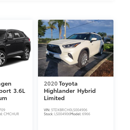
agen
2020
Toyota
port
3.6L
Highlander
Hybrid
ium
Limited
709
VIN:
5TDXBRCH0LS004906
l:
CMCHUR
Stock:
LS004906
Model:
6966