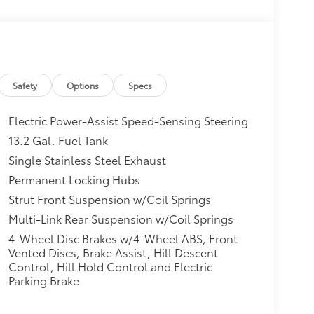
Safety
Options
Specs
Electric Power-Assist Speed-Sensing Steering
13.2 Gal. Fuel Tank
Single Stainless Steel Exhaust
Permanent Locking Hubs
Strut Front Suspension w/Coil Springs
Multi-Link Rear Suspension w/Coil Springs
4-Wheel Disc Brakes w/4-Wheel ABS, Front
Vented Discs, Brake Assist, Hill Descent
Control, Hill Hold Control and Electric
Parking Brake