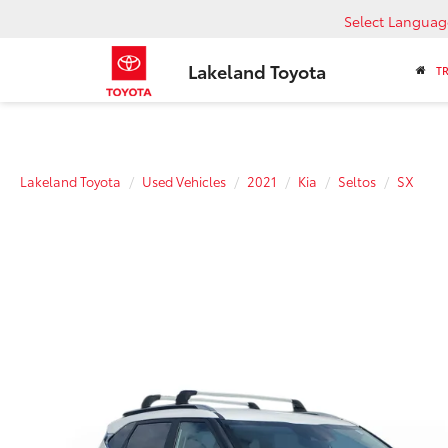
Select Languag
Lakeland Toyota
T
Lakeland Toyota
Used Vehicles
2021
Kia
Seltos
SX