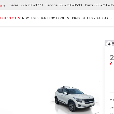
Sales
863-250-0773
Service
863-250-9589
Parts
863-250-95
e
▼
RUCK SPECIALS
NEW
USED
BUY FROM HOME
SPECIALS
SELL US YOUR CAR
R
R
2
Ma
Sa
Sa