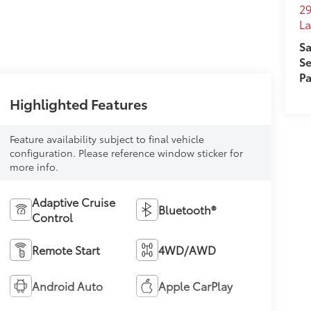
29
L
Sa
Se
Pa
Highlighted Features
Feature availability subject to final vehicle
configuration. Please reference window sticker for
more info.
Adaptive Cruise
Bluetooth®
Control
Remote Start
4WD/AWD
Android Auto
Apple CarPlay