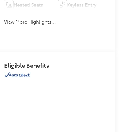
Heated Seats
Keyless Entry
View More Highlights...
Eligible Benefits