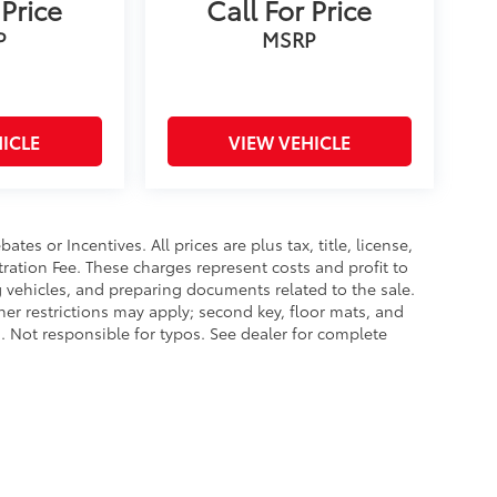
 Price
Call For Price
P
MSRP
ICLE
VIEW VEHICLE
es or Incentives. All prices are plus tax, title, license,
tration Fee. These charges represent costs and profit to
g vehicles, and preparing documents related to the sale.
ther restrictions may apply; second key, floor mats, and
 Not responsible for typos. See dealer for complete