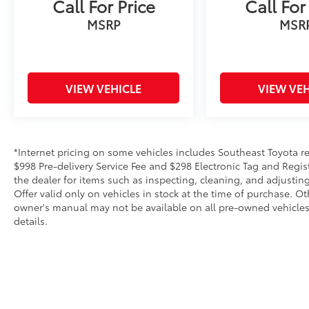
Call For Price
Call For
MSRP
MSR
VIEW VEHICLE
VIEW VEH
*Internet pricing on some vehicles includes Southeast Toyota rebat
$998 Pre-delivery Service Fee and $298 Electronic Tag and Regis
the dealer for items such as inspecting, cleaning, and adjustin
Offer valid only on vehicles in stock at the time of purchase. O
owner's manual may not be available on all pre-owned vehicles.
details.