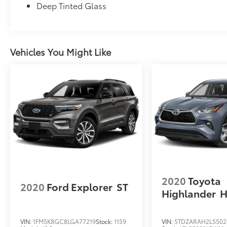
Deep Tinted Glass
Vehicles You Might Like
2020
Toyota
2020
Ford Explorer
ST
Highlander
H
VIN:
1FM5K8GC8LGA77219
Stock:
1159
VIN:
5TDZARAH2LS502