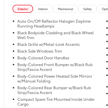
wheel paddle-shift control switches, 8-speed
manual shift mode, X-MODE, hill descent
Exterior
Interior
Mechanical
Safety
Opt
control (HDC), SI-DRIVE engine performance
management: I and S mode and auto start-
Auto On/Off Reflector Halogen Daytime
stop, Transmission w/Driver Selectable Mode
Running Headlamps
and Oil Cooler, Tires: 225/60R17 98H AS,
Black Bodyside Cladding and Black Wheel
Tailgate/Rear Door Lock Included w/Power
Well Trim
Door Locks, Subaru STARLINK Smartphone
Black Grille w/Metal-Look Accents
Integration -inc: AHA, Android Auto, CarPlay,
Black Side Windows Trim
Pandora and STARLINK cloud applications,
Strut Front Suspension w/Coil Springs.
Body-Colored Door Handles
Stop By Today
Body-Colored Front Bumper w/Black Rub
Strip/Fascia Accent
Treat yourself- stop by Venice Honda located
at 985 US Highway 41 Bypass South, Venice,
Body-Colored Power Heated Side Mirrors
FL 34285 to make this car yours today!
w/Manual Folding
Body-Colored Rear Bumper w/Black Rub
Strip/Fascia Accent
Compact Spare Tire Mounted Inside Under
Cargo