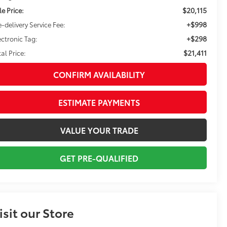
$20,115
le Price:
+$998
e-delivery Service Fee:
+$298
ectronic Tag:
$21,411
tal Price:
CONFIRM AVAILABILITY
ESTIMATE PAYMENTS
VALUE YOUR TRADE
GET PRE-QUALIFIED
isit our Store