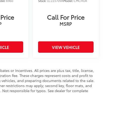
del:
6960
Stock:
LC223709A
Model:
CMCHUR
 Price
Call For Price
P
MSRP
ICLE
VIEW VEHICLE
es or Incentives. All prices are plus tax, title, license,
tration Fee. These charges represent costs and profit to
g vehicles, and preparing documents related to the sale.
ther restrictions may apply; second key, floor mats, and
 Not responsible for typos. See dealer for complete