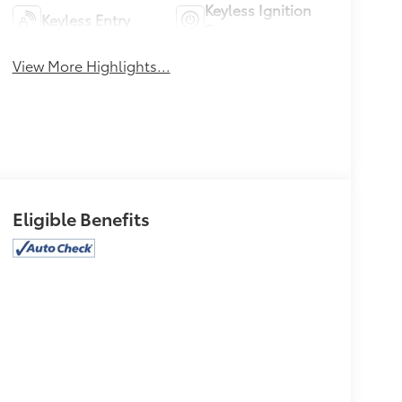
Keyless Ignition
Keyless Entry
System
View More Highlights...
Eligible Benefits