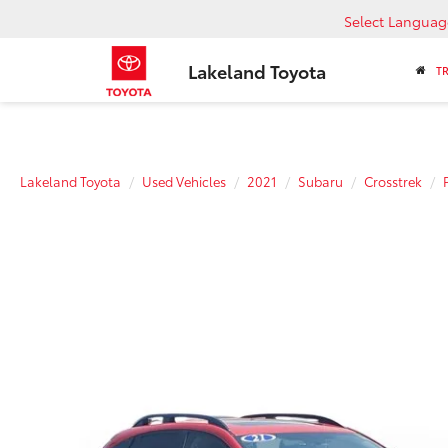
Select Languag
Lakeland Toyota
T
Lakeland Toyota
Used Vehicles
2021
Subaru
Crosstrek