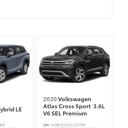
2020
Volkswagen
Atlas Cross Sport
3.6L
ybrid LE
V6 SEL Premium
815
VIN:
1V2NE2CA7LC223709