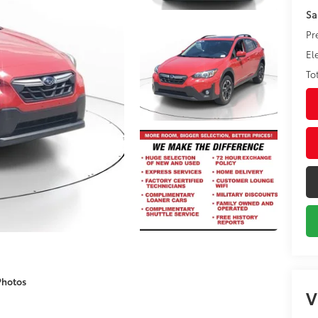
Sa
Pr
El
To
Photos
V