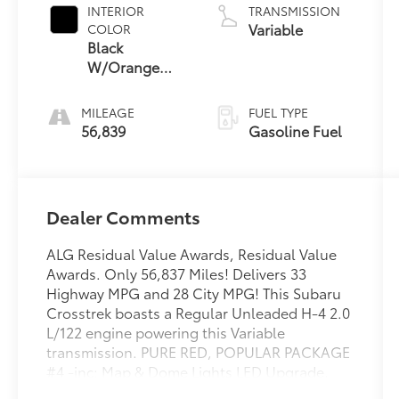
INTERIOR
TRANSMISSION
Variable
COLOR
Black
W/Orange
Stitching
MILEAGE
FUEL TYPE
56,839
Gasoline Fuel
Dealer Comments
ALG Residual Value Awards, Residual Value
Awards. Only 56,837 Miles! Delivers 33
Highway MPG and 28 City MPG! This Subaru
Crosstrek boasts a Regular Unleaded H-4 2.0
L/122 engine powering this Variable
transmission. PURE RED, POPULAR PACKAGE
#4 -inc: Map & Dome Lights LED Upgrade,
Part number H461SFL100, Auto-Dimming