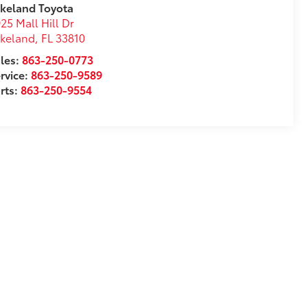
keland Toyota
25 Mall Hill Dr
akeland
,
FL
33810
les:
863-250-0773
rvice:
863-250-9589
rts:
863-250-9554