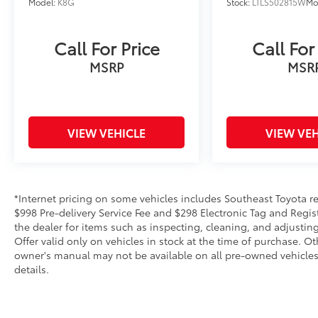
Model:
K8G
Stock:
LTLS502815W
Mo
Call For Price
Call For
MSRP
MSR
VIEW VEHICLE
VIEW VEH
*Internet pricing on some vehicles includes Southeast Toyota rebat
$998 Pre-delivery Service Fee and $298 Electronic Tag and Regis
the dealer for items such as inspecting, cleaning, and adjustin
Offer valid only on vehicles in stock at the time of purchase. O
owner's manual may not be available on all pre-owned vehicles.
details.