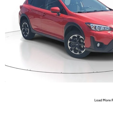
Load More 