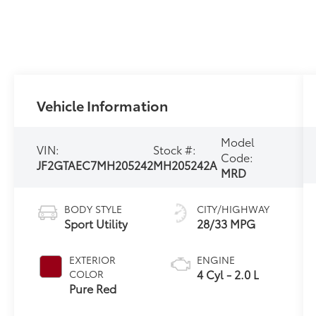
Vehicle Information
Model
VIN:
Stock #:
Code:
JF2GTAEC7MH205242
MH205242A
MRD
BODY STYLE
CITY/HIGHWAY
Sport Utility
28/33 MPG
EXTERIOR
ENGINE
4 Cyl - 2.0 L
COLOR
Pure Red