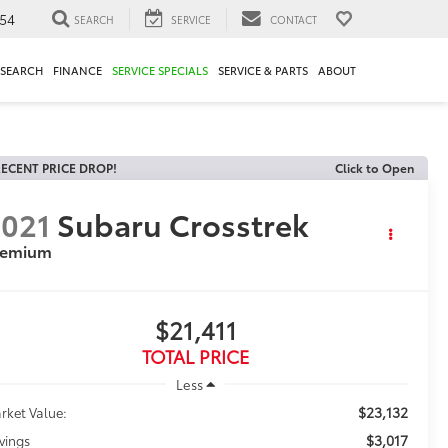
54
SEARCH
SERVICE
CONTACT
ESEARCH
FINANCE
SERVICE SPECIALS
SERVICE & PARTS
ABOUT
ECENT PRICE DROP!
Click to Open
021
Subaru Crosstrek
remium
$21,411
TOTAL PRICE
Less
$23,132
rket Value:
$3,017
vings