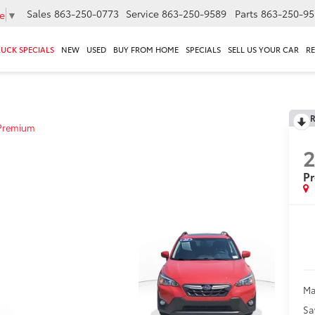
Sales
863-250-0773
Service
863-250-9589
Parts
863-250-95
e
▼
RUCK SPECIALS
NEW
USED
BUY FROM HOME
SPECIALS
SELL US YOUR CAR
R
R
Premium
2
P
Ma
Sa