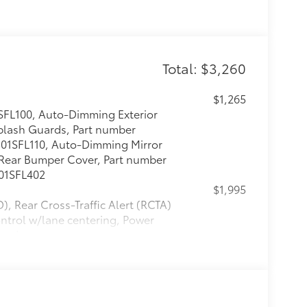
Total: $3,260
$1,265
FL100, Auto-Dimming Exterior
Splash Guards, Part number
J501SFL110, Auto-Dimming Mirror
ear Bumper Cover, Part number
501SFL402
$1,995
), Rear Cross-Traffic Alert (RCTA)
ntrol w/lane centering, Power
 code access
itional optional accessories customer may