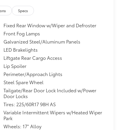
ions
Specs
Fixed Rear Window w/Wiper and Defroster
Front Fog Lamps
Galvanized Steel/Aluminum Panels
LED Brakelights
Liftgate Rear Cargo Access
Lip Spoiler
Perimeter/Approach Lights
Steel Spare Wheel
Tailgate/Rear Door Lock Included w/Power
Door Locks
Tires: 225/60R17 98H AS
Variable Intermittent Wipers w/Heated Wiper
Park
Wheels: 17" Alloy