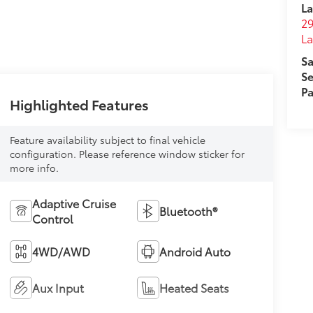
La
29
L
Sa
Se
Pa
Highlighted Features
Feature availability subject to final vehicle
configuration. Please reference window sticker for
more info.
Adaptive Cruise
Bluetooth®
Control
4WD/AWD
Android Auto
Aux Input
Heated Seats