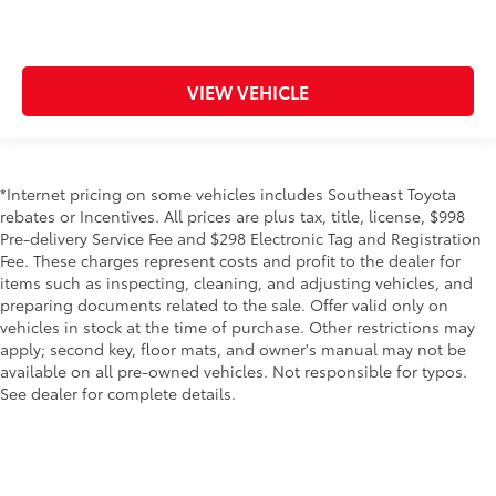
VIEW VEHICLE
*Internet pricing on some vehicles includes Southeast Toyota
rebates or Incentives. All prices are plus tax, title, license, $998
Pre-delivery Service Fee and $298 Electronic Tag and Registration
Fee. These charges represent costs and profit to the dealer for
items such as inspecting, cleaning, and adjusting vehicles, and
preparing documents related to the sale. Offer valid only on
vehicles in stock at the time of purchase. Other restrictions may
apply; second key, floor mats, and owner's manual may not be
available on all pre-owned vehicles. Not responsible for typos.
See dealer for complete details.