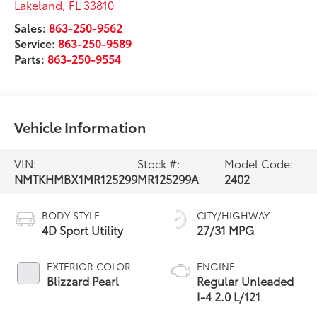
Lakeland
,
FL
33810
Sales:
863-250-9562
Service:
863-250-9589
Parts:
863-250-9554
Vehicle Information
VIN:
Stock #:
Model Code:
NMTKHMBX1MR125299
MR125299A
2402
BODY STYLE
CITY/HIGHWAY
4D Sport Utility
27/31 MPG
EXTERIOR COLOR
ENGINE
Blizzard Pearl
Regular Unleaded
I-4 2.0 L/121