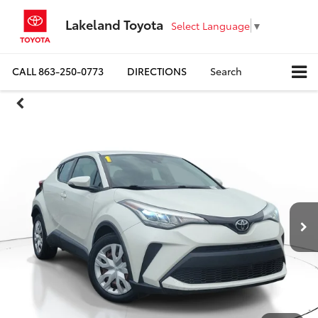
Lakeland Toyota
Select Language
▼
CALL
863-250-0773
DIRECTIONS
Search