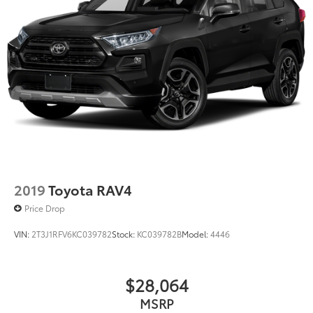
2019
Toyota RAV4
Price Drop
VIN:
2T3J1RFV6KC039782
Stock:
KC039782B
Model:
4446
$28,064
MSRP