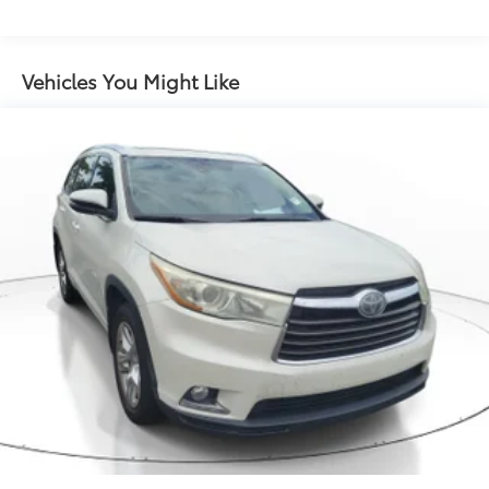
Electric Power-Assist Speed-Sensing Steering
13.2 Gal. Fuel Tank
Single Stainless Steel Exhaust
Vehicles You Might Like
Strut Front Suspension w/Coil Springs
Multi-Link Rear Suspension w/Coil Springs
4-Wheel Disc Brakes w/4-Wheel ABS, Front Vented
Discs, Brake Assist, Hill Hold Control and Electric
Parking Brake
Brake Actuated Limited Slip Differential