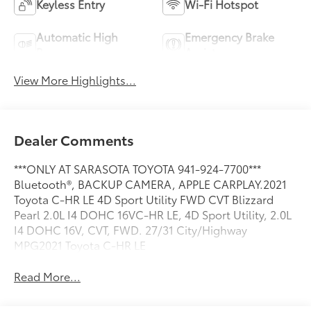
Keyless Entry
Wi-Fi Hotspot
Automatic High
Emergency Brake
Beams
Assist
View More Highlights...
Dealer Comments
***ONLY AT SARASOTA TOYOTA 941-924-7700***
Bluetooth®, BACKUP CAMERA, APPLE CARPLAY.2021
Toyota C-HR LE 4D Sport Utility FWD CVT Blizzard
Pearl 2.0L I4 DOHC 16VC-HR LE, 4D Sport Utility, 2.0L
I4 DOHC 16V, CVT, FWD. 27/31 City/Highway
MPG2021 Toyota C-HR LE
Read More...