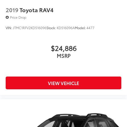
2019
Toyota RAV4
Price Drop
VIN:
JTMC1RFV2KD516096
Stock:
KD516096A
Model:
4477
$24,886
MSRP
VIEW VEHICLE