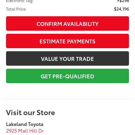
+$298
Electronic Tag:
$24,196
Total Price:
CONFIRM AVAILABILITY
ESTIMATE PAYMENTS
VALUE YOUR TRADE
GET PRE-QUALIFIED
Visit our Store
Lakeland Toyota
2925 Mall Hill Dr