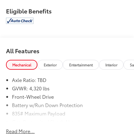
Eligible Benefits
All Features
Mechanical
Exterior
Entertainment
Interior
Sa
Axle Ratio: TBD
GVWR: 4,320 lbs
Front-Wheel Drive
Battery w/Run Down Protection
835# Maximum Payload
Gas-Pressurized Shock Absorbers
Front And Rear Anti-Roll Bars
Read More...