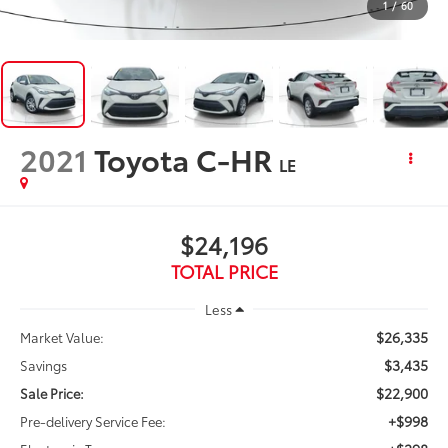
1
/
60
2021
Toyota C-HR
LE
$24,196
TOTAL PRICE
Less
$26,335
Market Value:
$3,435
Savings
$22,900
Sale Price:
+$998
Pre-delivery Service Fee: