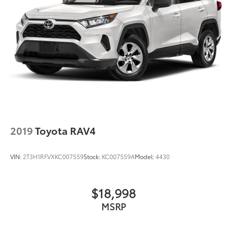
2019
Toyota RAV4
VIN:
2T3H1RFVXKC007559
Stock:
KC007559A
Model:
4430
$18,998
MSRP