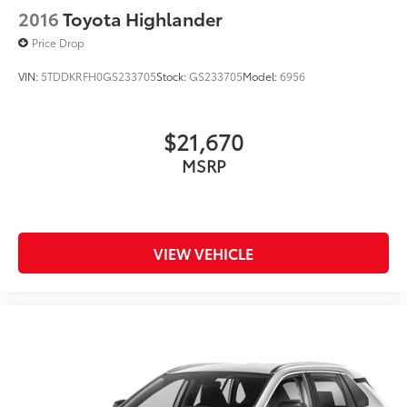
2016
Toyota Highlander
Price Drop
VIN:
5TDDKRFH0GS233705
Stock:
GS233705
Model:
6956
$21,670
MSRP
VIEW VEHICLE