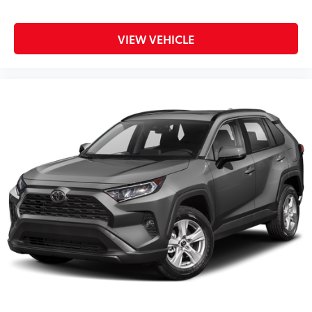
VIEW VEHICLE