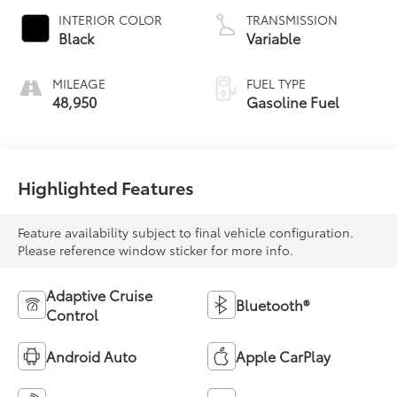
INTERIOR COLOR
TRANSMISSION
Black
Variable
MILEAGE
FUEL TYPE
48,950
Gasoline Fuel
Highlighted Features
Feature availability subject to final vehicle configuration.
Please reference window sticker for more info.
Adaptive Cruise
Bluetooth®
Control
Android Auto
Apple CarPlay