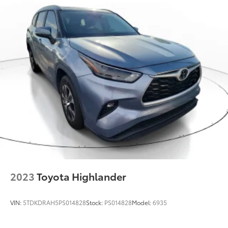
2023
Toyota Highlander
VIN:
5TDKDRAH5PS014828
Stock:
PS014828
Model:
6935