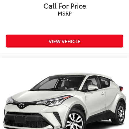
Call For Price
MSRP
VIEW VEHICLE