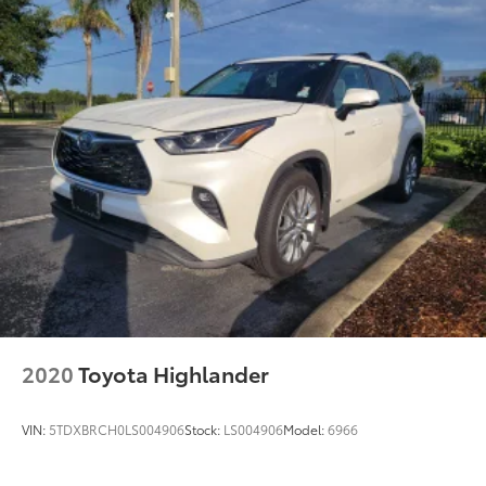
This vehicle combines Toyota's reputation for
durability with practical features designed for active
families. The Highlander Hybrid's balanced approach
to efficiency and capability makes it well-suited for
those seeking a dependable three-row crossover.
Schedule your visit to examine this vehicle and
experience the comfort and functionality it offers.
2020
Toyota Highlander
VIN:
5TDXBRCH0LS004906
Stock:
LS004906
Model:
6966