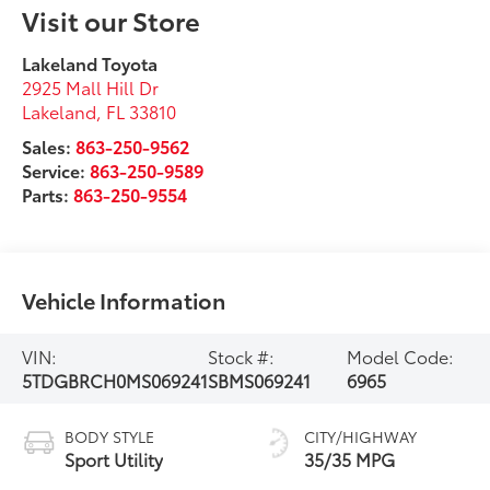
Visit our Store
Lakeland Toyota
2925 Mall Hill Dr
Lakeland
,
FL
33810
Sales:
863-250-9562
Service:
863-250-9589
Parts:
863-250-9554
Vehicle Information
VIN:
Stock #:
Model Code:
5TDGBRCH0MS069241
SBMS069241
6965
BODY STYLE
CITY/HIGHWAY
Sport Utility
35/35 MPG