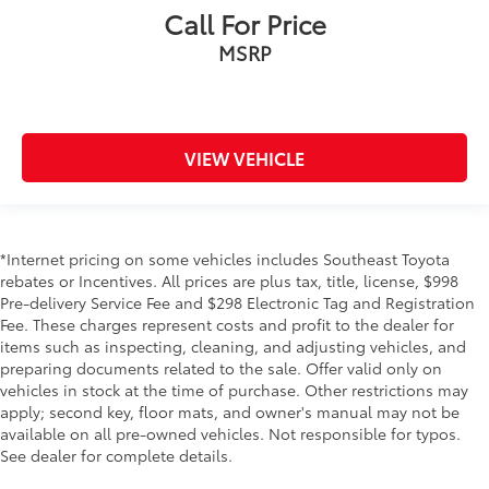
Call For Price
MSRP
VIEW VEHICLE
*Internet pricing on some vehicles includes Southeast Toyota
rebates or Incentives. All prices are plus tax, title, license, $998
Pre-delivery Service Fee and $298 Electronic Tag and Registration
Fee. These charges represent costs and profit to the dealer for
items such as inspecting, cleaning, and adjusting vehicles, and
preparing documents related to the sale. Offer valid only on
vehicles in stock at the time of purchase. Other restrictions may
apply; second key, floor mats, and owner's manual may not be
available on all pre-owned vehicles. Not responsible for typos.
See dealer for complete details.