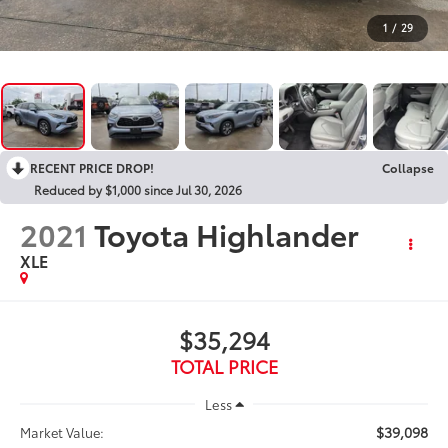
1
/
29
RECENT PRICE DROP!
Collapse
Reduced by $1,000 since Jul 30, 2026
2021
Toyota Highlander
XLE
$35,294
TOTAL PRICE
Less
$39,098
Market Value: