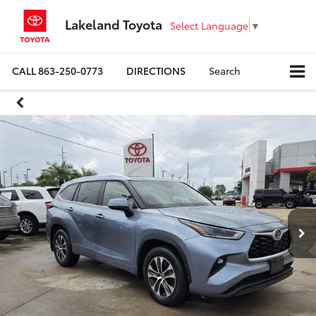
Lakeland Toyota
Select Language
▼
CALL
863-250-0773
DIRECTIONS
Search