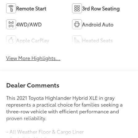
Remote Start
3rd Row Seating
4WD/AWD
Android Auto
Apple CarPlay
Heated Seats
View More Highlights...
Dealer Comments
This 2021 Toyota Highlander Hybrid XLE in gray
represents a practical choice for families seeking a
three-row vehicle with efficient performance and
proven reliability.
- All Weather Floor & Cargo Liner