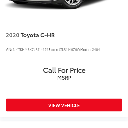
2020
Toyota C-HR
VIN:
NMTKHMBX7LR114676
Stock:
LTLR114676W
Model:
2404
Call For Price
MSRP
VIEW VEHICLE