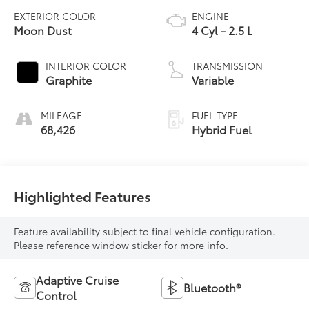
EXTERIOR COLOR
ENGINE
Moon Dust
4 Cyl - 2.5 L
INTERIOR COLOR
TRANSMISSION
Graphite
Variable
MILEAGE
FUEL TYPE
68,426
Hybrid Fuel
Highlighted Features
Feature availability subject to final vehicle configuration.
Please reference window sticker for more info.
Adaptive Cruise
Bluetooth®
Control