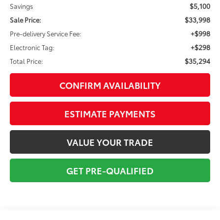
$5,100
Savings
$33,998
Sale Price:
+$998
Pre-delivery Service Fee:
+$298
Electronic Tag:
$35,294
Total Price:
CONFIRM AVAILABILITY
ESTIMATE PAYMENTS
VALUE YOUR TRADE
GET PRE-QUALIFIED