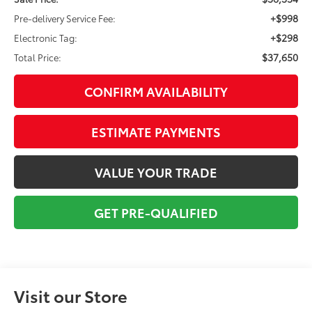
+$998
Pre-delivery Service Fee:
+$298
Electronic Tag:
$37,650
Total Price:
CONFIRM AVAILABILITY
ESTIMATE PAYMENTS
VALUE YOUR TRADE
GET PRE-QUALIFIED
Visit our Store