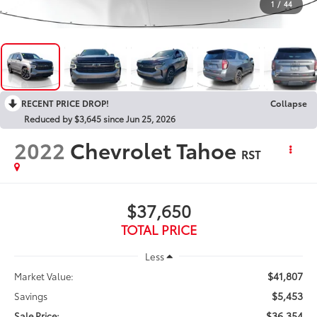
1
/
44
RECENT PRICE DROP!
Collapse
Reduced by $3,645 since Jun 25, 2026
2022
Chevrolet Tahoe
RST
$37,650
TOTAL PRICE
Less
$41,807
Market Value:
$5,453
Savings
$36,354
Sale Price: