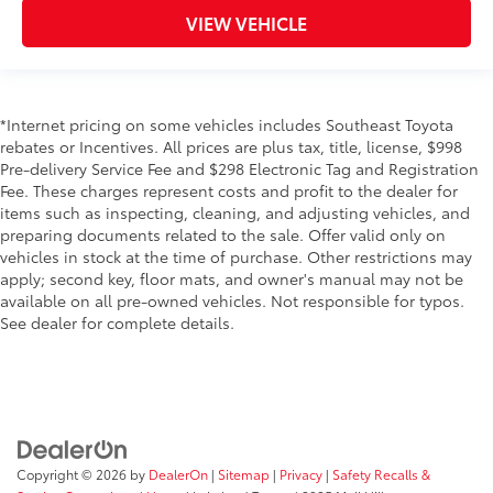
VIEW VEHICLE
*Internet pricing on some vehicles includes Southeast Toyota
rebates or Incentives. All prices are plus tax, title, license, $998
Pre-delivery Service Fee and $298 Electronic Tag and Registration
Fee. These charges represent costs and profit to the dealer for
items such as inspecting, cleaning, and adjusting vehicles, and
preparing documents related to the sale. Offer valid only on
vehicles in stock at the time of purchase. Other restrictions may
apply; second key, floor mats, and owner's manual may not be
available on all pre-owned vehicles. Not responsible for typos.
See dealer for complete details.
Copyright © 2026
by
DealerOn
|
Sitemap
|
Privacy
|
Safety Recalls &