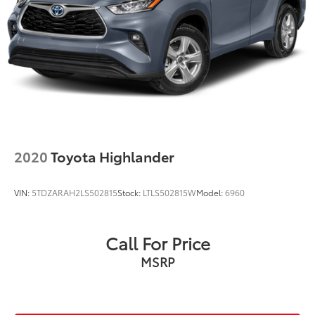
2020
Toyota Highlander
VIN:
5TDZARAH2LS502815
Stock:
LTLS502815W
Model:
6960
Call For Price
MSRP