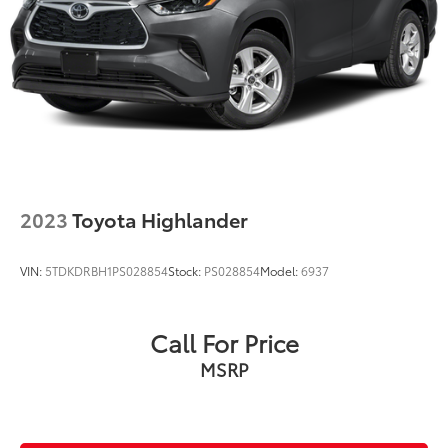
2023
Toyota Highlander
VIN:
5TDKDRBH1PS028854
Stock:
PS028854
Model:
6937
Call For Price
MSRP