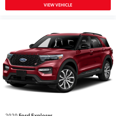
VIEW VEHICLE
2020
Ford Explorer