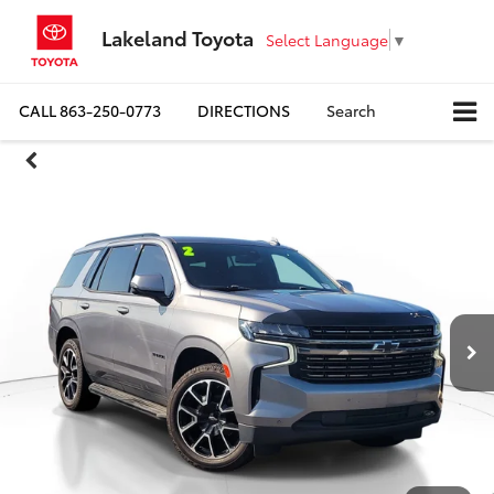
Lakeland Toyota
Select Language
▼
CALL
863-250-0773
DIRECTIONS
Search