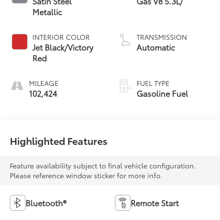
Satin Steel
Gas V8 5.3L/
Metallic
INTERIOR COLOR
TRANSMISSION
Jet Black/Victory
Automatic
Red
MILEAGE
FUEL TYPE
102,424
Gasoline Fuel
Highlighted Features
Feature availability subject to final vehicle configuration.
Please reference window sticker for more info.
Bluetooth®
Remote Start