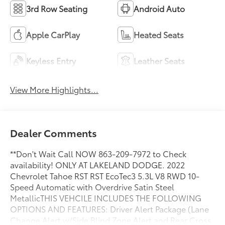
3rd Row Seating
Android Auto
Apple CarPlay
Heated Seats
Keyless Entry
Leather Seats
View More Highlights...
Dealer Comments
**Don't Wait Call NOW 863-209-7972 to Check
availability! ONLY AT LAKELAND DODGE. 2022
Chevrolet Tahoe RST RST EcoTec3 5.3L V8 RWD 10-
Speed Automatic with Overdrive Satin Steel
MetallicTHIS VEHCILE INCLUDES THE FOLLOWING
OPTIONS AND FEATURES: Driver Alert Package (Lane
Change Alert w/Side Blind Zone Alert and Rear Cross