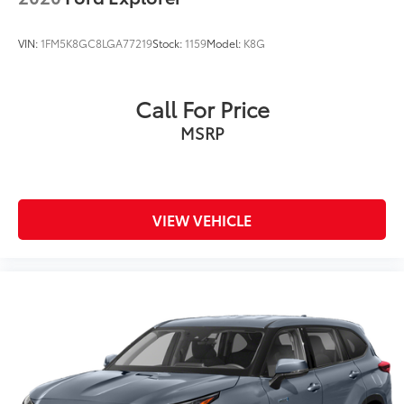
VIN:
1FM5K8GC8LGA77219
Stock:
1159
Model:
K8G
Call For Price
MSRP
VIEW VEHICLE