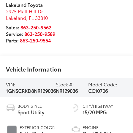
Lakeland Toyota
2925 Mall Hill Dr
Lakeland
,
FL
33810
Sales:
863-250-9562
Service:
863-250-9589
Parts:
863-250-9554
Vehicle Information
VIN:
Stock #:
Model Code:
1GNSCRKD8NR129036
NR129036
CC10706
BODY STYLE
CITY/HIGHWAY
Sport Utility
15/20 MPG
EXTERIOR COLOR
ENGINE