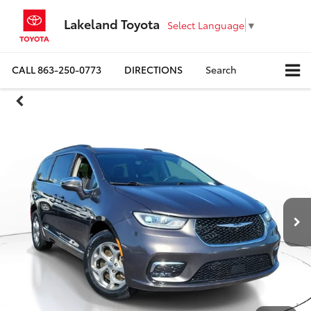
Lakeland Toyota
Select Language
▼
CALL
863-250-0773
DIRECTIONS
Search