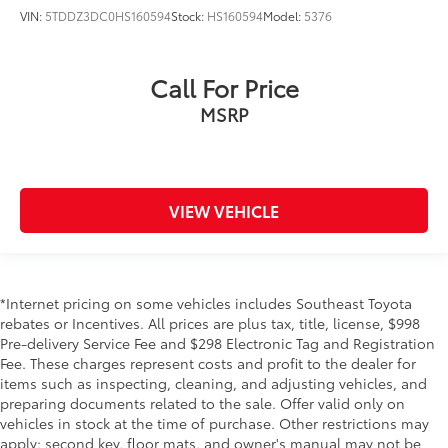
VIN:
5TDDZ3DC0HS160594
Stock:
HS160594
Model:
5376
Call For Price
MSRP
VIEW VEHICLE
*Internet pricing on some vehicles includes Southeast Toyota
rebates or Incentives. All prices are plus tax, title, license, $998
Pre-delivery Service Fee and $298 Electronic Tag and Registration
Fee. These charges represent costs and profit to the dealer for
items such as inspecting, cleaning, and adjusting vehicles, and
preparing documents related to the sale. Offer valid only on
vehicles in stock at the time of purchase. Other restrictions may
apply; second key, floor mats, and owner's manual may not be