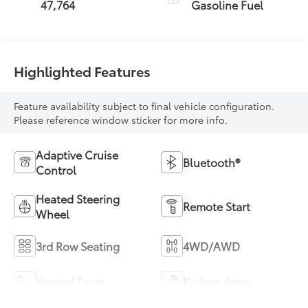
47,764
Gasoline Fuel
Highlighted Features
Feature availability subject to final vehicle configuration.
Please reference window sticker for more info.
Adaptive Cruise
Bluetooth®
Control
Heated Steering
Remote Start
Wheel
3rd Row Seating
4WD/AWD
Heated Seats
Keyless Entry