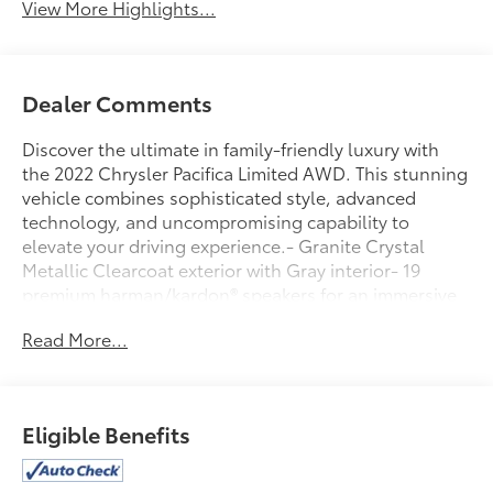
View More Highlights...
Dealer Comments
Discover the ultimate in family-friendly luxury with
the 2022 Chrysler Pacifica Limited AWD. This stunning
vehicle combines sophisticated style, advanced
technology, and uncompromising capability to
elevate your driving experience.- Granite Crystal
Metallic Clearcoat exterior with Gray interior- 19
premium harman/kardon® speakers for an immersive
audio experience- Uconnect 5 navigation system with
Read More...
a large 10.1 display for seamless connectivity- Heated
and ventilated front seats, plus heated second-row
seats for year-round comfort- Power liftgate, power
driver's seat, and memory settings for personalized
Eligible Benefits
convenience- Comprehensive suite of advanced
safety features including ParkView Rear Back-Up
Camera and SiriusXM Guardian emergency