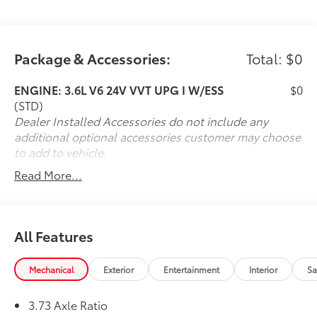
communication systemDiscover the unparalleled
versatility of the 2022 Chrysler Pacifica Limited AWD.
Schedule a test drive today and experience the
Package & Accessories:
Total: $0
ultimate in family-focused luxury.
ENGINE: 3.6L V6 24V VVT UPG I W/ESS
$0
(STD)
Dealer Installed Accessories do not include any
additional optional accessories customer may choose
to add to vehicle.
Read More...
All Features
Mechanical
Exterior
Entertainment
Interior
Sa
3.73 Axle Ratio