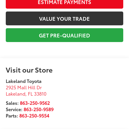
ESTIMATE PAYMENTS
VALUE YOUR TRADE
GET PRE-QUALIFIED
Visit our Store
Lakeland Toyota
2925 Mall Hill Dr
Lakeland
,
FL
33810
Sales:
863-250-9562
Service:
863-250-9589
Parts:
863-250-9554