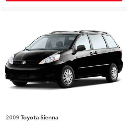
2009
Toyota Sienna