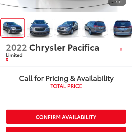
1
/
41
2022
Chrysler Pacifica
Limited
Call for Pricing & Availability
TOTAL PRICE
CONFIRM AVAILABILITY