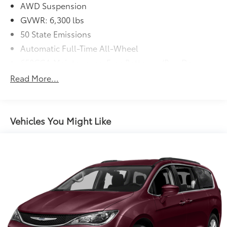
AWD Suspension
GVWR: 6,300 lbs
50 State Emissions
Automatic Full-Time All-Wheel
650CCA Maintenance-Free Battery w/Run Down
Protection
Read More...
220 Amp Alternator
Gas-Pressurized Shock Absorbers
Front Anti-Roll Bar
Vehicles You Might Like
Electric Power-Assist Steering
19 Gal. Fuel Tank
Single Stainless Steel Exhaust
Permanent Locking Hubs
Strut Front Suspension w/Coil Springs
Trailing Arm Rear Suspension w/Coil Springs
4-Wheel Disc Brakes w/4-Wheel ABS, Front Vented
Discs, Brake Assist, Hill Hold Control and Electric