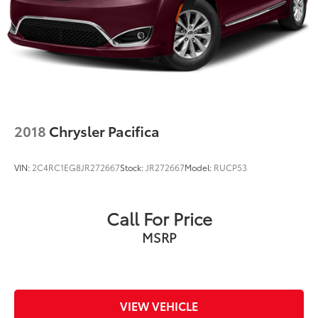
Parking Brake
2018
Chrysler Pacifica
VIN:
2C4RC1EG8JR272667
Stock:
JR272667
Model:
RUCP53
Call For Price
MSRP
VIEW VEHICLE