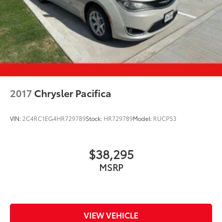
2017
Chrysler Pacifica
VIN:
2C4RC1EG4HR729789
Stock:
HR729789
Model:
RUCP53
$38,295
MSRP
VIEW VEHICLE