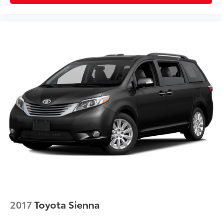
2017
Toyota Sienna