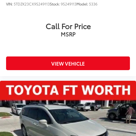
VIN:
5TDZK23CX9S249113
Stock:
9S249113
Model:
5336
Call For Price
MSRP
VIEW VEHICLE