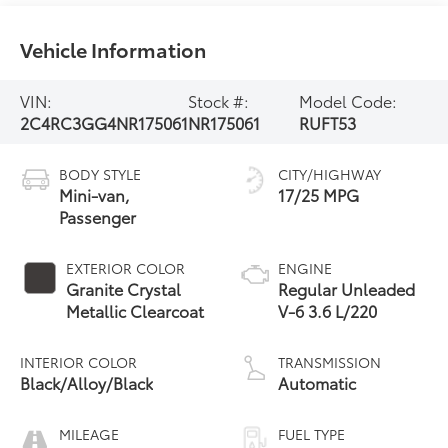
Vehicle Information
VIN:
Stock #:
Model Code:
2C4RC3GG4NR175061
NR175061
RUFT53
BODY STYLE
CITY/HIGHWAY
Mini-van,
17/25 MPG
Passenger
EXTERIOR COLOR
ENGINE
Granite Crystal
Regular Unleaded
Metallic Clearcoat
V-6 3.6 L/220
INTERIOR COLOR
TRANSMISSION
Black/Alloy/Black
Automatic
MILEAGE
FUEL TYPE