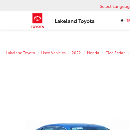
Select Languag
Lakeland Toyota
T
Lakeland Toyota
Used Vehicles
2022
Honda
Civic Sedan