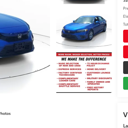
Pr
El
To
V
Photos
La