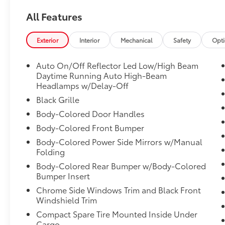
Vehicle Stability Assist (VSA) Electronic
Stability Control (ESC), Urethane Gear Shifter
All Features
Material, Trunk Rear Cargo Access, Trip
Computer, Transmission: Continuously
Exterior
Interior
Mechanical
Safety
Opt
Variable (M-CVT), Transmission w/Driver
Selectable Mode, Traffic Jam Assist, Tires:
Auto On/Off Reflector Led Low/High Beam
215/55R16 93H AS, Strut Front Suspension
Daytime Running Auto High-Beam
w/Coil Springs, Steel Spare Wheel.
Headlamps w/Delay-Off
Visit Us Today
Black Grille
Live a little- stop by Venice Honda located at
Body-Colored Door Handles
985 US Highway 41 Bypass South, Venice, FL
Body-Colored Front Bumper
34285 to make this car yours today!
Body-Colored Power Side Mirrors w/Manual
Folding
Body-Colored Rear Bumper w/Body-Colored
Bumper Insert
Chrome Side Windows Trim and Black Front
Windshield Trim
Compact Spare Tire Mounted Inside Under
Cargo