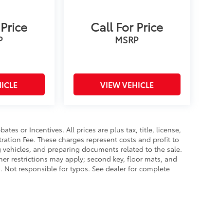
 Price
Call For Price
P
MSRP
ICLE
VIEW VEHICLE
es or Incentives. All prices are plus tax, title, license,
tration Fee. These charges represent costs and profit to
g vehicles, and preparing documents related to the sale.
ther restrictions may apply; second key, floor mats, and
 Not responsible for typos. See dealer for complete