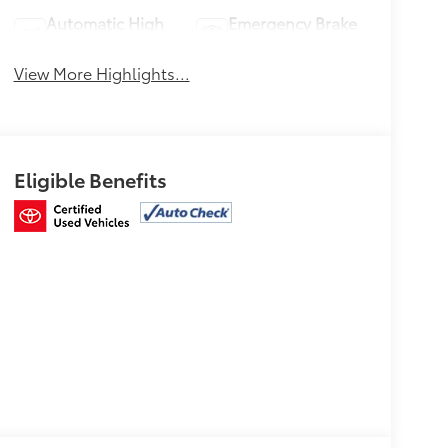
Automatic High
Emergency Brake
Beams
Assist
View More Highlights...
Eligible Benefits