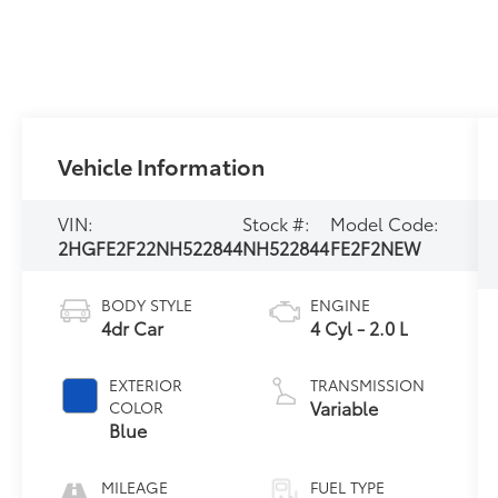
Vehicle Information
VIN:
Stock #:
Model Code:
2HGFE2F22NH522844
NH522844
FE2F2NEW
BODY STYLE
ENGINE
4dr Car
4 Cyl - 2.0 L
EXTERIOR
TRANSMISSION
Variable
COLOR
Blue
MILEAGE
FUEL TYPE