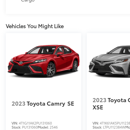
Vehicles You Might Like
2023
Toyota
2023
Toyota Camry
SE
XSE
VIN:
4T1G11AK2PU131060
VIN:
4T1K61AK5PU1123
Stock:
PU131060
Model:
2546
Stock:
LTPU112384W
Mo