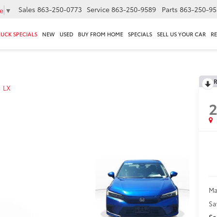
Sales
863-250-0773
Service
863-250-9589
Parts
863-250-95
e
▼
RUCK SPECIALS
NEW
USED
BUY FROM HOME
SPECIALS
SELL US YOUR CAR
R
R
LX
Ma
Sa
Sa