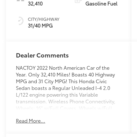
32,410
Gasoline Fuel
CITY/HIGHWAY
31/40 MPG
Dealer Comments
NACTOY 2022 North American Car of the
Year. Only 32,410 Miles! Boasts 40 Highway
MPG and 31 City MPG! This Honda Civic
Sedan boasts a Regular Unleaded I-4 2.0
L/122 engine powering this Variable
transmission. Wireless Phone Connectivity,
Wheels: 16" w/Full Covers, Wheels w/Full
Wheel Covers.
Read More...
This Honda Civic Sedan Features the
Following Options