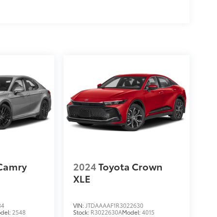
 Camry
2024
Toyota Crown
XLE
84
VIN:
JTDAAAAF1R3022630
del:
2548
Stock:
R3022630A
Model:
4015