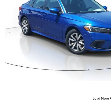
Load More 