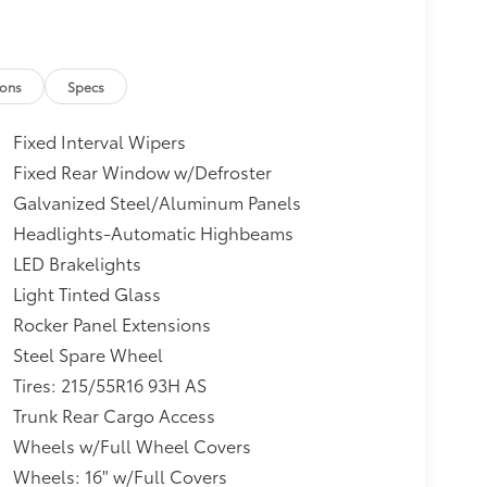
ions
Specs
Fixed Interval Wipers
Fixed Rear Window w/Defroster
Galvanized Steel/Aluminum Panels
Headlights-Automatic Highbeams
LED Brakelights
Light Tinted Glass
Rocker Panel Extensions
Steel Spare Wheel
Tires: 215/55R16 93H AS
Trunk Rear Cargo Access
Wheels w/Full Wheel Covers
Wheels: 16" w/Full Covers