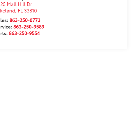
25 Mall Hill Dr
akeland
,
FL
33810
les:
863-250-0773
rvice:
863-250-9589
rts:
863-250-9554