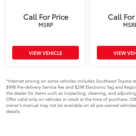
Call For Price
Call For
MSRP
MSR
VIEW VEHICLE
VIEW VEH
*Internet pricing on some vehicles includes Southeast Toyota rebat
$998 Pre-delivery Service Fee and $298 Electronic Tag and Regis
the dealer for items such as inspecting, cleaning, and adjustin
Offer valid only on vehicles in stock at the time of purchase. O
owner's manual may not be available on all pre-owned vehicles.
details.