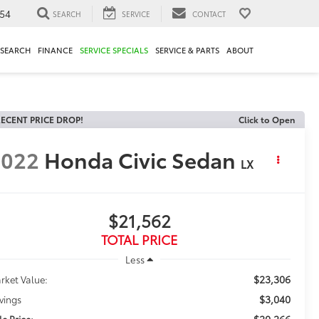
54
SEARCH
SERVICE
CONTACT
ESEARCH
FINANCE
SERVICE SPECIALS
SERVICE & PARTS
ABOUT
ECENT PRICE DROP!
Click to Open
2022
Honda Civic Sedan
LX
$21,562
TOTAL PRICE
Less
$23,306
rket Value:
$3,040
vings
$20,266
le Price: