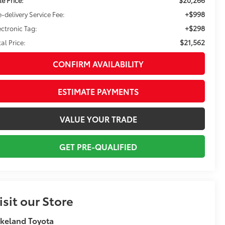
+$998
e-delivery Service Fee:
+$298
ectronic Tag:
$21,562
tal Price:
CONFIRM AVAILABILITY
ESTIMATE PAYMENTS
VALUE YOUR TRADE
GET PRE-QUALIFIED
isit our Store
keland Toyota