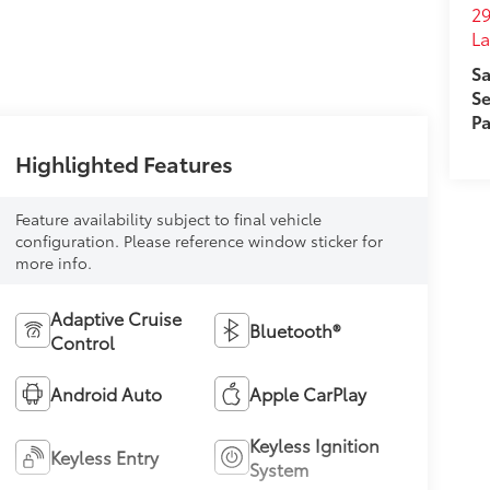
29
L
Sa
Se
Pa
Highlighted Features
Feature availability subject to final vehicle
configuration. Please reference window sticker for
more info.
Adaptive Cruise
Bluetooth®
Control
Android Auto
Apple CarPlay
Keyless Ignition
Keyless Entry
System