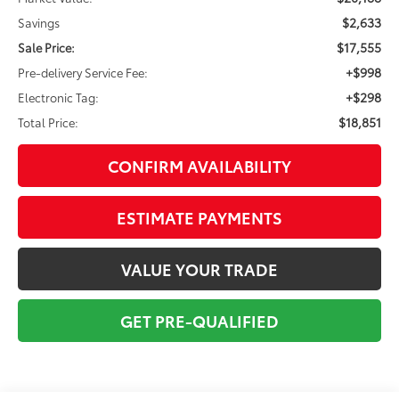
$2,633
Savings
$17,555
Sale Price:
+$998
Pre-delivery Service Fee:
+$298
Electronic Tag:
$18,851
Total Price:
CONFIRM AVAILABILITY
ESTIMATE PAYMENTS
VALUE YOUR TRADE
GET PRE-QUALIFIED