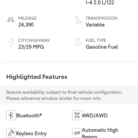
I-4 2.0 L/122
MILEAGE
TRANSMISSION
24,390
Variable
CITY/HIGHWAY
FUEL TYPE
23/29 MPG
Gasoline Fuel
Highlighted Features
Feature availability subject to final vehicle configuration.
Please reference window sticker for more info.
Bluetooth®
4WD/AWD
Automatic High
Keyless Entry
Beams