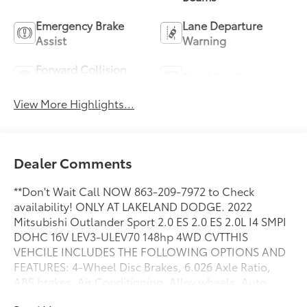
Emergency Brake
Lane Departure
Assist
Warning
Forward Collision
Rear View Camera
Warning
View More Highlights...
Dealer Comments
**Don't Wait Call NOW 863-209-7972 to Check
availability! ONLY AT LAKELAND DODGE. 2022
Mitsubishi Outlander Sport 2.0 ES 2.0 ES 2.0L I4 SMPI
DOHC 16V LEV3-ULEV70 148hp 4WD CVTTHIS
VEHCILE INCLUDES THE FOLLOWING OPTIONS AND
FEATURES: 4-Wheel Disc Brakes, 6.026 Axle Ratio,
ABS brakes, Air Conditioning, Alloy wheels, Auto
High-beam Headlights, Auto-dimming Rear-View