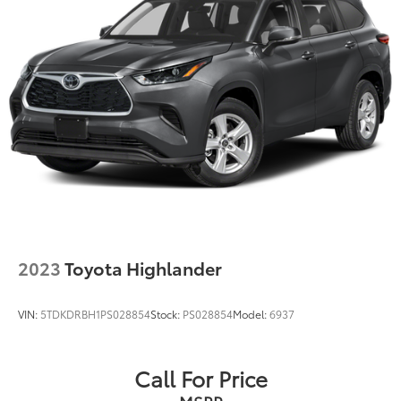
2023
Toyota Highlander
VIN:
5TDKDRBH1PS028854
Stock:
PS028854
Model:
6937
Call For Price