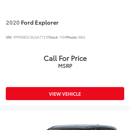
2020
Ford Explorer
VIN:
1FM5K8GC8LGA77219
Stock:
1159
Model:
K8G
Call For Price
MSRP
VIEW VEHICLE