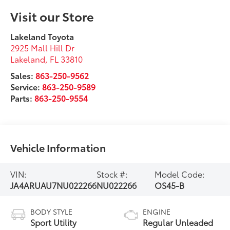
Visit our Store
Lakeland Toyota
2925 Mall Hill Dr
Lakeland
,
FL
33810
Sales:
863-250-9562
Service:
863-250-9589
Parts:
863-250-9554
Vehicle Information
VIN:
Stock #:
Model Code:
JA4ARUAU7NU022266
NU022266
OS45-B
BODY STYLE
ENGINE
Sport Utility
Regular Unleaded