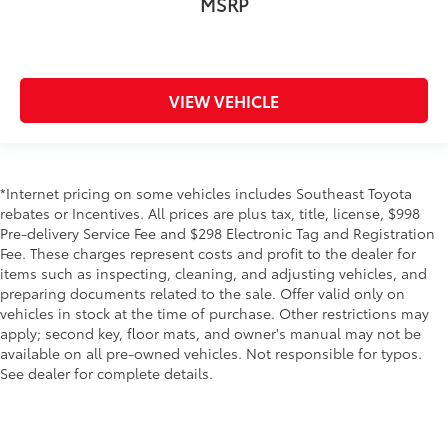
MSRP
VIEW VEHICLE
*Internet pricing on some vehicles includes Southeast Toyota
rebates or Incentives. All prices are plus tax, title, license, $998
Pre-delivery Service Fee and $298 Electronic Tag and Registration
Fee. These charges represent costs and profit to the dealer for
items such as inspecting, cleaning, and adjusting vehicles, and
preparing documents related to the sale. Offer valid only on
vehicles in stock at the time of purchase. Other restrictions may
apply; second key, floor mats, and owner's manual may not be
available on all pre-owned vehicles. Not responsible for typos.
See dealer for complete details.