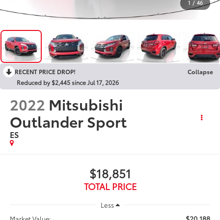
1
/
46
RECENT PRICE DROP!
Collapse
Reduced by $2,445 since Jul 17, 2026
2022
Mitsubishi
Outlander Sport
ES
$18,851
TOTAL PRICE
Less
$20,188
Market Value: