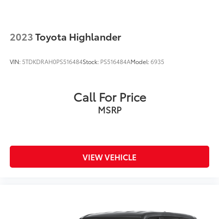
2023
Toyota Highlander
VIN:
5TDKDRAH0PS516484
Stock:
PS516484A
Model:
6935
Call For Price
MSRP
VIEW VEHICLE