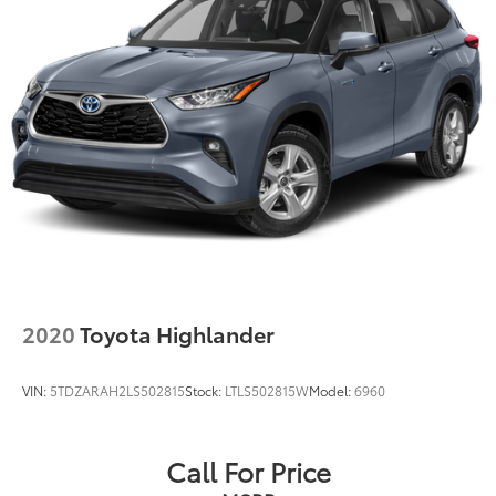
2020
Toyota Highlander
VIN:
5TDZARAH2LS502815
Stock:
LTLS502815W
Model:
6960
Call For Price