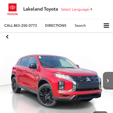
Lakeland Toyota
Select Language
▼
CALL
863-250-0773
DIRECTIONS
Search