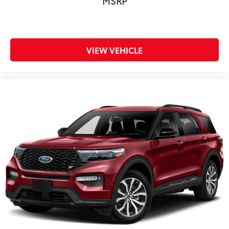
MSRP
VIEW VEHICLE