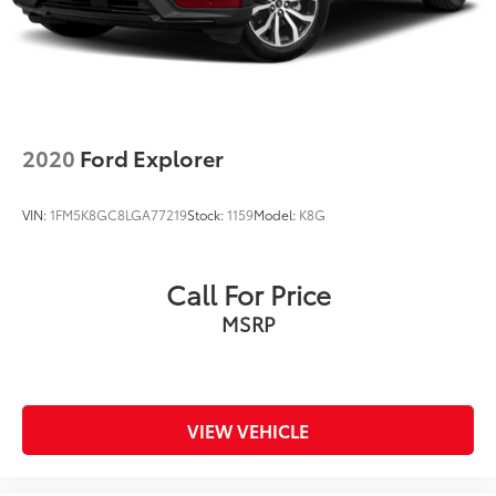
2020
Ford Explorer
VIN:
1FM5K8GC8LGA77219
Stock:
1159
Model:
K8G
Call For Price
MSRP
VIEW VEHICLE