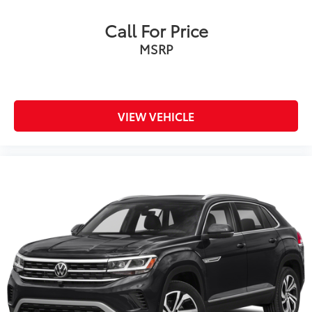
Call For Price
MSRP
VIEW VEHICLE