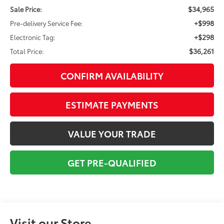
$34,965
Sale Price:
+$998
Pre-delivery Service Fee:
+$298
Electronic Tag:
$36,261
Total Price:
CONFIRM AVAILABILITY
ESTIMATE PAYMENTS
VALUE YOUR TRADE
GET PRE-QUALIFIED
Visit our Store