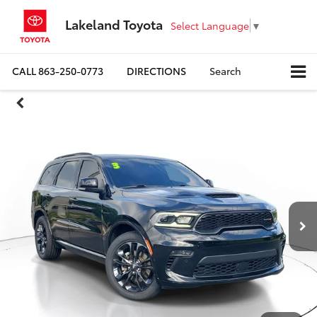
Lakeland Toyota
Select Language
▼
CALL
863-250-0773
DIRECTIONS
Search