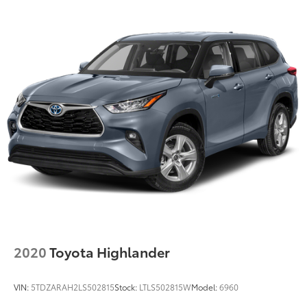
2020
Toyota Highlander
VIN:
5TDZARAH2LS502815
Stock:
LTLS502815W
Model:
6960