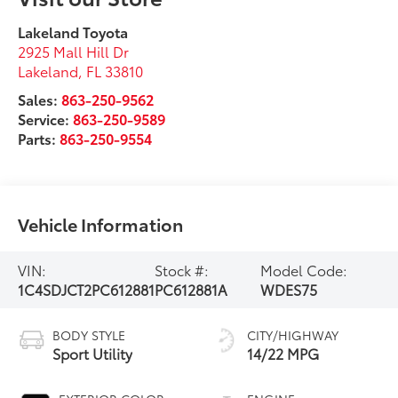
Lakeland Toyota
2925 Mall Hill Dr
Lakeland
,
FL
33810
Sales:
863-250-9562
Service:
863-250-9589
Parts:
863-250-9554
Vehicle Information
VIN:
Stock #:
Model Code:
1C4SDJCT2PC612881
PC612881A
WDES75
BODY STYLE
CITY/HIGHWAY
Sport Utility
14/22 MPG