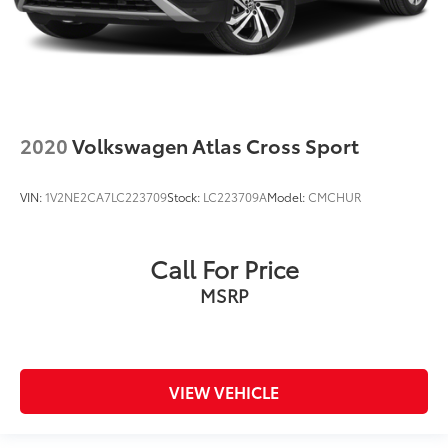
2020
Volkswagen Atlas Cross Sport
VIN:
1V2NE2CA7LC223709
Stock:
LC223709A
Model:
CMCHUR
Call For Price
MSRP
VIEW VEHICLE