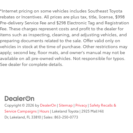
*Internet pricing on some vehicles includes Southeast Toyota
rebates or Incentives. All prices are plus tax, title, license, $998
Pre-delivery Service Fee and $298 Electronic Tag and Registration
Fee. These charges represent costs and profit to the dealer for
items such as inspecting, cleaning, and adjusting vehicles, and
preparing documents related to the sale. Offer valid only on
vehicles in stock at the time of purchase. Other restrictions may
apply; second key, floor mats, and owner's manual may not be
available on all pre-owned vehicles. Not responsible for typos.
See dealer for complete details.
Copyright © 2026
by
DealerOn
|
Sitemap
|
Privacy
|
Safety Recalls &
Service Campaigns
|
Hours
| Lakeland Toyota
|
2925 Mall Hill
Dr,
Lakeland,
FL
33810
| Sales:
863-250-0773