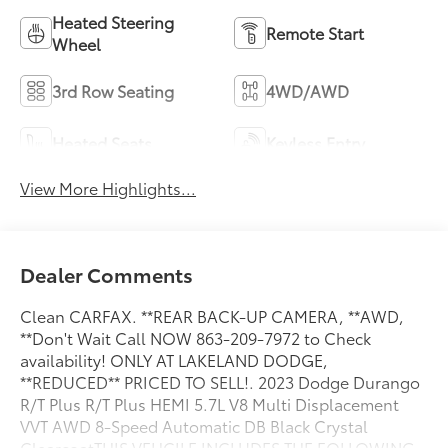
Heated Steering
Remote Start
Wheel
3rd Row Seating
4WD/AWD
Heated Seats
Keyless Entry
View More Highlights...
Dealer Comments
Clean CARFAX. **REAR BACK-UP CAMERA, **AWD,
**Don't Wait Call NOW 863-209-7972 to Check
availability! ONLY AT LAKELAND DODGE,
**REDUCED** PRICED TO SELL!. 2023 Dodge Durango
R/T Plus R/T Plus HEMI 5.7L V8 Multi Displacement
VVT AWD 8-Speed Automatic DB Black Crystal
ClearcoatTHIS VEHCILE INCLUDES THE FOLLOWING