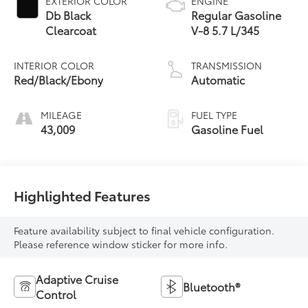
EXTERIOR COLOR
ENGINE
Db Black
Regular Gasoline
Clearcoat
V-8 5.7 L/345
INTERIOR COLOR
TRANSMISSION
Red/Black/Ebony
Automatic
MILEAGE
FUEL TYPE
43,009
Gasoline Fuel
Highlighted Features
Feature availability subject to final vehicle configuration.
Please reference window sticker for more info.
Adaptive Cruise
Bluetooth®
Control