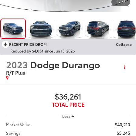
1
/
43
RECENT PRICE DROP!
Collapse
Reduced by $4,034 since Jun 13, 2026
2023
Dodge Durango
R/T Plus
$36,261
TOTAL PRICE
Less
$40,210
Market Value:
$5,245
Savings