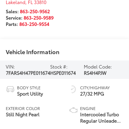
Lakeland
,
FL
33810
Sales:
863-250-9562
Service:
863-250-9589
Parts:
863-250-9554
Vehicle Information
VIN:
Stock #:
Model Code:
7FARS4H47PE011674
HSPE011674
RS4H4PJW
BODY STYLE
CITY/HIGHWAY
Sport Utility
27/32 MPG
EXTERIOR COLOR
ENGINE
Still Night Pearl
Intercooled Turbo
Regular Unleaded
I-4 1.5 L/91