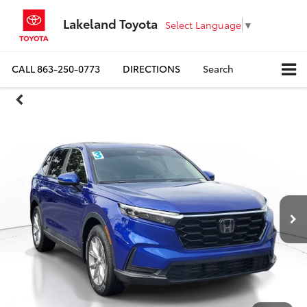
Lakeland Toyota
Select Language
▼
CALL
863-250-0773
DIRECTIONS
Search