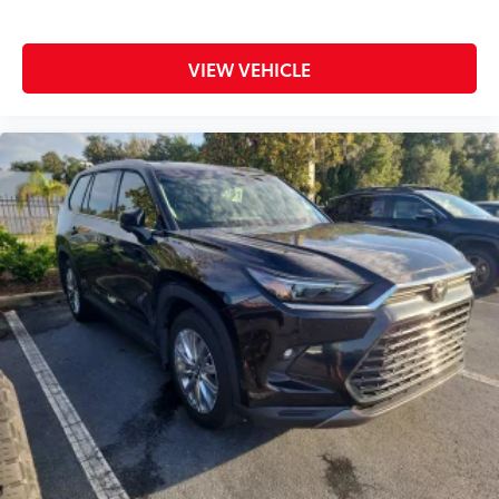
VIEW VEHICLE