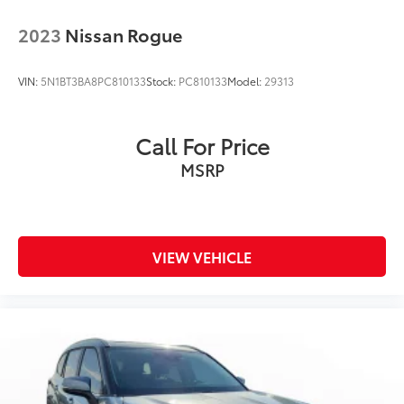
2023
Nissan Rogue
VIN:
5N1BT3BA8PC810133
Stock:
PC810133
Model:
29313
Call For Price
MSRP
VIEW VEHICLE