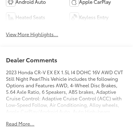
Android Auto
Apple CarPlay
Heated Seats
Keyless Entry
View More Highlights...
Dealer Comments
2023 Honda CR-V EX EX 1.5L I4 DOHC 16V AWD CVT
Still Night PearlThis Vehicle includes the following
Options and Features AWD, 4-Wheel Disc Brakes,
5.64 Axle Ratio, 6 Speakers, ABS brakes, Adaptive
Cruise Control: Adaptive Cruise Control (ACC) with
Low-Speed Follow, Air Conditioning, Alloy wheels,
Apple CarPlay/Android Auto, Auto High-beam
Headlights, Automatic temperature control, Blind
Read More...
Spot Information (BSI) System warning, Brake assist,
Bumpers: body-color, Cloth Seat Trim, Compass,