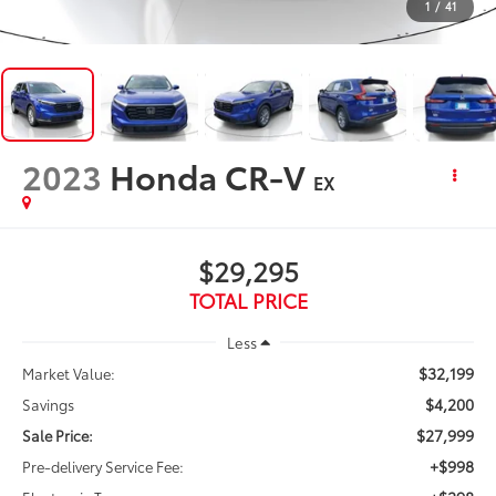
1
/
41
2023
Honda CR-V
EX
$29,295
TOTAL PRICE
Less
$32,199
Market Value:
$4,200
Savings
$27,999
Sale Price:
+$998
Pre-delivery Service Fee: