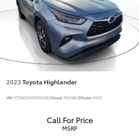
2023
Toyota Highlander
VIN:
5TDKDRAH5PS014828
Stock:
PS014828
Model:
6935
Call For Price
MSRP