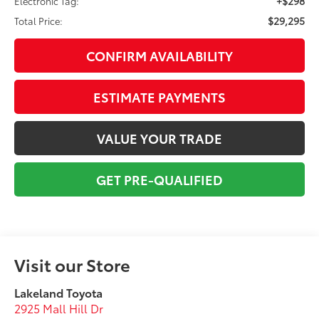
+$298
Electronic Tag:
$29,295
Total Price:
CONFIRM AVAILABILITY
ESTIMATE PAYMENTS
VALUE YOUR TRADE
GET PRE-QUALIFIED
Visit our Store
Lakeland Toyota
2925 Mall Hill Dr