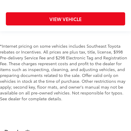
VIEW VEHICLE
*Internet pricing on some vehicles includes Southeast Toyota
rebates or Incentives. All prices are plus tax, title, license, $998
Pre-delivery Service Fee and $298 Electronic Tag and Registration
Fee. These charges represent costs and profit to the dealer for
items such as inspecting, cleaning, and adjusting vehicles, and
preparing documents related to the sale. Offer valid only on
vehicles in stock at the time of purchase. Other restrictions may
apply; second key, floor mats, and owner's manual may not be
available on all pre-owned vehicles. Not responsible for typos.
See dealer for complete details.