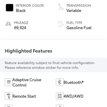
INTERIOR COLOR
TRANSMISSION
Black
Variable
MILEAGE
FUEL TYPE
69,924
Gasoline Fuel
Highlighted Features
Feature availability subject to final vehicle configuration.
Please reference window sticker for more info.
Adaptive Cruise
Bluetooth®
Control
Remote Start
4WD/AWD