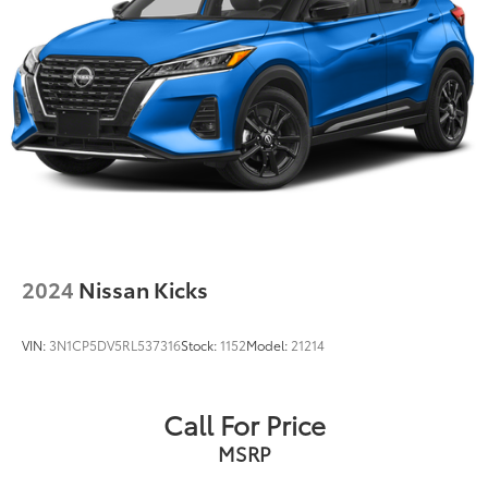
2024
Nissan Kicks
VIN:
3N1CP5DV5RL537316
Stock:
1152
Model:
21214
Call For Price
MSRP