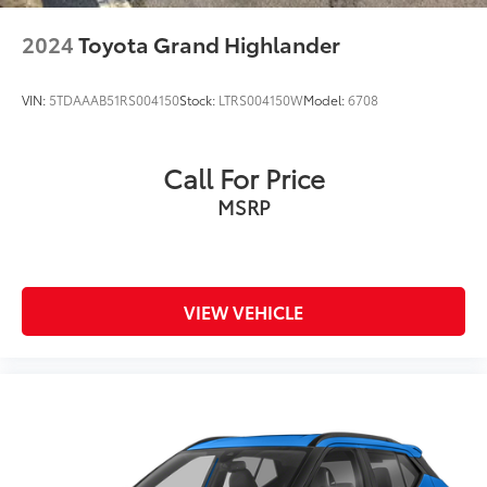
2024
Toyota Grand Highlander
VIN:
5TDAAAB51RS004150
Stock:
LTRS004150W
Model:
6708
Call For Price
MSRP
VIEW VEHICLE