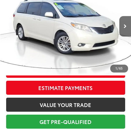
Less
107,817 mi
Ext.:
Blizzard Pearl
Int.:
Bisque
Market Value:
$20,699
Savings
$2,700
Sale Price:
$17,999
Pre-delivery Service Fee:
+$998
Electronic Tag:
+$298
Total Price:
$19,295
1
/
65
CONFIRM AVAILABILITY
ESTIMATE PAYMENTS
VALUE YOUR TRADE
GET PRE-QUALIFIED