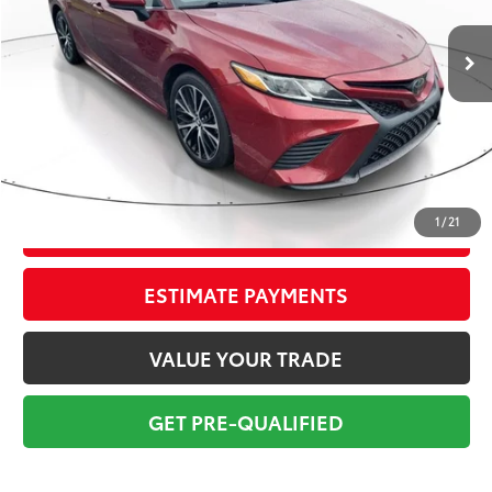
73,678 mi
Ext.:
Ruby Flare Pearl
Int.:
Moonstone
Market Value:
$20,124
Savings
$2,625
Sale Price:
$17,499
Pre-delivery Service Fee:
+$998
Electronic Tag:
+$298
Total Price:
$18,795
1
/
21
CONFIRM AVAILABILITY
ESTIMATE PAYMENTS
VALUE YOUR TRADE
GET PRE-QUALIFIED