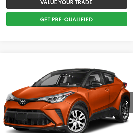
VALUE YOUR TRADE
GET PRE-QUALIFIED
Compare Vehicle
$18,295
2020
Toyota C-HR
XLE
TOTAL PRICE
VIN:
NMTKHMBX7LR114676
Stock:
LTLR114676W
Model:
2404
Less
65,587 mi
Ext.:
Silver Knockout Meta
Int.:
Black With Blue
Market Value:
$19,549
Savings
$2,550
Sale Price:
$16,999
Pre-delivery Service Fee:
+$998
Electronic Tag:
+$298
Total Price:
$18,295