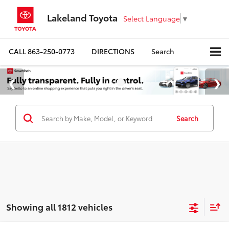
Lakeland Toyota
Select Language
▼
CALL
863-250-0773
DIRECTIONS
Search
Search
Showing all 1812 vehicles