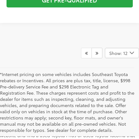
Show: 12
*Internet pricing on some vehicles includes Southeast Toyota
rebates or Incentives. All prices are plus tax, title, license, $998
Pre-delivery Service Fee and $298 Electronic Tag and
Registration Fee. These charges represent costs and profit to the
dealer for items such as inspecting, cleaning, and adjusting
vehicles, and preparing documents related to the sale. Offer
The used car inventory at Lakeland Toyota in Florida – serving
valid only on vehicles in stock at the time of purchase. Other
Plant City, Winter Haven, Auburndale, Mulberry, and Haines City –
restrictions may apply; second key, floor mats, and owner's
features pre-owned vehicles from almost every manufacturer. You
manual may not be available on all pre-owned vehicles. Not
can shop the entire selection of used cars right here on our
responsible for typos. See dealer for complete details.
website and find a used Toyota Prius or used Toyota Tacoma that