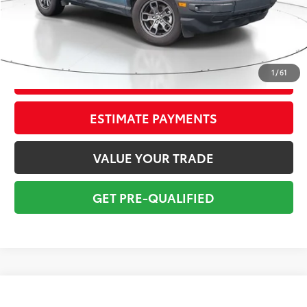
Pre-delivery Service Fee:
+$998
Electronic Tag:
+$298
Total Price:
$19,295
1
/
61
CONFIRM AVAILABILITY
ESTIMATE PAYMENTS
VALUE YOUR TRADE
GET PRE-QUALIFIED
Compare Vehicle
$19,795
2023
Kia Soul
GT-Line