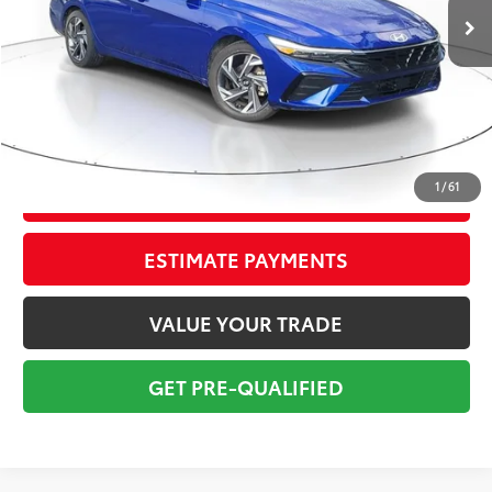
Savings
$2,400
Sale Price:
$15,999
Pre-delivery Service Fee:
+$998
Electronic Tag:
+$298
Total Price:
$17,295
1
/
61
CONFIRM AVAILABILITY
ESTIMATE PAYMENTS
VALUE YOUR TRADE
GET PRE-QUALIFIED