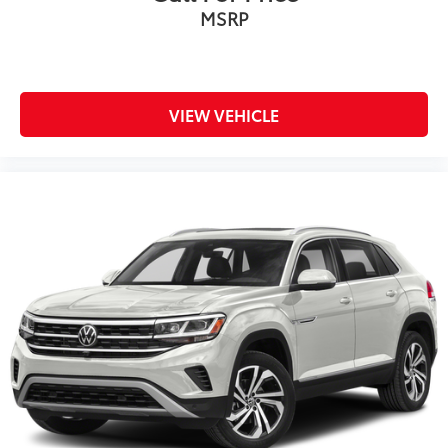
MSRP
VIEW VEHICLE