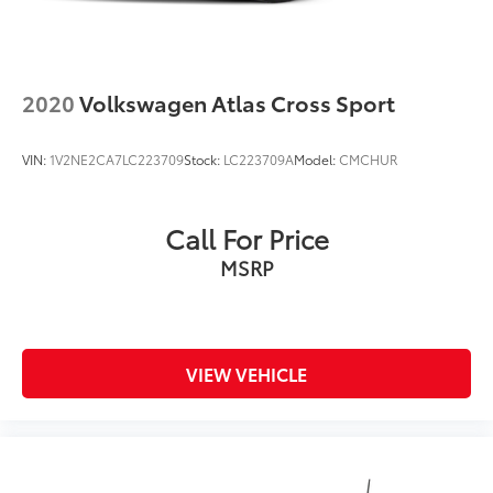
2020
Volkswagen Atlas Cross Sport
VIN:
1V2NE2CA7LC223709
Stock:
LC223709A
Model:
CMCHUR
Call For Price
MSRP
VIEW VEHICLE