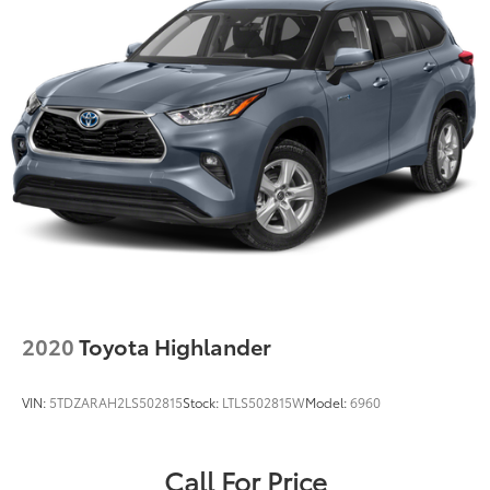
2020
Toyota Highlander
VIN:
5TDZARAH2LS502815
Stock:
LTLS502815W
Model:
6960
Call For Price