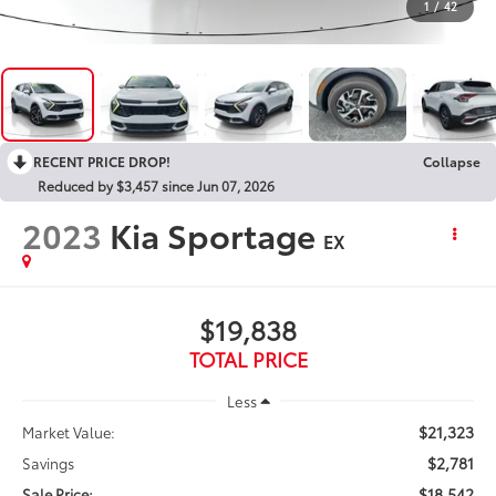
1
/
42
RECENT PRICE DROP!
Collapse
Reduced by $3,457 since Jun 07, 2026
2023
Kia Sportage
EX
$19,838
TOTAL PRICE
Less
$21,323
Market Value:
$2,781
Savings
$18,542
Sale Price: