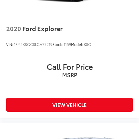
2020
Ford Explorer
VIN:
1FM5K8GC8LGA77219
Stock:
1159
Model:
K8G
Call For Price
MSRP
VIEW VEHICLE