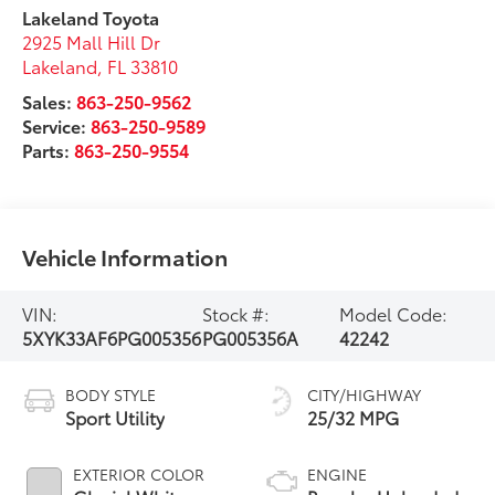
Lakeland Toyota
2925 Mall Hill Dr
Lakeland
,
FL
33810
Sales:
863-250-9562
Service:
863-250-9589
Parts:
863-250-9554
Vehicle Information
VIN:
Stock #:
Model Code:
5XYK33AF6PG005356
PG005356A
42242
BODY STYLE
CITY/HIGHWAY
Sport Utility
25/32 MPG
EXTERIOR COLOR
ENGINE