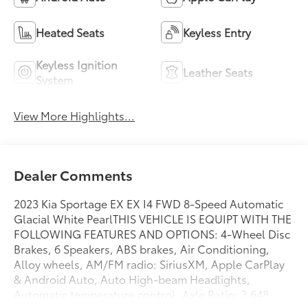
Heated Seats
Keyless Entry
Keyless Ignition
Leather Seats
System
View More Highlights...
Dealer Comments
2023 Kia Sportage EX EX I4 FWD 8-Speed Automatic
Glacial White PearlTHIS VEHICLE IS EQUIPT WITH THE
FOLLOWING FEATURES AND OPTIONS: 4-Wheel Disc
Brakes, 6 Speakers, ABS brakes, Air Conditioning,
Alloy wheels, AM/FM radio: SiriusXM, Apple CarPlay
& Android Auto, Auto High-beam Headlights,
Automatic temperature control, Axle Ratio: 3.648,