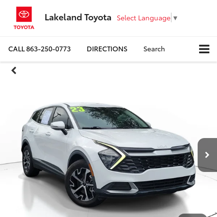
Lakeland Toyota
Select Language
▼
CALL
863-250-0773
DIRECTIONS
Search