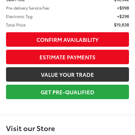
+$998
Pre-delivery Service Fee:
+$298
Electronic Tag:
$19,838
Total Price:
CONFIRM AVAILABILITY
ESTIMATE PAYMENTS
VALUE YOUR TRADE
GET PRE-QUALIFIED
Visit our Store