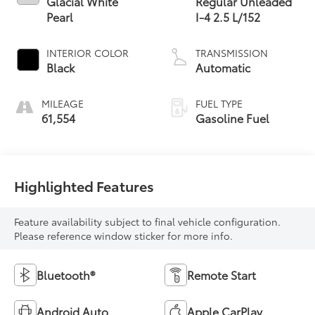
Glacial White
Regular Unleaded
Pearl
I-4 2.5 L/152
INTERIOR COLOR
TRANSMISSION
Black
Automatic
MILEAGE
FUEL TYPE
61,554
Gasoline Fuel
Highlighted Features
Feature availability subject to final vehicle configuration.
Please reference window sticker for more info.
Bluetooth®
Remote Start
Android Auto
Apple CarPlay