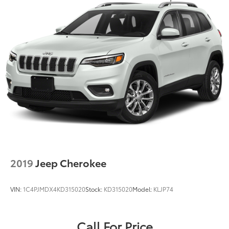
2019
Jeep Cherokee
VIN:
1C4PJMDX4KD315020
Stock:
KD315020
Model:
KLJP74
Call For Price