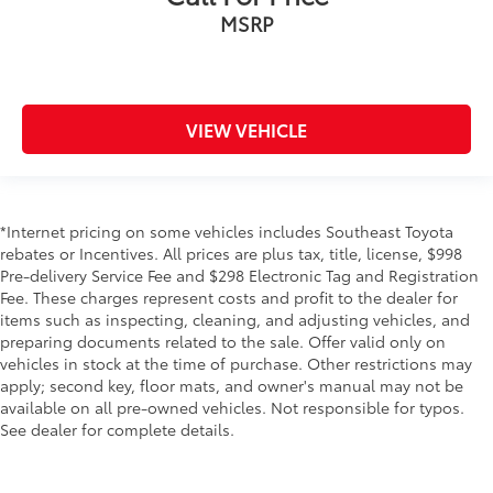
MSRP
VIEW VEHICLE
*Internet pricing on some vehicles includes Southeast Toyota
rebates or Incentives. All prices are plus tax, title, license, $998
Pre-delivery Service Fee and $298 Electronic Tag and Registration
Fee. These charges represent costs and profit to the dealer for
items such as inspecting, cleaning, and adjusting vehicles, and
preparing documents related to the sale. Offer valid only on
vehicles in stock at the time of purchase. Other restrictions may
apply; second key, floor mats, and owner's manual may not be
available on all pre-owned vehicles. Not responsible for typos.
See dealer for complete details.