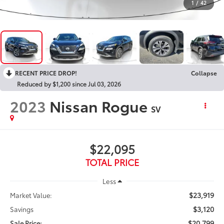
1
/
42
RECENT PRICE DROP!
Collapse
Reduced by $1,200 since Jul 03, 2026
2023
Nissan Rogue
SV
$22,095
TOTAL PRICE
Less
$23,919
Market Value:
$3,120
Savings
$20,799
Sale Price: