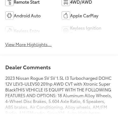
Remote Start
4WD/AWD
Android Auto
Apple CarPlay
Keyless Ignition
Keyless Entry
System
View More Highlights...
Dealer Comments
2023 Nissan Rogue SV SV 1.5L I3 Turbocharged DOHC
12V LEV3-ULEV50 201hp AWD CVT with Xtronic Super
BlackTHIS VEHICLE IS EQUIPT WITH THE FOLLOWING
FEATURES AND OPTIONS: 18 Aluminum Alloy Wheels,
4-Wheel Disc Brakes, 5.604 Axle Ratio, 6 Speakers,
ABS brakes, Air Conditioning, Alloy wheels, AM/FM
Radio, AM/FM radio: SiriusXM, Auto High-beam