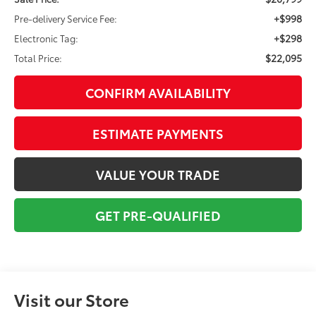
+$998
Pre-delivery Service Fee:
+$298
Electronic Tag:
$22,095
Total Price:
CONFIRM AVAILABILITY
ESTIMATE PAYMENTS
VALUE YOUR TRADE
GET PRE-QUALIFIED
Visit our Store