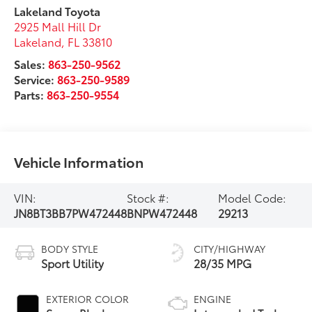
Lakeland Toyota
2925 Mall Hill Dr
Lakeland
,
FL
33810
Sales:
863-250-9562
Service:
863-250-9589
Parts:
863-250-9554
Vehicle Information
VIN:
Stock #:
Model Code:
JN8BT3BB7PW472448
BNPW472448
29213
BODY STYLE
CITY/HIGHWAY
Sport Utility
28/35 MPG
EXTERIOR COLOR
ENGINE