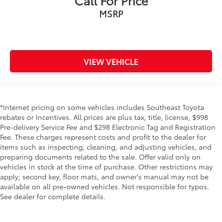
Call For Price
MSRP
VIEW VEHICLE
*Internet pricing on some vehicles includes Southeast Toyota
rebates or Incentives. All prices are plus tax, title, license, $998
Pre-delivery Service Fee and $298 Electronic Tag and Registration
Fee. These charges represent costs and profit to the dealer for
items such as inspecting, cleaning, and adjusting vehicles, and
preparing documents related to the sale. Offer valid only on
vehicles in stock at the time of purchase. Other restrictions may
apply; second key, floor mats, and owner's manual may not be
available on all pre-owned vehicles. Not responsible for typos.
See dealer for complete details.