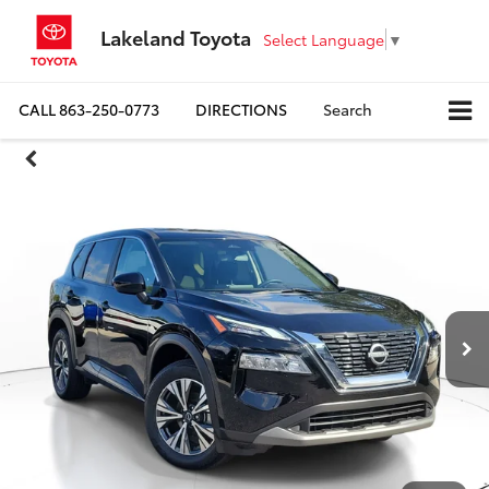
Lakeland Toyota
Select Language
▼
CALL
863-250-0773
DIRECTIONS
Search