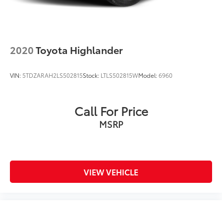
2020
Toyota Highlander
VIN:
5TDZARAH2LS502815
Stock:
LTLS502815W
Model:
6960
Call For Price
MSRP
VIEW VEHICLE