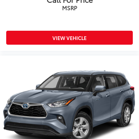
MSRP
VIEW VEHICLE