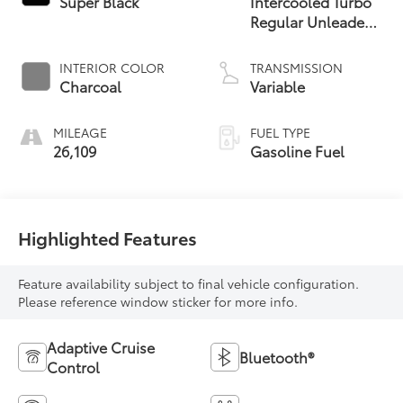
Super Black
Intercooled Turbo
Regular Unleaded
I-3 1.5 L/91
INTERIOR COLOR
TRANSMISSION
Charcoal
Variable
MILEAGE
FUEL TYPE
26,109
Gasoline Fuel
Highlighted Features
Feature availability subject to final vehicle configuration.
Please reference window sticker for more info.
Adaptive Cruise
Bluetooth®
Control