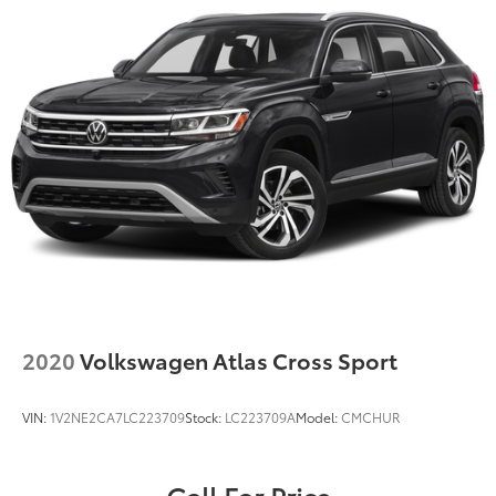
2020
Volkswagen Atlas Cross Sport
VIN:
1V2NE2CA7LC223709
Stock:
LC223709A
Model:
CMCHUR