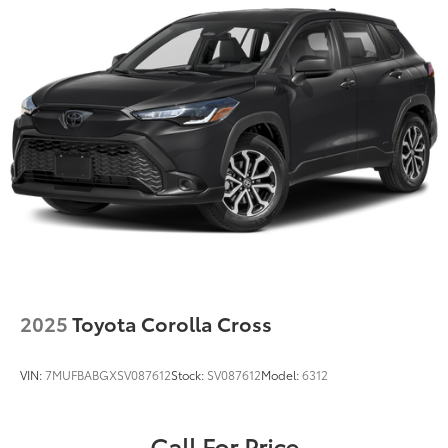
2025
Toyota Corolla Cross
VIN:
7MUFBABGXSV087612
Stock:
SV087612
Model:
6312
Call For Price