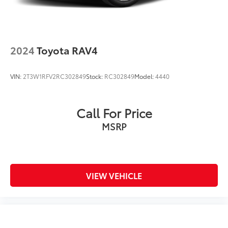
2024
Toyota RAV4
VIN:
2T3W1RFV2RC302849
Stock:
RC302849
Model:
4440
Call For Price
MSRP
VIEW VEHICLE