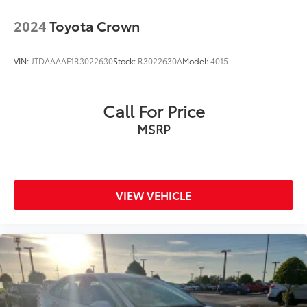
2024
Toyota Crown
VIN:
JTDAAAAF1R3022630
Stock:
R3022630A
Model:
4015
Call For Price
MSRP
VIEW VEHICLE