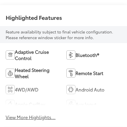
Highlighted Features
Feature availability subject to final vehicle configuration.
Please reference window sticker for more info.
Adaptive Cruise
Bluetooth®
Control
Heated Steering
Remote Start
Wheel
4WD/AWD
Android Auto
Apple CarPlay
Aux Input
View More Highlights...