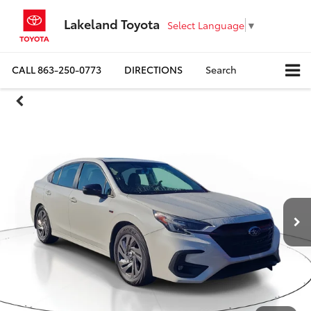
Lakeland Toyota
Select Language
▼
CALL
863-250-0773
DIRECTIONS
Search