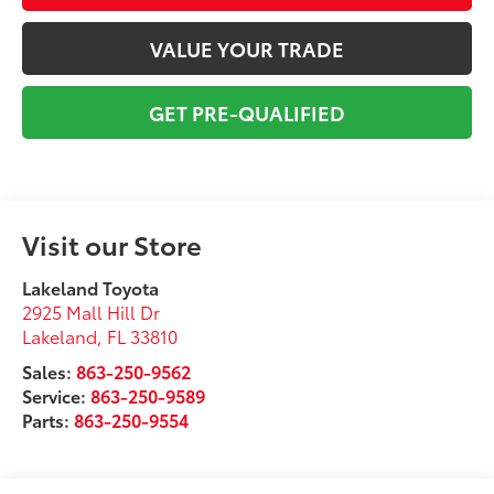
VALUE YOUR TRADE
GET PRE-QUALIFIED
Visit our Store
Lakeland Toyota
2925 Mall Hill Dr
Lakeland
,
FL
33810
Sales:
863-250-9562
Service:
863-250-9589
Parts:
863-250-9554