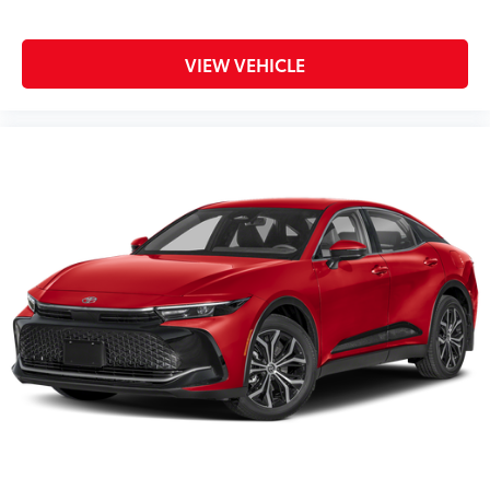
VIEW VEHICLE