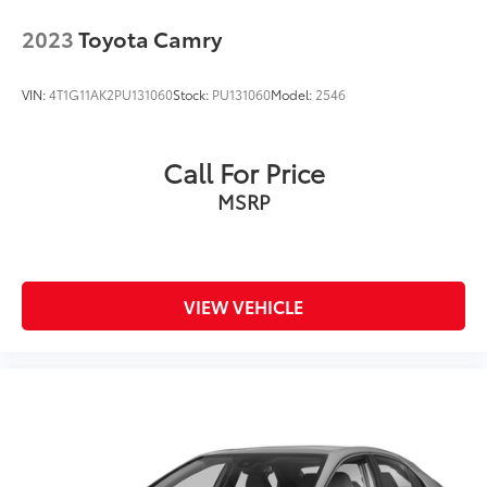
2023
Toyota Camry
VIN:
4T1G11AK2PU131060
Stock:
PU131060
Model:
2546
Call For Price
MSRP
VIEW VEHICLE