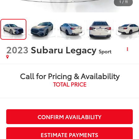
1
/
11
2023
Subaru Legacy
Sport
Call for Pricing & Availability
TOTAL PRICE
CONFIRM AVAILABILITY
ESTIMATE PAYMENTS