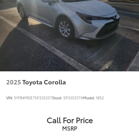
2025
Toyota Corolla
VIN:
5YFB4MDE7SP335257
Stock:
SP335257A
Model:
1852
Call For Price
MSRP