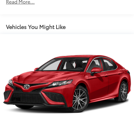
Electric Power-Assist Speed-Sensing Steering
Read More...
18.5 Gal. Fuel Tank
Quasi-Dual Stainless Steel Exhaust w/Chrome
Tailpipe Finisher
Vehicles You Might Like
Strut Front Suspension w/Coil Springs
Double Wishbone Rear Suspension w/Coil Springs
4-Wheel Disc Brakes w/4-Wheel ABS, Front And
Rear Vented Discs, Brake Assist, Hill Hold Control
and Electric Parking Brake
Brake Actuated Limited Slip Differential