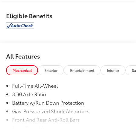
Eligible Benefits
All Features
Mechanical
Exterior
Entertainment
Interior
Sa
Full-Time All-Wheel
3.90 Axle Ratio
Battery w/Run Down Protection
Gas-Pressurized Shock Absorbers
Front And Rear Anti-Roll Bars
Sport Tuned Suspension