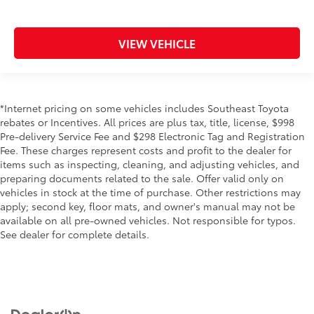
VIEW VEHICLE
*Internet pricing on some vehicles includes Southeast Toyota
rebates or Incentives. All prices are plus tax, title, license, $998
Pre-delivery Service Fee and $298 Electronic Tag and Registration
Fee. These charges represent costs and profit to the dealer for
items such as inspecting, cleaning, and adjusting vehicles, and
preparing documents related to the sale. Offer valid only on
vehicles in stock at the time of purchase. Other restrictions may
apply; second key, floor mats, and owner's manual may not be
available on all pre-owned vehicles. Not responsible for typos.
See dealer for complete details.