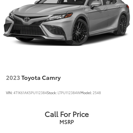
2023
Toyota Camry
VIN:
4T1K61AK5PU112384
Stock:
LTPU112384W
Model:
2548
Call For Price
MSRP