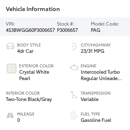
Vehicle Information
VIN:
Stock #:
Model Code:
4S3BWGG60P3006657
P3006657
PAG
BODY STYLE
CITY/HIGHWAY
4dr Car
23/31 MPG
EXTERIOR COLOR
ENGINE
Crystal White
Intercooled Turbo
Pearl
Regular Unleaded
H-4 2.4 L/146
INTERIOR COLOR
TRANSMISSION
Two-Tone Black/Gray
Variable
MILEAGE
FUEL TYPE
0
Gasoline Fuel