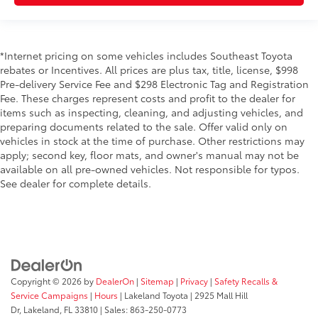
*Internet pricing on some vehicles includes Southeast Toyota
rebates or Incentives. All prices are plus tax, title, license, $998
Pre-delivery Service Fee and $298 Electronic Tag and Registration
Fee. These charges represent costs and profit to the dealer for
items such as inspecting, cleaning, and adjusting vehicles, and
preparing documents related to the sale. Offer valid only on
vehicles in stock at the time of purchase. Other restrictions may
apply; second key, floor mats, and owner's manual may not be
available on all pre-owned vehicles. Not responsible for typos.
See dealer for complete details.
Copyright © 2026
by
DealerOn
|
Sitemap
|
Privacy
|
Safety Recalls &
Service Campaigns
|
Hours
| Lakeland Toyota
|
2925 Mall Hill
Dr,
Lakeland,
FL
33810
| Sales:
863-250-0773