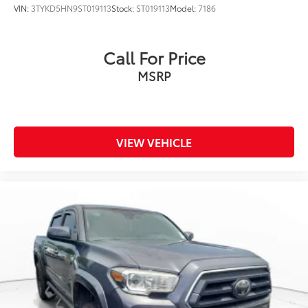
VIN:
3TYKD5HN9ST019113
Stock:
ST019113
Model:
7186
Call For Price
MSRP
VIEW VEHICLE