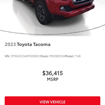
2023
Toyota Tacoma
VIN:
3TMAZ5CN4PM208033
Stock:
PM208033A
Model:
7148
$36,415
MSRP
VIEW VEHICLE