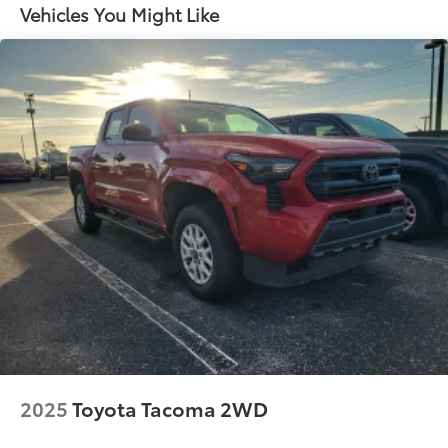
1 Skid Plate
Vehicles You Might Like
1155# Maximum Payload
Gas-Pressurized Shock Absorbers
Front Anti-Roll Bar
Hydraulic Power-Assist Speed-Sensing Steering
21.1 Gal. Fuel Tank
Single Stainless Steel Exhaust
Auto Locking Hubs
Double Wishbone Front Suspension w/Coil
Springs
Solid Axle Rear Suspension w/Leaf Springs
Front Disc/Rear Drum Brakes w/4-Wheel ABS,
Front Vented Discs, Brake Assist, Hill Descent
Control and Hill Hold Control
Brake Actuated Limited Slip Differential
2025
Toyota Tacoma 2WD