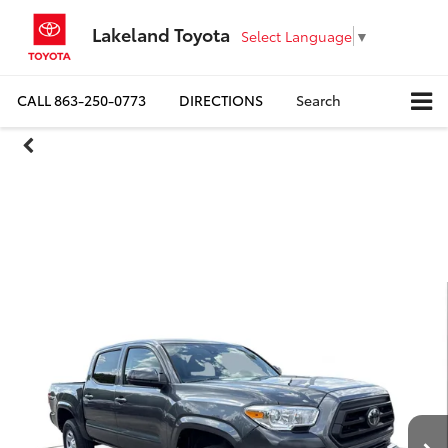
Lakeland Toyota
Select Language
▼
CALL
863-250-0773
DIRECTIONS
Search