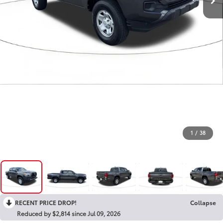
1
/
38
RECENT PRICE DROP!
Collapse
Reduced by $2,814 since Jul 09, 2026