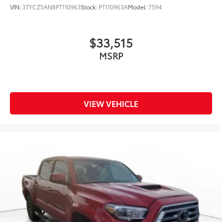
VIN:
3TYCZ5AN8PT110963
Stock:
PT110963A
Model:
7594
$33,515
MSRP
VIEW VEHICLE