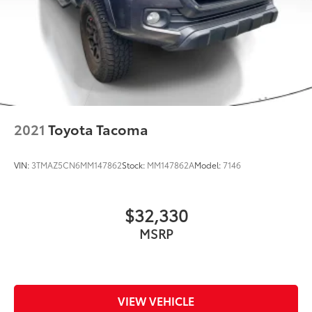
2021
Toyota Tacoma
VIN:
3TMAZ5CN6MM147862
Stock:
MM147862A
Model:
7146
$32,330
MSRP
VIEW VEHICLE