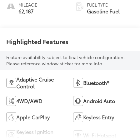
MILEAGE
FUEL TYPE
62,187
Gasoline Fuel
Highlighted Features
Feature availability subject to final vehicle configuration.
Please reference window sticker for more info.
Adaptive Cruise
Bluetooth®
Control
4WD/AWD
Android Auto
Apple CarPlay
Keyless Entry
Keyless Ignition
Wi-Fi Hotspot
System