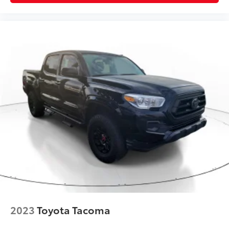
2023
Toyota Tacoma