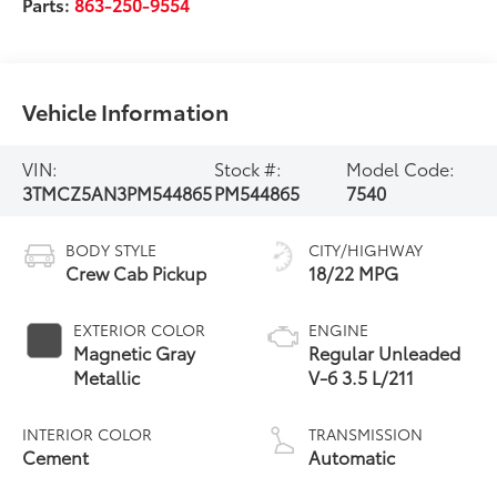
Parts:
863-250-9554
Vehicle Information
VIN:
Stock #:
Model Code:
3TMCZ5AN3PM544865
PM544865
7540
BODY STYLE
CITY/HIGHWAY
Crew Cab Pickup
18/22 MPG
EXTERIOR COLOR
ENGINE
Magnetic Gray
Regular Unleaded
Metallic
V-6 3.5 L/211
INTERIOR COLOR
TRANSMISSION
Cement
Automatic