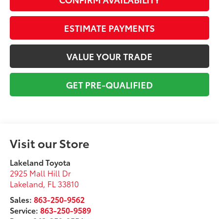
ESTIMATE PAYMENTS
VALUE YOUR TRADE
GET PRE-QUALIFIED
Visit our Store
Lakeland Toyota
2925 Mall Hill Dr
Lakeland
,
FL
33810
Sales:
863-250-9562
Service:
863-250-9589