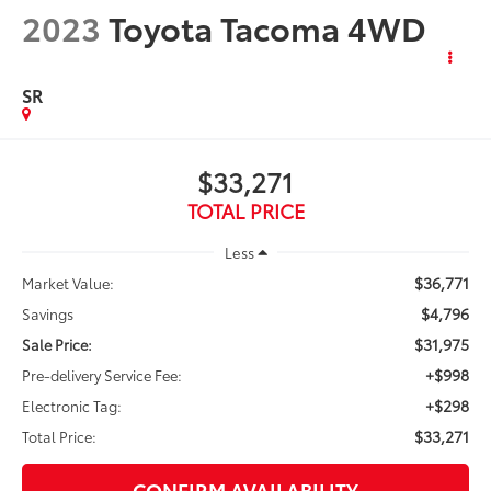
2023
Toyota Tacoma 4WD
SR
$33,271
TOTAL PRICE
Less
$36,771
Market Value:
$4,796
Savings
$31,975
Sale Price:
+$998
Pre-delivery Service Fee:
+$298
Electronic Tag:
$33,271
Total Price:
CONFIRM AVAILABILITY