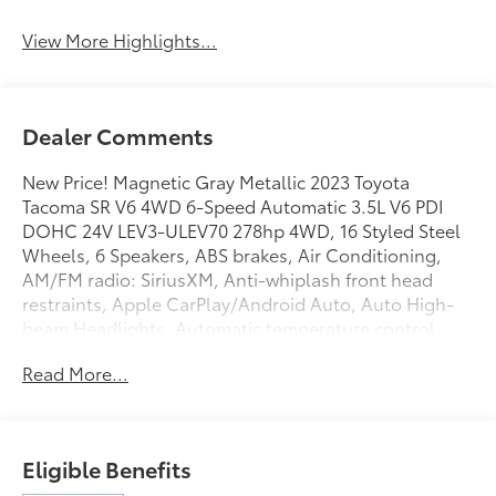
View More Highlights...
Dealer Comments
New Price! Magnetic Gray Metallic 2023 Toyota
Tacoma SR V6 4WD 6-Speed Automatic 3.5L V6 PDI
DOHC 24V LEV3-ULEV70 278hp 4WD, 16 Styled Steel
Wheels, 6 Speakers, ABS brakes, Air Conditioning,
AM/FM radio: SiriusXM, Anti-whiplash front head
restraints, Apple CarPlay/Android Auto, Auto High-
beam Headlights, Automatic temperature control,
Axle Ratio: 3.91, Brake assist, Bumpers: body-color,
Read More...
Driver door bin, Dual front impact airbags, Dual front
side impact airbags, Electronic Stability Control,
Emergency communication system: Safety Connect
(1-year trial), Exterior Parking Camera Rear, Fabric
Eligible Benefits
Seat Trim, Front anti-roll bar, Front Bucket Seats,