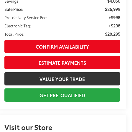
$4,050
Savings
$26,999
Sale Price:
+$998
Pre-delivery Service Fee:
+$298
Electronic Tag:
$28,295
Total Price:
CONFIRM AVAILABILITY
ESTIMATE PAYMENTS
VALUE YOUR TRADE
GET PRE-QUALIFIED
Visit our Store