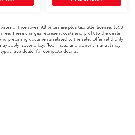
es or Incentives. All prices are plus tax, title, license, $998
n Fee. These charges represent costs and profit to the dealer
 and preparing documents related to the sale. Offer valid only
s may apply; second key, floor mats, and owner's manual may
typos. See dealer for complete details.
|
Privacy
|
Safety Recalls & Service Campaigns
|
Hours
| Lakeland Toyota
|
2925 Mal