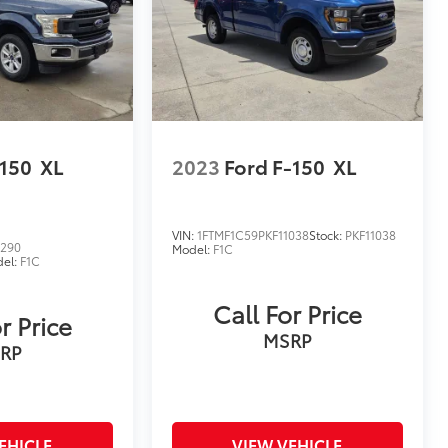
-150
XL
2023
Ford F-150
XL
VIN:
1FTMF1C59PKF11038
Stock:
PKF11038
8290
Model:
F1C
el:
F1C
Call For Price
r Price
MSRP
RP
EHICLE
VIEW VEHICLE