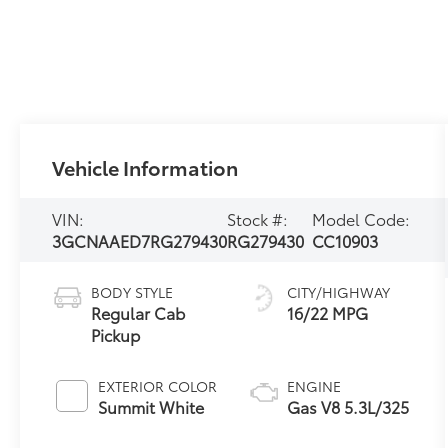
Vehicle Information
VIN:
Stock #:
Model Code:
3GCNAAED7RG279430
RG279430
CC10903
BODY STYLE
CITY/HIGHWAY
Regular Cab
16/22 MPG
Pickup
EXTERIOR COLOR
ENGINE
Summit White
Gas V8 5.3L/325