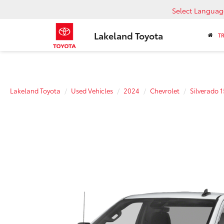
Select Languag
Lakeland Toyota
T
Lakeland Toyota
Used Vehicles
2024
Chevrolet
Silverado 