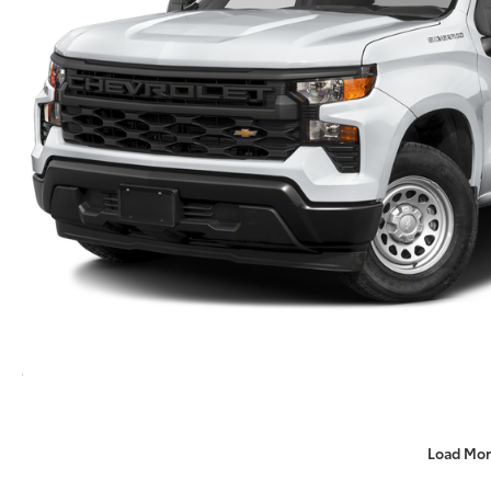
Load Mor