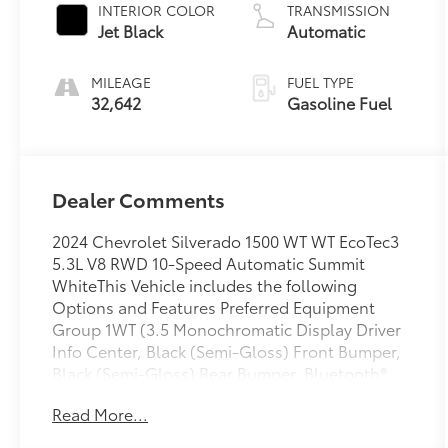
INTERIOR COLOR
TRANSMISSION
Jet Black
Automatic
MILEAGE
FUEL TYPE
32,642
Gasoline Fuel
Dealer Comments
2024 Chevrolet Silverado 1500 WT WT EcoTec3
5.3L V8 RWD 10-Speed Automatic Summit
WhiteThis Vehicle includes the following
Options and Features Preferred Equipment
Group 1WT (3.5 Monochromatic Display Driver
Info Center, Black (Semi-Gloss) Front Bumper,
Black (Semi-Gloss) Rear Bumper, Bluetooth®
For Phone, Chevrolet Connected Access
Read More...
Capable, Electrical Steering Column Lock,
Front Frame-Mounted Black Recovery Hooks,