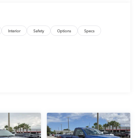
Interior
Safety
Options
Specs