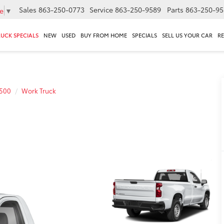
Sales
863-250-0773
Service
863-250-9589
Parts
863-250-95
e
▼
RUCK SPECIALS
NEW
USED
BUY FROM HOME
SPECIALS
SELL US YOUR CAR
R
1500
Work Truck