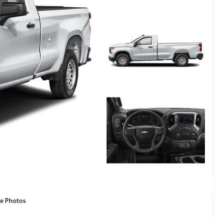
e Photos