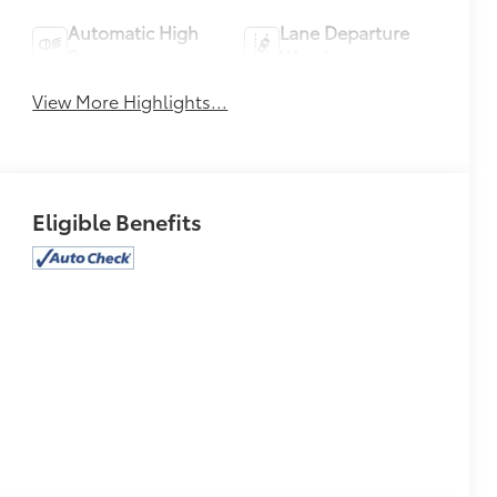
Automatic High
Lane Departure
Beams
Warning
View More Highlights...
Eligible Benefits