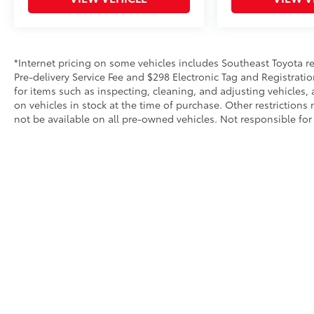
Chrome Bumper, Rear reading lights, Rear step
bumper, Remote keyless entry, Speed-sensing
steering, Tachometer, Tilt steering wheel,
Traction control, Trip computer, Variably
*Internet pricing on some vehicles includes Southeast Toyota rebat
intermittent wipers, Vinyl Seat Trim, Voltmeter,
Pre-delivery Service Fee and $298 Electronic Tag and Registratio
Wheels: 17 x 8 Bright Silver Painted Aluminum,
for items such as inspecting, cleaning, and adjusting vehicles,
and Wheels: 17 x 8 Ultra Silver Painted
on vehicles in stock at the time of purchase. Other restriction
not be available on all pre-owned vehicles. Not responsible for 
Steel.Please call to check on the availability of
this vehicle. We will buy your vehicle, even if
you do not buy ours. Open 7 Days a Week!
Copyright © 2026
by
DealerOn
|
Sitemap