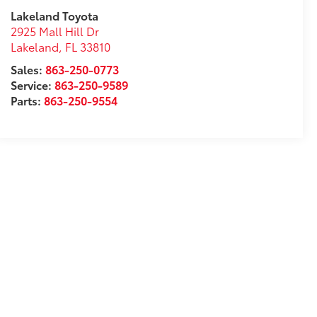
Lakeland Toyota
2925 Mall Hill Dr
Lakeland
,
FL
33810
Sales:
863-250-0773
Service:
863-250-9589
Parts:
863-250-9554