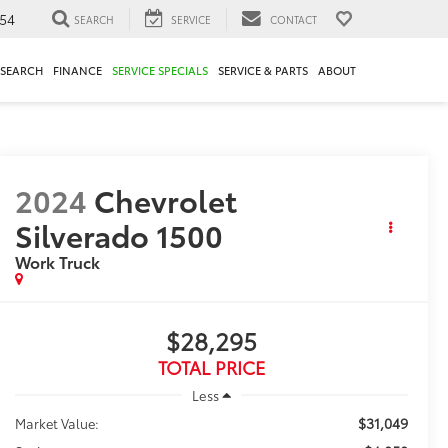
54
SEARCH
SERVICE
CONTACT
ESEARCH
FINANCE
SERVICE SPECIALS
SERVICE & PARTS
ABOUT
2024
Chevrolet
Silverado 1500
Work Truck
$28,295
TOTAL PRICE
Less
$31,049
Market Value: