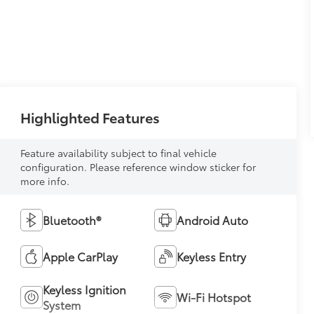
Highlighted Features
Feature availability subject to final vehicle
configuration. Please reference window sticker for
more info.
Bluetooth®
Android Auto
Apple CarPlay
Keyless Entry
Keyless Ignition
Wi-Fi Hotspot
System