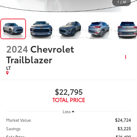
1
/
41
2024
Chevrolet
Trailblazer
LT
$22,795
TOTAL PRICE
Less
$24,724
Market Value:
$3,225
Savings
$21,499
Sale Price: