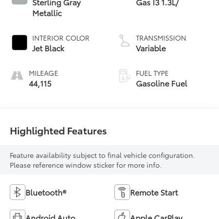
Sterling Gray
Gas I3 1.3L/
Metallic
INTERIOR COLOR
TRANSMISSION
Jet Black
Variable
MILEAGE
FUEL TYPE
44,115
Gasoline Fuel
Highlighted Features
Feature availability subject to final vehicle configuration.
Please reference window sticker for more info.
Bluetooth®
Remote Start
Android Auto
Apple CarPlay