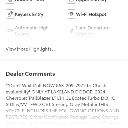
Keyless Entry
Wi-Fi Hotspot
Automatic High
Lane Departure
Beams
Warning
View More Highlights...
Dealer Comments
**Don't Wait Call NOW 863-209-7972 to Check
availability! ONLY AT LAKELAND DODGE. 2024
Chevrolet TrailBlazer LT LT 1.3L Ecotec Turbo DOHC
SIDI w/VVT FWD CVT Sterling Gray MetallicTHIS
VEHCILE INCLUDES THE FOLLOWING OPTIONS AND
FEATURES: Driver Confidence Package (Lane Change
Alert w/Side Blind Zone Alert, Rear Cross Traffic Alert,