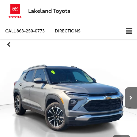
Lakeland Toyota
CALL
863-250-0773
DIRECTIONS