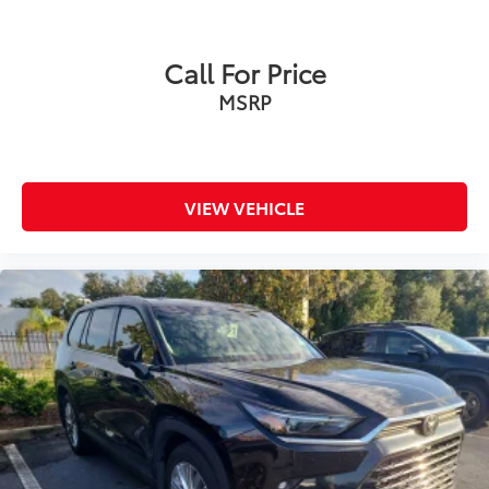
Call For Price
MSRP
VIEW VEHICLE