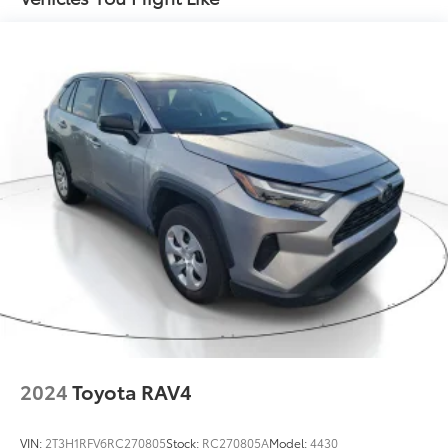
2024
Toyota RAV4
VIN:
2T3H1RFV6RC270805
Stock:
RC270805A
Model:
4430