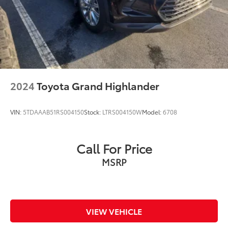
2024
Toyota Grand Highlander
VIN:
5TDAAAB51RS004150
Stock:
LTRS004150W
Model:
6708
Call For Price
MSRP
VIEW VEHICLE