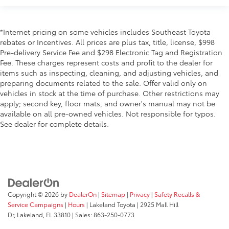
*Internet pricing on some vehicles includes Southeast Toyota
rebates or Incentives. All prices are plus tax, title, license, $998
Pre-delivery Service Fee and $298 Electronic Tag and Registration
Fee. These charges represent costs and profit to the dealer for
items such as inspecting, cleaning, and adjusting vehicles, and
preparing documents related to the sale. Offer valid only on
vehicles in stock at the time of purchase. Other restrictions may
apply; second key, floor mats, and owner's manual may not be
available on all pre-owned vehicles. Not responsible for typos.
See dealer for complete details.
Copyright © 2026
by
DealerOn
|
Sitemap
|
Privacy
|
Safety Recalls &
Service Campaigns
|
Hours
| Lakeland Toyota
|
2925 Mall Hill
Dr,
Lakeland,
FL
33810
| Sales:
863-250-0773