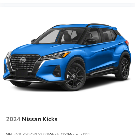
2024
Nissan Kicks
VIN:
3N1CP5DV5RL537316
Stock:
1152
Model:
21214