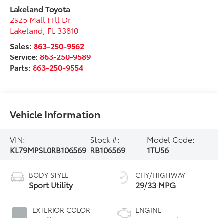
Lakeland Toyota
2925 Mall Hill Dr
Lakeland
,
FL
33810
Sales:
863-250-9562
Service:
863-250-9589
Parts:
863-250-9554
Vehicle Information
VIN:
Stock #:
Model Code:
KL79MPSL0RB106569
RB106569
1TU56
BODY STYLE
CITY/HIGHWAY
Sport Utility
29/33 MPG
EXTERIOR COLOR
ENGINE