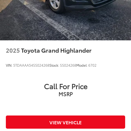
2025
Toyota Grand Highlander
VIN:
5TDAAAA54SS024268
Stock:
SS024268
Model:
6702
Call For Price
MSRP
VIEW VEHICLE