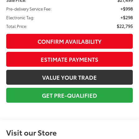
+$998
Pre-delivery Service Fee:
+$298
Electronic Tag:
$22,795
Total Price:
CONFIRM AVAILABILITY
ESTIMATE PAYMENTS
VALUE YOUR TRADE
GET PRE-QUALIFIED
Visit our Store