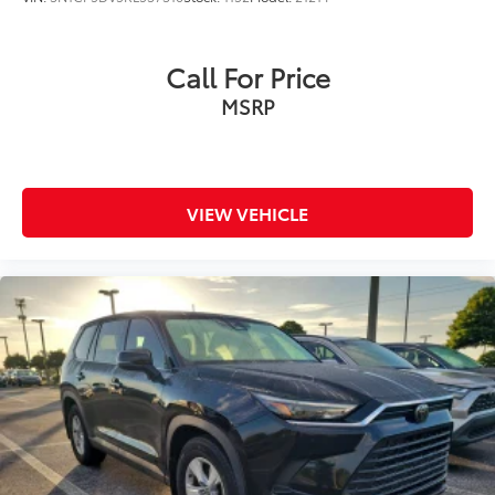
Call For Price
MSRP
VIEW VEHICLE