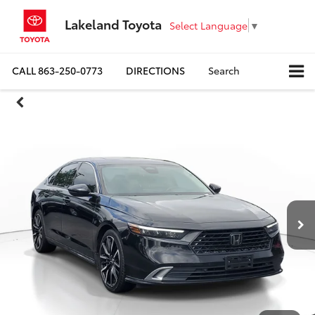
Lakeland Toyota
Select Language
▼
CALL
863-250-0773
DIRECTIONS
Search