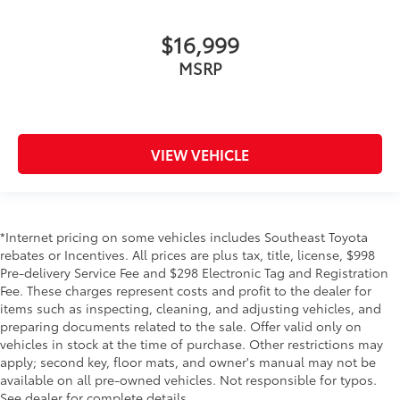
$16,999
MSRP
VIEW VEHICLE
*Internet pricing on some vehicles includes Southeast Toyota
rebates or Incentives. All prices are plus tax, title, license, $998
Pre-delivery Service Fee and $298 Electronic Tag and Registration
Fee. These charges represent costs and profit to the dealer for
items such as inspecting, cleaning, and adjusting vehicles, and
preparing documents related to the sale. Offer valid only on
vehicles in stock at the time of purchase. Other restrictions may
apply; second key, floor mats, and owner's manual may not be
available on all pre-owned vehicles. Not responsible for typos.
See dealer for complete details.