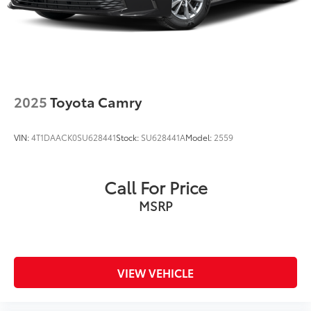
2025
Toyota Camry
VIN:
4T1DAACK0SU628441
Stock:
SU628441A
Model:
2559
Call For Price
MSRP
VIEW VEHICLE