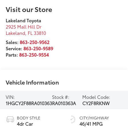
Visit our Store
Lakeland Toyota
2925 Mall Hill Dr
Lakeland
,
FL
33810
Sales:
863-250-9562
Service:
863-250-9589
Parts:
863-250-9554
Vehicle Information
VIN:
Stock #:
Model Code:
1HGCY2F88RA010363
RA010363A
CY2F8RKNW
BODY STYLE
CITY/HIGHWAY
4dr Car
46/41 MPG