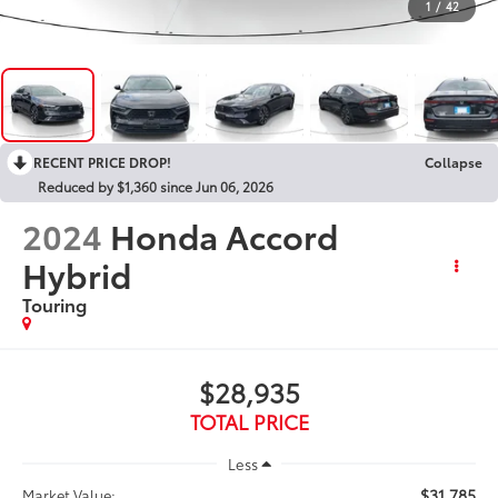
1
/
42
RECENT PRICE DROP!
Collapse
Reduced by $1,360 since Jun 06, 2026
2024
Honda Accord
Hybrid
Touring
$28,935
TOTAL PRICE
Less
$31,785
Market Value: