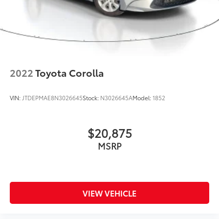
2022
Toyota Corolla
VIN:
JTDEPMAE8N3026645
Stock:
N3026645A
Model:
1852
$20,875
MSRP
VIEW VEHICLE