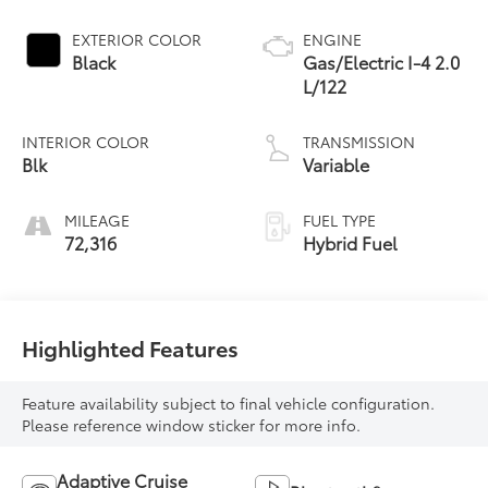
EXTERIOR COLOR
ENGINE
Black
Gas/Electric I-4 2.0
L/122
INTERIOR COLOR
TRANSMISSION
Blk
Variable
MILEAGE
FUEL TYPE
72,316
Hybrid Fuel
Highlighted Features
Feature availability subject to final vehicle configuration.
Please reference window sticker for more info.
Adaptive Cruise