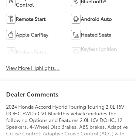
Bluetooth®
Control
Remote Start
Android Auto
Apple CarPlay
Heated Seats
Keyless Ignition
Keyless Entry
System
View More Highlights...
Dealer Comments
2024 Honda Accord Hybrid Touring Touring 2.0L 16V
DOHC FWD eCVT BlackThis Vehicle includes the
following Options and Features 2.0L 16V DOHC, 12
Speakers, 4-Wheel Disc Brakes, ABS brakes, Adaptive
Cruise Control: Adaptive Cruise Control (ACC) with