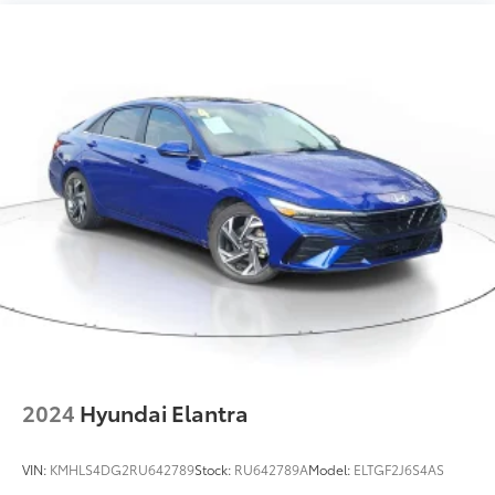
2024
Hyundai Elantra
VIN:
KMHLS4DG2RU642789
Stock:
RU642789A
Model:
ELTGF2J6S4AS