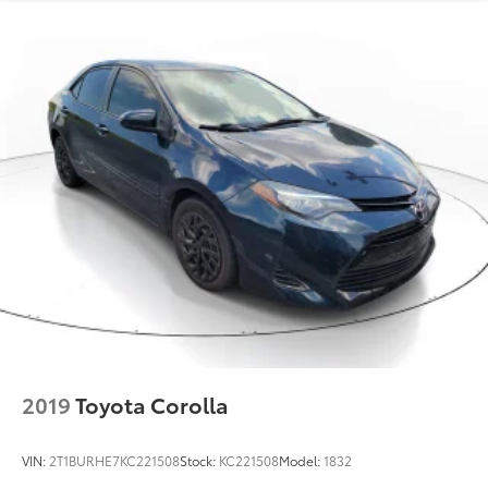
2019
Toyota Corolla
VIN:
2T1BURHE7KC221508
Stock:
KC221508
Model:
1832