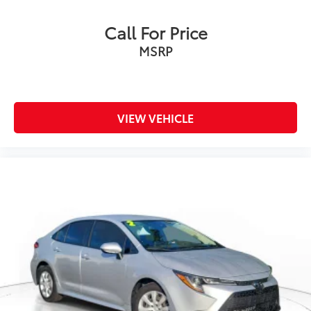
Call For Price
MSRP
VIEW VEHICLE