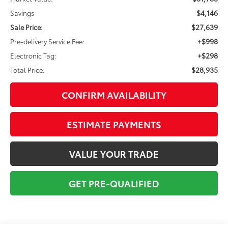
$4,146
Savings
$27,639
Sale Price:
+$998
Pre-delivery Service Fee:
+$298
Electronic Tag:
$28,935
Total Price:
CONFIRM AVAILABILITY
ESTIMATE PAYMENTS
VALUE YOUR TRADE
GET PRE-QUALIFIED