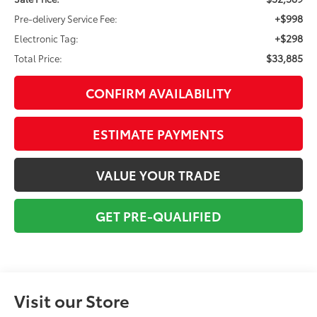
+$998
Pre-delivery Service Fee:
+$298
Electronic Tag:
$33,885
Total Price:
CONFIRM AVAILABILITY
ESTIMATE PAYMENTS
VALUE YOUR TRADE
GET PRE-QUALIFIED
Visit our Store