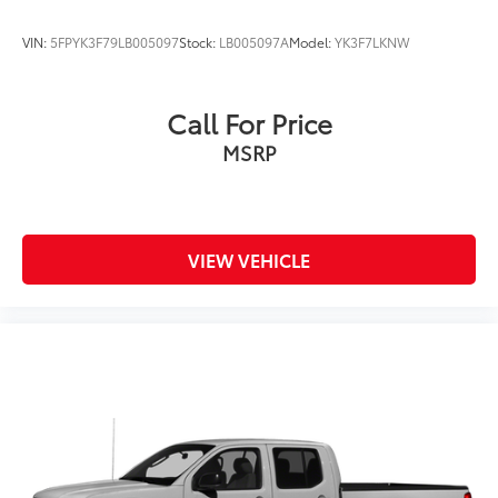
VIN:
5FPYK3F79LB005097
Stock:
LB005097A
Model:
YK3F7LKNW
Call For Price
MSRP
VIEW VEHICLE