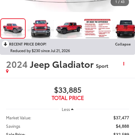
1
/
43
RECENT PRICE DROP!
Collapse
Reduced by $230 since Jul 21, 2026
2024
Jeep Gladiator
Sport
$33,885
TOTAL PRICE
Less
$37,477
Market Value:
$4,888
Savings
$32,589
Sale Price: