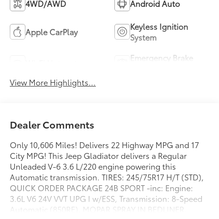
4WD/AWD
Android Auto
Keyless Ignition
Apple CarPlay
System
Emergency Brake
Wi-Fi Hotspot
Assist
View More Highlights...
Dealer Comments
Only 10,606 Miles! Delivers 22 Highway MPG and 17
City MPG! This Jeep Gladiator delivers a Regular
Unleaded V-6 3.6 L/220 engine powering this
Automatic transmission. TIRES: 245/75R17 H/T (STD),
QUICK ORDER PACKAGE 24B SPORT -inc: Engine:
3.6L V6 24V VVT UPG I w/ESS, Transmission: 8-Speed
Automatic (850RE), MOPAR SPRAY IN BEDLINER.