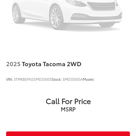
2025
Toyota Tacoma 2WD
VIN:
3TMKB5FN3SM035005
Stock:
SM035005A
Model:
Call For Price
MSRP