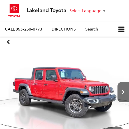
Lakeland Toyota
Select Language
▼
CALL
863-250-0773
DIRECTIONS
Search