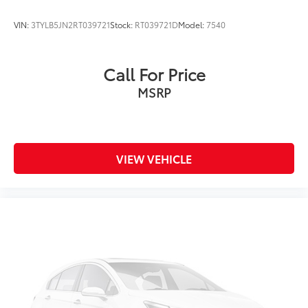
VIN:
3TYLB5JN2RT039721
Stock:
RT039721D
Model:
7540
Call For Price
MSRP
VIEW VEHICLE