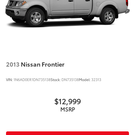
2013
Nissan Frontier
VIN:
1N6AD0ER1DN735138
Stock:
DN735138
Model:
32313
$12,999
MSRP