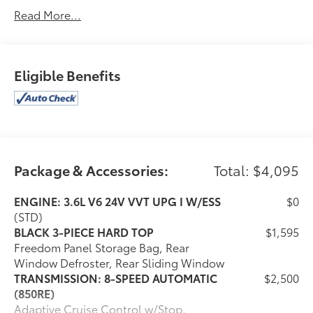
This Jeep Gladiator Comes Equipped with These
Read More...
Options
GVWR: 5,800 LBS (STD), FIRECRACKER RED
CLEARCOAT, ENGINE: 3.6L V6 24V VVT UPG I W/ESS
(STD), BLACK, CLOTH LOW-BACK BUCKET SEATS,
Eligible Benefits
BLACK 3-PIECE HARD TOP -inc: Freedom Panel
Storage Bag, Rear Window Defroster, Rear Sliding
Window, 3.73 REAR AXLE RATIO (STD), Wireless
Phone Connectivity, Window Grid Antenna, Wheels:
17" x 7.5" Black Steel Styled, Variable Intermittent
Wipers.
Package & Accessories:
Total: $4,095
Stop By Today
Come in for a quick visit at Venice Honda, 985 US
ENGINE: 3.6L V6 24V VVT UPG I W/ESS
$0
Highway 41 Bypass South, Venice, FL 34285 to claim
(STD)
your Jeep Gladiator!
BLACK 3-PIECE HARD TOP
$1,595
Freedom Panel Storage Bag, Rear
Window Defroster, Rear Sliding Window
TRANSMISSION: 8-SPEED AUTOMATIC
$2,500
(850RE)
Adaptive Cruise Control w/Stop,