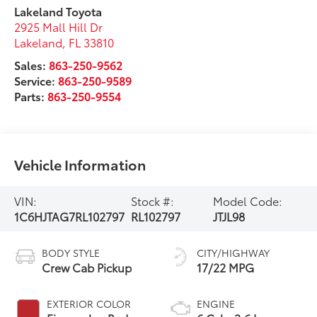
Lakeland Toyota
2925 Mall Hill Dr
Lakeland
,
FL
33810
Sales:
863-250-9562
Service:
863-250-9589
Parts:
863-250-9554
Vehicle Information
VIN:
Stock #:
Model Code:
1C6HJTAG7RL102797
RL102797
JTJL98
BODY STYLE
CITY/HIGHWAY
Crew Cab Pickup
17/22 MPG
EXTERIOR COLOR
ENGINE