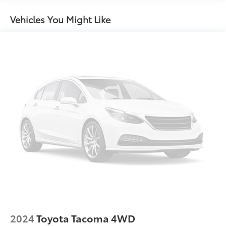
Full-Size Spare Tire Stored Underbody
w/Crankdown
Vehicles You Might Like
Galvanized Steel/Aluminum Panels
Light Tinted Glass
Manual Convertible Top w/Fixed Roll-Over
Protection and Top
Manual Tailgate/Rear Door Lock
Reflector Halogen Headlamps w/Delay-Off
Regular Box Style
Removable Rear Window
Steel Spare Wheel
Tailgate Rear Cargo Access
Tires: 245/75R17 H/T
Variable Intermittent Wipers
Wheels: 17" x 7.5" Black Steel Styled
2024
Toyota Tacoma 4WD