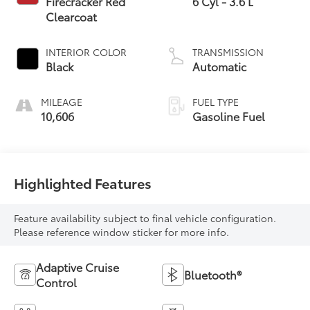
Firecracker Red
6 Cyl - 3.6 L
Clearcoat
INTERIOR COLOR
TRANSMISSION
Black
Automatic
MILEAGE
FUEL TYPE
10,606
Gasoline Fuel
Highlighted Features
Feature availability subject to final vehicle configuration.
Please reference window sticker for more info.
Adaptive Cruise
Bluetooth®
Control