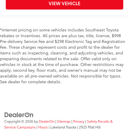
VIEW VEHICLE
*Internet pricing on some vehicles includes Southeast Toyota
rebates or Incentives. All prices are plus tax, title, license, $998
Pre-delivery Service Fee and $298 Electronic Tag and Registration
Fee. These charges represent costs and profit to the dealer for
items such as inspecting, cleaning, and adjusting vehicles, and
preparing documents related to the sale. Offer valid only on
vehicles in stock at the time of purchase. Other restrictions may
apply; second key, floor mats, and owner's manual may not be
available on all pre-owned vehicles. Not responsible for typos.
See dealer for complete details.
Copyright © 2026
by
DealerOn
|
Sitemap
|
Privacy
|
Safety Recalls &
Service Campaigns
|
Hours
| Lakeland Toyota
|
2925 Mall Hill