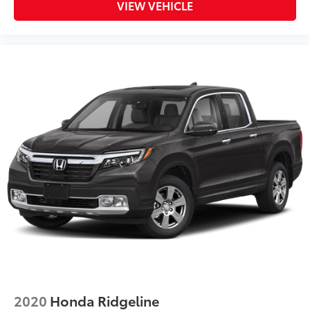
VIEW VEHICLE
2020
Honda Ridgeline