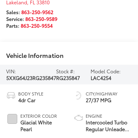
Lakeland
,
FL
33810
Sales:
863-250-9562
Service:
863-250-9589
Parts:
863-250-9554
Vehicle Information
VIN:
Stock #:
Model Code:
5XXG64J23RG235847
RG235847
LAC4254
BODY STYLE
CITY/HIGHWAY
4dr Car
27/37 MPG
EXTERIOR COLOR
ENGINE
Glacial White
Intercooled Turbo
Pearl
Regular Unleaded
I-4 1.6 L/98