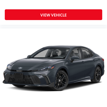
VIEW VEHICLE