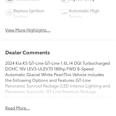
Keyless Ignition
Automatic High
System
Beams
View More Highlights...
Dealer Comments
2024 Kia K5 GT-Line GT-Line 1.6L I4 DGI Turbocharged
DOHC 16V LEV3-ULEV70 180hp FWD 8-Speed
Automatic Glacial White PearlThis Vehicle includes
the following Options and Features GT-Line
Panoramic Sunroof Package (LED Interior Lighting and
Panoramic Sunroof), GT-Line Premium Package
(Forward Collision Avoidance-Assist, Highway Driving
Assist, LED Projection Headlamps, and Smart Cruise
Read More...
Control w/Stop & Go), 4-Wheel Disc Brakes, 6
Speakers, ABS brakes, Air Conditioning, Alloy wheels,