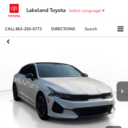
Lakeland Toyota
Select Language
▼
CALL
863-250-0773
DIRECTIONS
Search