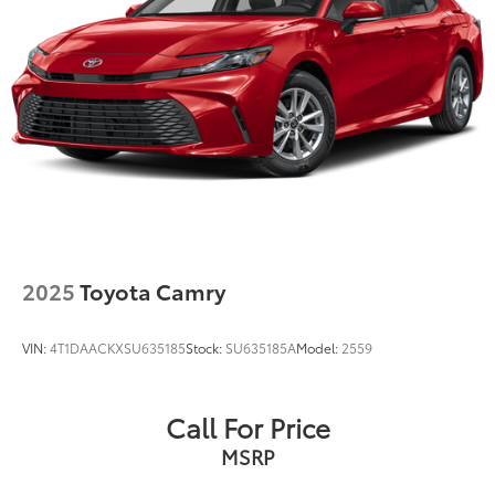
2025
Toyota Camry
VIN:
4T1DAACKXSU635185
Stock:
SU635185A
Model:
2559
Call For Price
MSRP