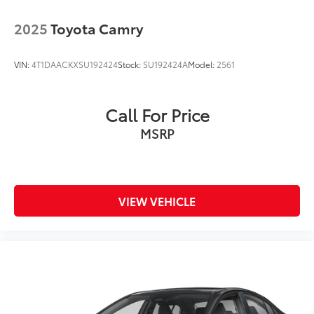
2025
Toyota Camry
VIN:
4T1DAACKXSU192424
Stock:
SU192424A
Model:
2561
Call For Price
MSRP
VIEW VEHICLE