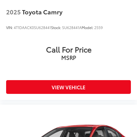
2025
Toyota Camry
VIN:
4T1DAACK0SU628441
Stock:
SU628441A
Model:
2559
Call For Price
MSRP
VIEW VEHICLE