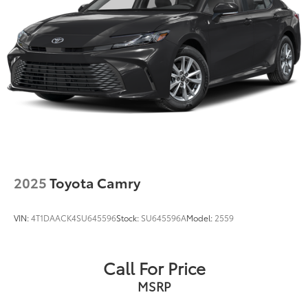
2025
Toyota Camry
VIN:
4T1DAACK4SU645596
Stock:
SU645596A
Model:
2559
Call For Price
MSRP