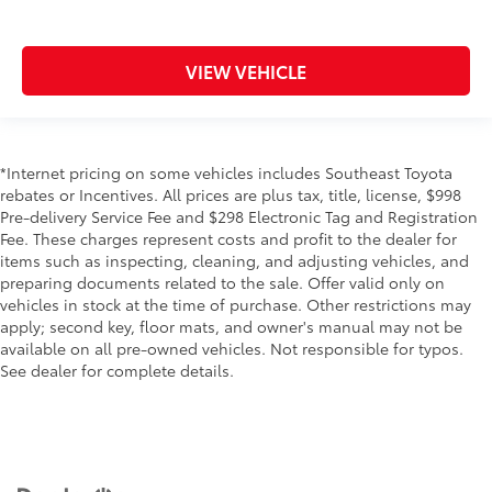
VIEW VEHICLE
*Internet pricing on some vehicles includes Southeast Toyota
rebates or Incentives. All prices are plus tax, title, license, $998
Pre-delivery Service Fee and $298 Electronic Tag and Registration
Fee. These charges represent costs and profit to the dealer for
items such as inspecting, cleaning, and adjusting vehicles, and
preparing documents related to the sale. Offer valid only on
vehicles in stock at the time of purchase. Other restrictions may
apply; second key, floor mats, and owner's manual may not be
available on all pre-owned vehicles. Not responsible for typos.
See dealer for complete details.