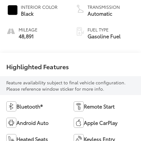
INTERIOR COLOR
TRANSMISSION
Black
Automatic
MILEAGE
FUEL TYPE
48,891
Gasoline Fuel
Highlighted Features
Feature availability subject to final vehicle configuration.
Please reference window sticker for more info.
Bluetooth®
Remote Start
Android Auto
Apple CarPlay
Heated Seats
Keyless Entry