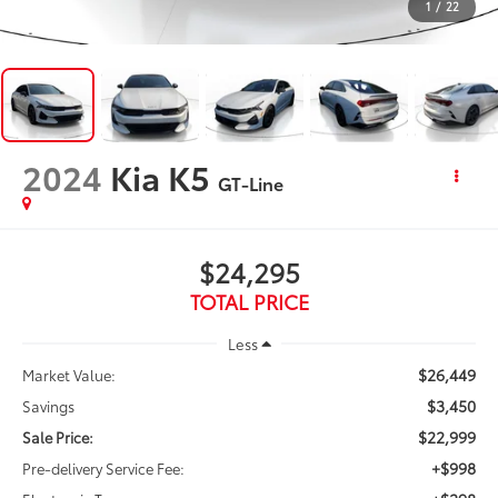
1
/
22
2024
Kia K5
GT-Line
$24,295
TOTAL PRICE
Less
$26,449
Market Value:
$3,450
Savings
$22,999
Sale Price:
+$998
Pre-delivery Service Fee: