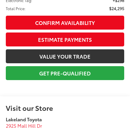
+$298
Electronic Tag:
$24,295
Total Price:
CONFIRM AVAILABILITY
ESTIMATE PAYMENTS
VALUE YOUR TRADE
GET PRE-QUALIFIED
Visit our Store
Lakeland Toyota
2925 Mall Hill Dr