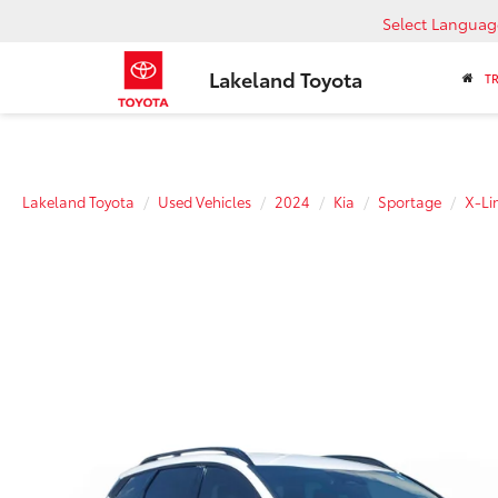
Select Languag
Lakeland Toyota
T
Lakeland Toyota
Used Vehicles
2024
Kia
Sportage
X-Li