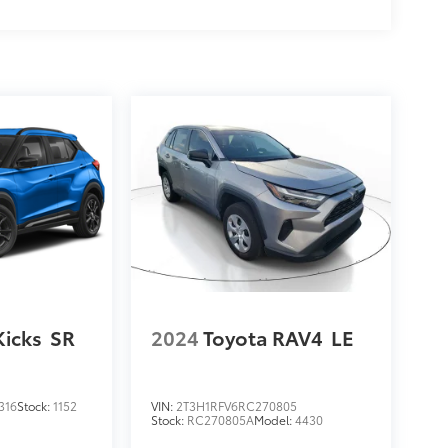
Kicks
SR
2024
Toyota RAV4
LE
316
Stock:
1152
VIN:
2T3H1RFV6RC270805
Stock:
RC270805A
Model:
4430