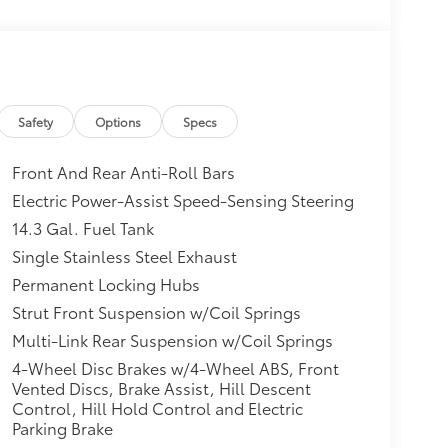
Safety
Options
Specs
Front And Rear Anti-Roll Bars
Electric Power-Assist Speed-Sensing Steering
14.3 Gal. Fuel Tank
Single Stainless Steel Exhaust
Permanent Locking Hubs
Strut Front Suspension w/Coil Springs
Multi-Link Rear Suspension w/Coil Springs
4-Wheel Disc Brakes w/4-Wheel ABS, Front
Vented Discs, Brake Assist, Hill Descent
Control, Hill Hold Control and Electric
Parking Brake