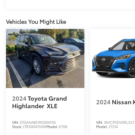
sensing wipers, Rear anti-roll bar, Rear seat
center armrest, Rear side impact airbag, Rear
window defroster, Rear window wiper,
Vehicles You Might Like
Remote keyless entry, Security system, Speed
control, Speed-sensing steering, Split folding
rear seat, Spoiler, Steering wheel mounted
audio controls, Tachometer, Telescoping
steering wheel, Tilt steering wheel, Traction
control, Trip computer, Turn signal indicator
mirrors, Variably intermittent wipers, and
Wheels: 19 Gloss Black Alloy.
2024
Toyota Grand
2024
Nissan 
Highlander
XLE
VIN:
5TDAAAB51RS004150
VIN:
3N1CP5DV5RL537
Stock:
LTRS004150W
Model:
6708
Model:
21214