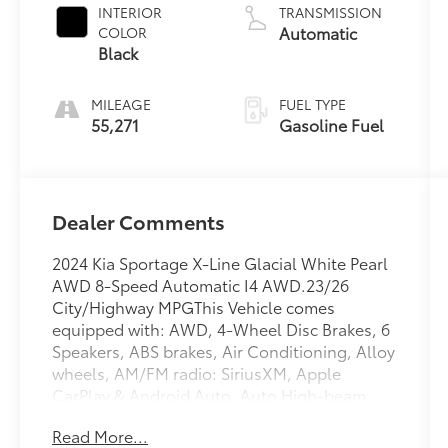
INTERIOR
TRANSMISSION
Automatic
COLOR
Black
MILEAGE
FUEL TYPE
55,271
Gasoline Fuel
Dealer Comments
2024 Kia Sportage X-Line Glacial White Pearl
AWD 8-Speed Automatic I4 AWD.23/26
City/Highway MPGThis Vehicle comes
equipped with: AWD, 4-Wheel Disc Brakes, 6
Speakers, ABS brakes, Air Conditioning, Alloy
wheels, AM/FM radio: SiriusXM, Apple
CarPlay & Android Auto, Auto High-beam
Headlights, Automatic temperature control,
Read More...
Axle Ratio: 3.648, Brake assist, Bumpers: