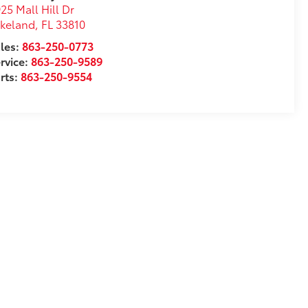
25 Mall Hill Dr
akeland
,
FL
33810
les:
863-250-0773
rvice:
863-250-9589
rts:
863-250-9554