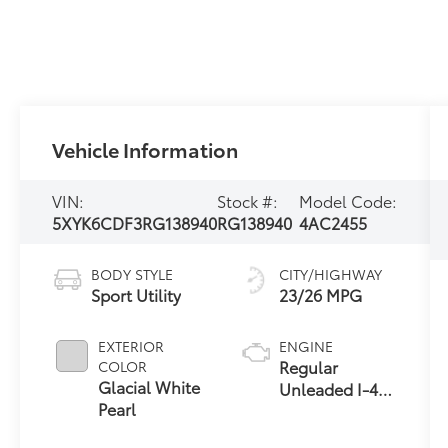
Vehicle Information
VIN:
Stock #:
Model Code:
5XYK6CDF3RG138940
RG138940
4AC2455
BODY STYLE
CITY/HIGHWAY
Sport Utility
23/26 MPG
EXTERIOR
ENGINE
Regular
COLOR
Glacial White
Unleaded I-4
Pearl
2.5 L/152