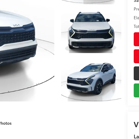
Pr
El
To
V
Photos
La