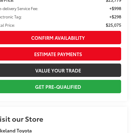
+$998
e-delivery Service Fee:
+$298
ectronic Tag:
$25,075
tal Price:
CONFIRM AVAILABILITY
ESTIMATE PAYMENTS
VALUE YOUR TRADE
GET PRE-QUALIFIED
isit our Store
keland Toyota