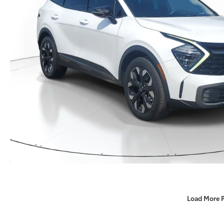
Load More 