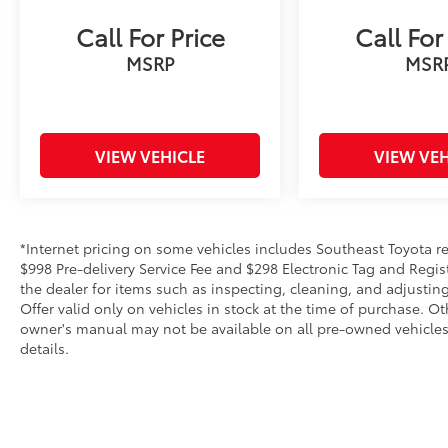
Call For Price
Call For
MSRP
MSR
VIEW VEHICLE
VIEW VEH
*Internet pricing on some vehicles includes Southeast Toyota rebat
$998 Pre-delivery Service Fee and $298 Electronic Tag and Regis
the dealer for items such as inspecting, cleaning, and adjustin
Offer valid only on vehicles in stock at the time of purchase. O
owner's manual may not be available on all pre-owned vehicles.
details.