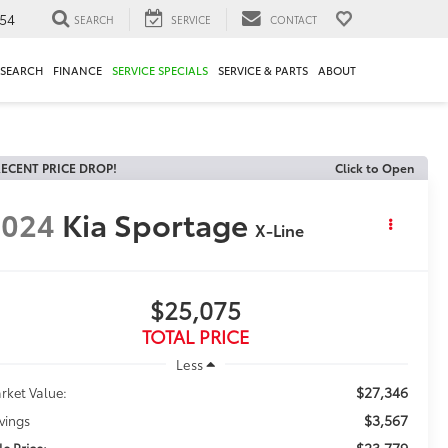
54
SEARCH
SERVICE
CONTACT
ESEARCH
FINANCE
SERVICE SPECIALS
SERVICE & PARTS
ABOUT
ECENT PRICE DROP!
Click to Open
2024
Kia Sportage
X-Line
$25,075
TOTAL PRICE
Less
$27,346
rket Value:
$3,567
vings
$23,779
le Price: