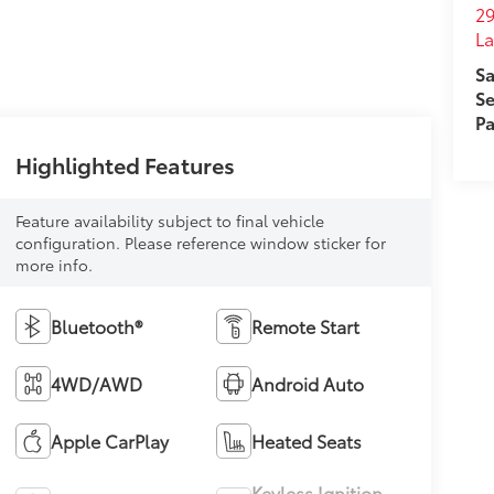
29
L
Sa
Se
Pa
Highlighted Features
Feature availability subject to final vehicle
configuration. Please reference window sticker for
more info.
Bluetooth®
Remote Start
4WD/AWD
Android Auto
Apple CarPlay
Heated Seats
Keyless Ignition