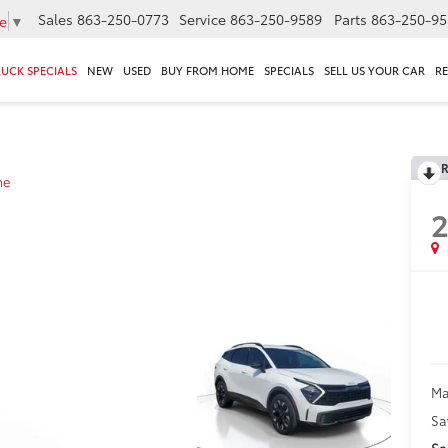
Sales
863-250-0773
Service
863-250-9589
Parts
863-250-95
e
▼
RUCK SPECIALS
NEW
USED
BUY FROM HOME
SPECIALS
SELL US YOUR CAR
R
R
ne
Ma
Sa
Sa