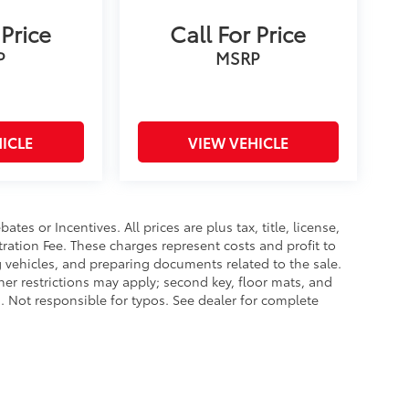
 Price
Call For Price
P
MSRP
ICLE
VIEW VEHICLE
es or Incentives. All prices are plus tax, title, license,
tration Fee. These charges represent costs and profit to
g vehicles, and preparing documents related to the sale.
ther restrictions may apply; second key, floor mats, and
 Not responsible for typos. See dealer for complete