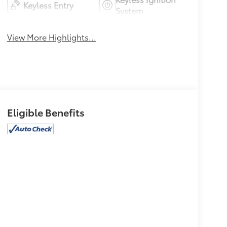
Keyless Entry
System
View More Highlights...
Eligible Benefits