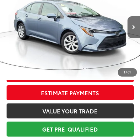
Less
75,871 mi
Ext.:
Celestite Gray Me.
Int.:
Black
Market Value:
$21,274
Savings
$2,775
Sale Price:
$18,499
Pre-delivery Service Fee:
+$998
Electronic Tag:
+$298
Total Price:
$19,795
1
/
61
CONFIRM AVAILABILITY
ESTIMATE PAYMENTS
VALUE YOUR TRADE
GET PRE-QUALIFIED