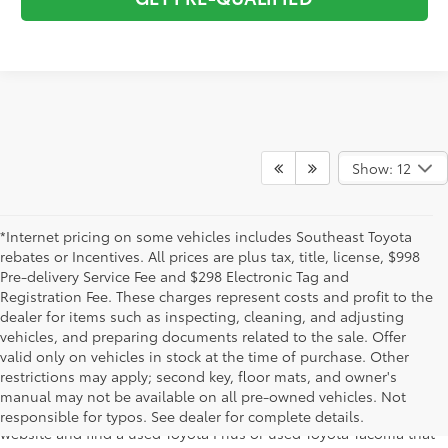
Show: 12
*Internet pricing on some vehicles includes Southeast Toyota
rebates or Incentives. All prices are plus tax, title, license, $998
Pre-delivery Service Fee and $298 Electronic Tag and
Registration Fee. These charges represent costs and profit to the
dealer for items such as inspecting, cleaning, and adjusting
vehicles, and preparing documents related to the sale. Offer
The used car inventory at Lakeland Toyota in Florida – serving
valid only on vehicles in stock at the time of purchase. Other
Plant City, Winter Haven, Auburndale, Mulberry, and Haines City –
restrictions may apply; second key, floor mats, and owner's
features pre-owned vehicles from almost every manufacturer. You
manual may not be available on all pre-owned vehicles. Not
can shop the entire selection of used cars right here on our
responsible for typos. See dealer for complete details.
website and find a used Toyota Prius or used Toyota Tacoma that