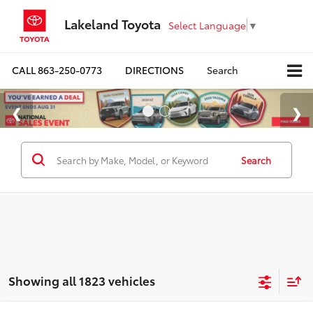
Lakeland Toyota
Select Language
▼
CALL
863-250-0773
DIRECTIONS
Search
Search
Showing all 1823 vehicles