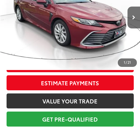
80,048 mi
Ext.:
Ruby Flare Pearl
Int.:
Black
Market Value:
$20,699
Savings
$2,700
Sale Price:
$17,999
Pre-delivery Service Fee:
+$998
Electronic Tag:
+$298
Total Price:
$19,295
1
/
21
CONFIRM AVAILABILITY
ESTIMATE PAYMENTS
VALUE YOUR TRADE
GET PRE-QUALIFIED