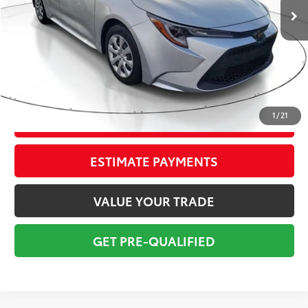
Savings
$2,250
Sale Price:
$14,999
Pre-delivery Service Fee:
+$998
Electronic Tag:
+$298
Total Price:
$16,295
1
/
21
CONFIRM AVAILABILITY
ESTIMATE PAYMENTS
VALUE YOUR TRADE
GET PRE-QUALIFIED